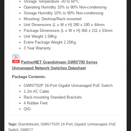
Storage Temperature -20 to 60°C
Operating Humidity 10% to 90% Non-condensing
Storage Humidity 10% to 90% Non-condensing
Mounting: Desktop/Rack-mounted
Unit Dimensions (L x W x H) 280 x 180 x 44mm
Package Dimensions (L x W x H) 366 x 211 x 53mm
Unit Weight 1.58Kg
Entire Package Weight 2.25Kg
3 Year Warranty
PartnerNET Grandstream GWN7700 Series
Unmanaged Network Switches Datasheet
Package Contents:
GWN7702P 16-Port Gigabit Unmanaged PoE Switch
1.2m AC Cable
Rack-mounting Standard Brackets
4 Rubber Feet
QIG
Tags:
Grandstream
,
GWN7702P
,
16-Port
,
Gigabit
,
Unmanaged
,
PoE
Switch
,
GWN77