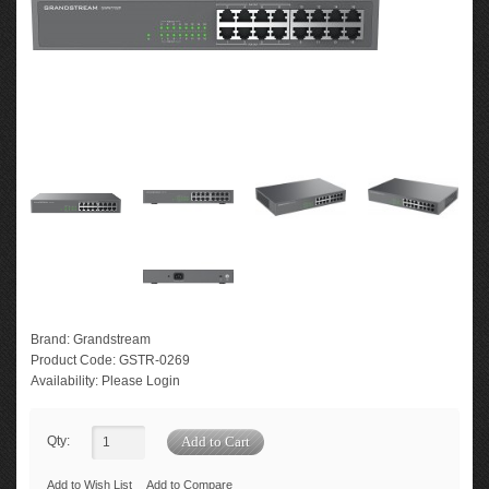
Brand:
Grandstream
Product Code:
GSTR-0269
Availability:
Please Login
Qty:
Add to Wish List
Add to Compare