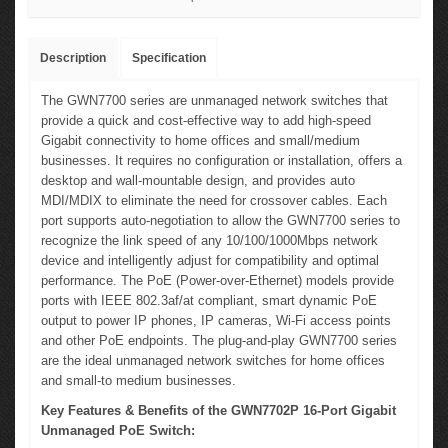
Description
Specification
The GWN7700 series are unmanaged network switches that
provide a quick and cost-effective way to add high-speed
Gigabit connectivity to home offices and small/medium
businesses. It requires no configuration or installation, offers a
desktop and wall-mountable design, and provides auto
MDI/MDIX to eliminate the need for crossover cables. Each
port supports auto-negotiation to allow the GWN7700 series to
recognize the link speed of any 10/100/1000Mbps network
device and intelligently adjust for compatibility and optimal
performance. The PoE (Power-over-Ethernet) models provide
ports with IEEE 802.3af/at compliant, smart dynamic PoE
output to power IP phones, IP cameras, Wi-Fi access points
and other PoE endpoints. The plug-and-play GWN7700 series
are the ideal unmanaged network switches for home offices
and small-to medium businesses.
Key Features & Benefits of the GWN7702P 16-Port Gigabit
Unmanaged PoE Switch: