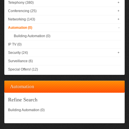
Telephony (380)
+
Conferencing (25)
+
Networking (143)
+
Automation (0)
-
Building Automation (0)
IP TV (0)
Security (24)
+
Surveillance (6)
Special Offers! (12)
Automation
Refine Search
Building Automation (0)