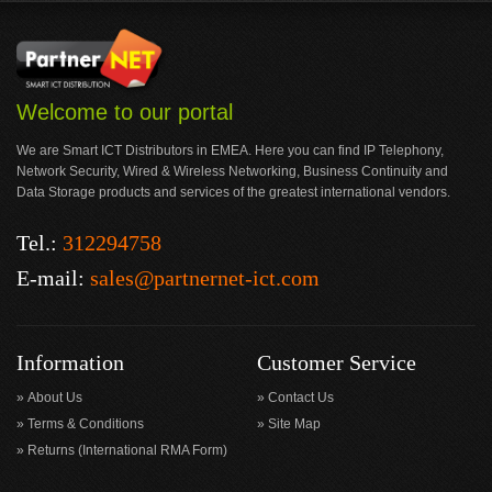
Welcome to our portal
We are Smart ICT Distributors in EMEA. Here you can find IP Telephony,
Network Security, Wired & Wireless Networking, Business Continuity and
Data Storage products and services of the greatest international vendors.
Tel.:
312294758
E-mail:
sales@partnernet-ict.com
Information
Customer Service
About Us
Contact Us
Terms & Conditions
Site Map
Returns (International RMA Form)