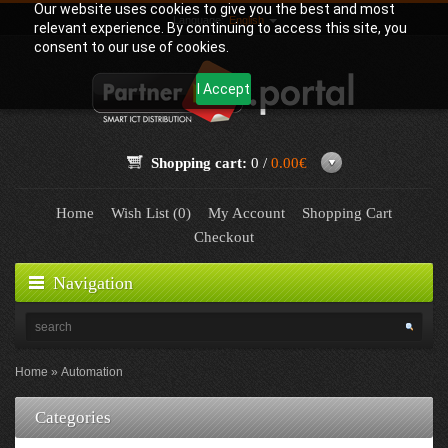
Our website uses cookies to give you the best and most
Language:
English
relevant experience. By continuing to access this site, you
consent to our use of cookies.
I Accept
Shopping cart:
0 /
0.00€
Home
Wish List (0)
My Account
Shopping Cart
Checkout
Navigation
Home
Automation
Categories