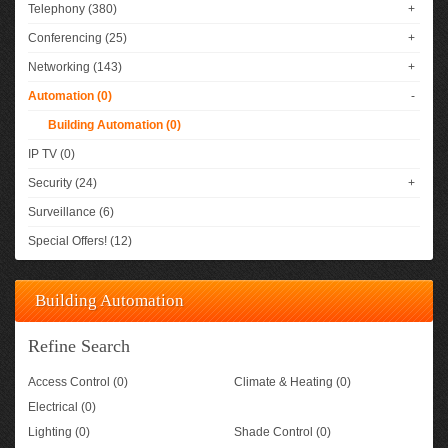
Telephony (380)
+
Conferencing (25)
+
Networking (143)
+
Automation (0)
-
Building Automation (0)
IP TV (0)
Security (24)
+
Surveillance (6)
Special Offers! (12)
Building Automation
Refine Search
Access Control (0)
Climate & Heating (0)
Electrical (0)
Lighting (0)
Shade Control (0)