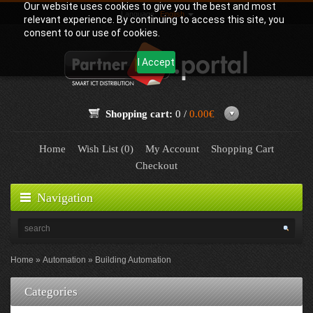
Our website uses cookies to give you the best and most
Language:
English
relevant experience. By continuing to access this site, you
consent to our use of cookies.
I Accept
Shopping cart:
0 /
0.00€
Home
Wish List (0)
My Account
Shopping Cart
Checkout
Navigation
Home
Automation
Building Automation
Categories