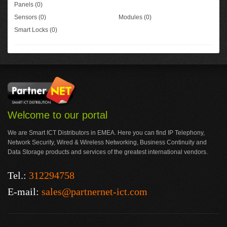
Panels (0)
Sensors (0)
Modules (0)
Smart Locks (0)
Welcome to our portal
We are Smart ICT Distributors in EMEA. Here you can find IP Telephony,
Network Security, Wired & Wireless Networking, Business Continuity and
Data Storage products and services of the greatest international vendors.
Tel.:
312294758
E-mail:
sales@partnernet-ict.com