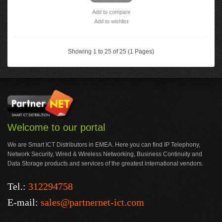
Add to compare
Add to wishlist
Showing 1 to 25 of 25 (1 Pages)
Welcome to our portal
We are Smart ICT Distributors in EMEA. Here you can find IP Telephony,
Network Security, Wired & Wireless Networking, Business Continuity and
Data Storage products and services of the greatest international vendors.
Tel.:
312294758
E-mail:
sales@partnernet-ict.com