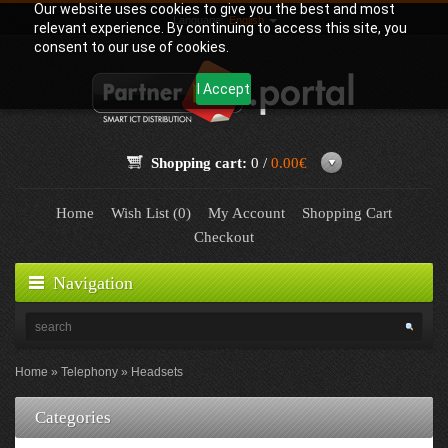
Our website uses cookies to give you the best and most
Language:
English
relevant experience. By continuing to access this site, you
consent to our use of cookies.
I Accept
Shopping cart:
0 /
0.00€
Home
Wish List (0)
My Account
Shopping Cart
Checkout
Navigation
Home
Telephony
Headsets
Categories