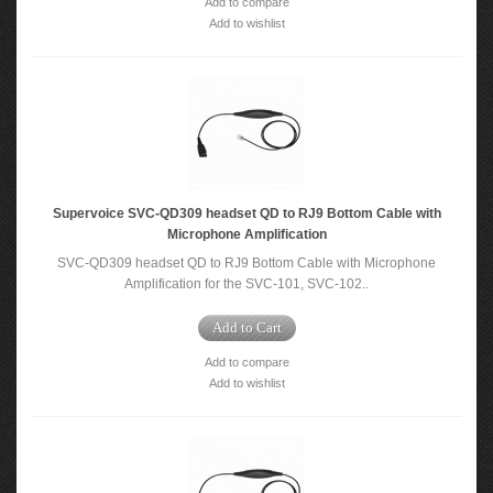
Add to compare
Add to wishlist
Supervoice SVC-QD309 headset QD to RJ9 Bottom Cable with
Microphone Amplification
SVC-QD309 headset QD to RJ9 Bottom Cable with Microphone
Amplification for the SVC-101, SVC-102..
Add to Cart
Add to compare
Add to wishlist