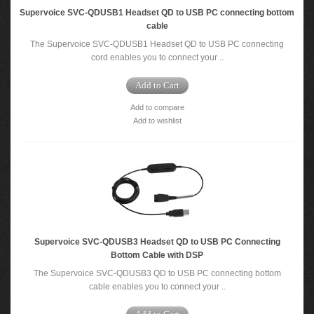
Supervoice SVC-QDUSB1 Headset QD to USB PC connecting bottom
cable
The Supervoice SVC-QDUSB1 Headset QD to USB PC connecting
cord enables you to connect your ..
Add to Cart
Add to compare
Add to wishlist
Supervoice SVC-QDUSB3 Headset QD to USB PC Connecting
Bottom Cable with DSP
The Supervoice SVC-QDUSB3 QD to USB PC connecting bottom
cable enables you to connect your ..