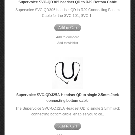
Supervoice SVC-QD305 headset QD to RJ9 Bottom Cable
Supervoice SVC-QD305 headset QD to RJ9 Connecting Bottom
Cable for the SVC-101, SVC-1..
Add to Cart
Add to compare
Add to wishlist
Supervoice SVC-QDJ25A Headset QD to single 2.5mm Jack
connecting bottom cable
The Supervoice SVC-QDJ25A Headset QD to single 2.5mm jack
connecting bottom cable, enables you to co..
Add to Cart