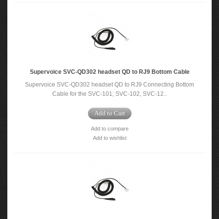
Supervoice SVC-QD302 headset QD to RJ9 Bottom Cable
Supervoice SVC-QD302 headset QD to RJ9 Connecting Bottom
Cable for the SVC-101, SVC-102, SVC-12..
Add to Cart
Add to compare
Add to wishlist