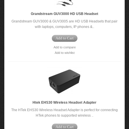
Grandstream GUV3000 HD USB Headset
Grandstream GUV3000 & GUV3005 are HD USB Headsets that pair
with laptops, computers, IP phones &..
Add to Cart
Add to compare
Add to wishlist
Htek EHS30 Wireless Headset Adapter
The HTek EHS30 Wireless Headset Adapter is perfect for connecting
HTek phones to supported wireless ..
Add to Cart