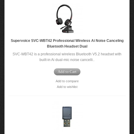
Supervoice SVC-WBT42 Professional Wireless Ai Noise Canceling
Bluetooth Headset Dual
SVC-WBT42 is a professional wireless Bluetooth V5.2 headset with
built-in Ai dual-mic noise cancelli..
Add to Cart
Add to compare
Add to wishlist