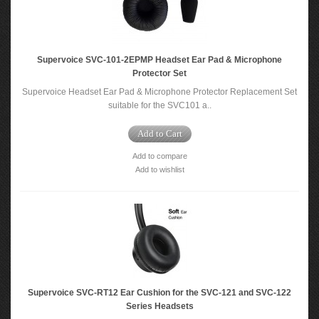
Supervoice SVC-101-2EPMP Headset Ear Pad & Microphone
Protector Set
Supervoice Headset Ear Pad & Microphone Protector Replacement Set
suitable for the SVC101 a..
Add to Cart
Add to compare
Add to wishlist
Supervoice SVC-RT12 Ear Cushion for the SVC-121 and SVC-122
Series Headsets