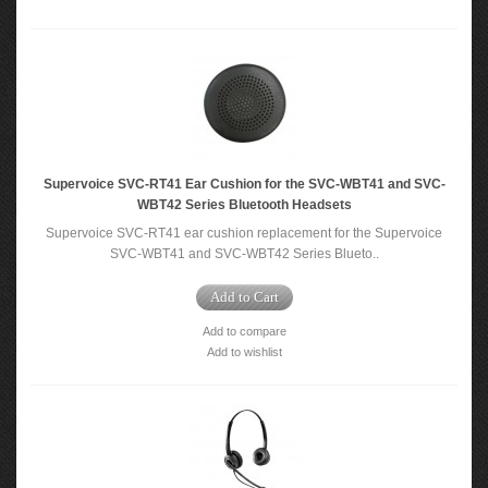
Supervoice SVC-RT41 Ear Cushion for the SVC-WBT41 and SVC-
WBT42 Series Bluetooth Headsets
Supervoice SVC-RT41 ear cushion replacement for the Supervoice
SVC-WBT41 and SVC-WBT42 Series Blueto..
Add to Cart
Add to compare
Add to wishlist