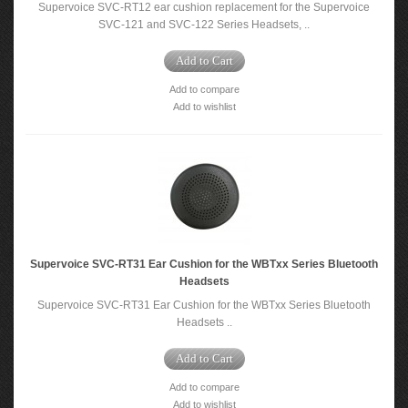
Supervoice SVC-RT12 ear cushion replacement for the Supervoice
SVC-121 and SVC-122 Series Headsets, ..
Add to Cart
Add to compare
Add to wishlist
Supervoice SVC-RT31 Ear Cushion for the WBTxx Series Bluetooth
Headsets
Supervoice SVC-RT31 Ear Cushion for the WBTxx Series Bluetooth
Headsets ..
Add to Cart
Add to compare
Add to wishlist