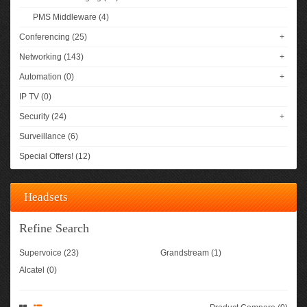
PMS Middleware (4)
Conferencing (25)
+
Networking (143)
+
Automation (0)
+
IP TV (0)
Security (24)
+
Surveillance (6)
Special Offers! (12)
Headsets
Refine Search
Supervoice (23)
Grandstream (1)
Alcatel (0)