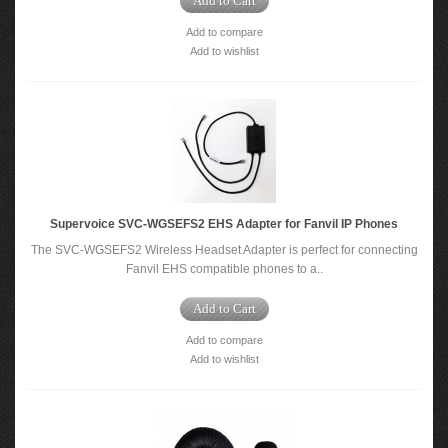
Add to Cart
Add to compare
Add to wishlist
Supervoice SVC-WGSEFS2 EHS Adapter for Fanvil IP Phones
The SVC-WGSEFS2 Wireless Headset Adapter is perfect for connecting
Fanvil EHS compatible phones to a..
Add to Cart
Add to compare
Add to wishlist