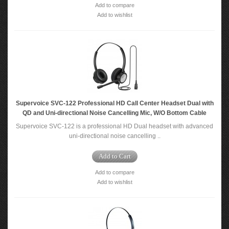
Add to compare
Add to wishlist
Supervoice SVC-122 Professional HD Call Center Headset Dual with
QD and Uni-directional Noise Cancelling Mic, W/O Bottom Cable
Supervoice SVC-122 is a professional HD Dual headset with advanced
uni-directional noise cancelling ..
Add to Cart
Add to compare
Add to wishlist