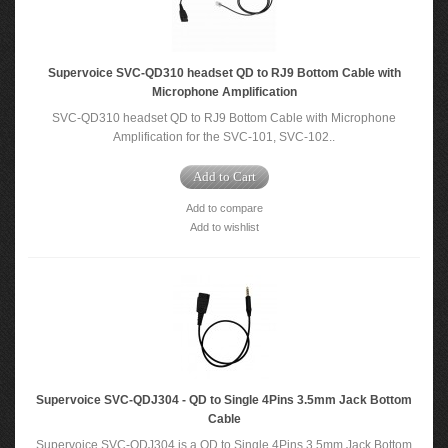
Supervoice SVC-QD310 headset QD to RJ9 Bottom Cable with
Microphone Amplification
SVC-QD310 headset QD to RJ9 Bottom Cable with Microphone
Amplification for the SVC-101, SVC-102..
Add to Cart
Add to compare
Add to wishlist
Supervoice SVC-QDJ304 - QD to Single 4Pins 3.5mm Jack Bottom
Cable
Supervoice SVC-QDJ304 is a QD to Single 4Pins 3.5mm Jack Bottom