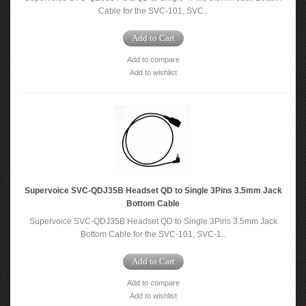
Cable for the SVC-101, SVC..
Add to Cart
Add to compare
Add to wishlist
Supervoice SVC-QDJ35B Headset QD to Single 3Pins 3.5mm Jack
Bottom Cable
Supervoice SVC-QDJ35B Headset QD to Single 3Pins 3.5mm Jack
Bottom Cable for the SVC-101, SVC-1..
Add to Cart
Add to compare
Add to wishlist