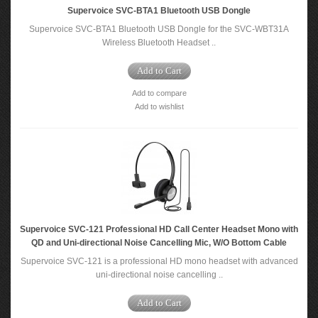
Supervoice SVC-BTA1 Bluetooth USB Dongle
Supervoice SVC-BTA1 Bluetooth USB Dongle for the SVC-WBT31A
Wireless Bluetooth Headset ..
Add to Cart
Add to compare
Add to wishlist
Supervoice SVC-121 Professional HD Call Center Headset Mono with
QD and Uni-directional Noise Cancelling Mic, W/O Bottom Cable
Supervoice SVC-121 is a professional HD mono headset with advanced
uni-directional noise cancelling ..
Add to Cart