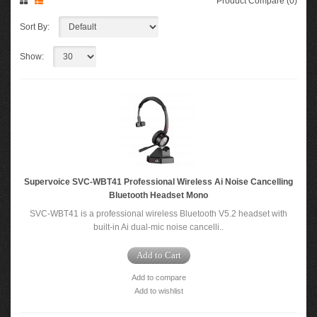
Product Compare (0)
Sort By:
Show:
Supervoice SVC-WBT41 Professional Wireless Ai Noise Cancelling
Bluetooth Headset Mono
SVC-WBT41 is a professional wireless Bluetooth V5.2 headset with
built-in Ai dual-mic noise cancelli..
Add to Cart
Add to compare
Add to wishlist