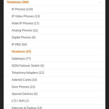
Telephony (380)
-
IP Phones (118)
IP Video Phones (13)
Hotel IP Phones (17)
Analog Phones (11)
Digital Phones (0)
IP PBX (50)
Headsets (25)
Gateways (77)
ISDN Failover Switch (0)
Telephony Adapters (12)
Asterisk Cards (10)
Door Phones (22)
Special Devices (0)
CTI / TAPI (7)
Intercom & Paging (14)