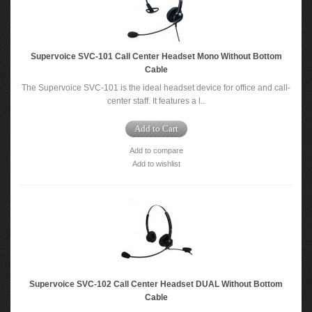
Supervoice SVC-101 Call Center Headset Mono Without Bottom
Cable
The Supervoice SVC-101 is the ideal headset device for office and call-
center staff. It features a l..
Add to Cart
Add to compare
Add to wishlist
Supervoice SVC-102 Call Center Headset DUAL Without Bottom
Cable