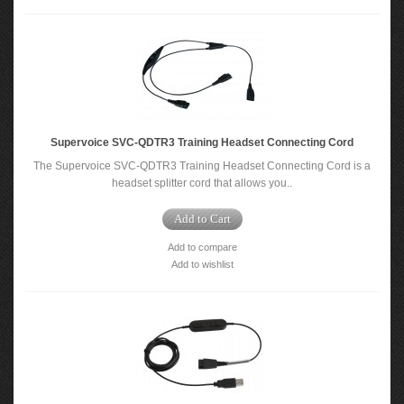
Supervoice SVC-QDTR3 Training Headset Connecting Cord
The Supervoice SVC-QDTR3 Training Headset Connecting Cord is a
headset splitter cord that allows you..
Add to Cart
Add to compare
Add to wishlist