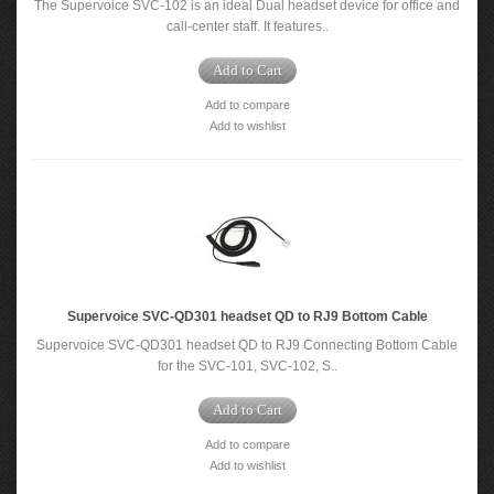
The Supervoice SVC-102 is an ideal Dual headset device for office and
call-center staff. It features..
Add to Cart
Add to compare
Add to wishlist
Supervoice SVC-QD301 headset QD to RJ9 Bottom Cable
Supervoice SVC-QD301 headset QD to RJ9 Connecting Bottom Cable
for the SVC-101, SVC-102, S..
Add to Cart
Add to compare
Add to wishlist