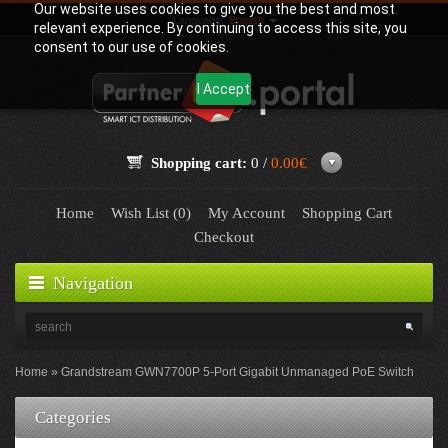
Our website uses cookies to give you the best and most
Language:
English
relevant experience. By continuing to access this site, you
consent to our use of cookies.
I Accept
Shopping cart:
0 /
0.00€
Home
Wish List (0)
My Account
Shopping Cart
Checkout
Navigation
Home
Grandstream GWN7700P 5-Port Gigabit Unmanaged PoE Switch
Categories