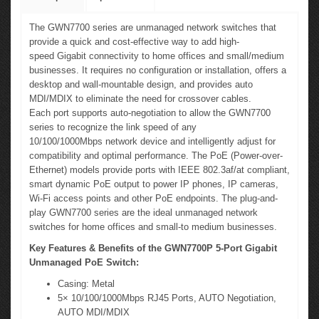
The GWN7700 series are unmanaged network switches that
provide a quick and cost-effective way to add high-
speed Gigabit connectivity to home offices and small/medium
businesses. It requires no configuration or installation, offers a
desktop and wall-mountable design, and provides auto
MDI/MDIX to eliminate the need for crossover cables.
Each port supports auto-negotiation to allow the GWN7700
series to recognize the link speed of any
10/100/1000Mbps network device and intelligently adjust for
compatibility and optimal performance. The PoE (Power-over-
Ethernet) models provide ports with IEEE 802.3af/at compliant,
smart dynamic PoE output to power IP phones, IP cameras,
Wi-Fi access points and other PoE endpoints. The plug-and-
play GWN7700 series are the ideal unmanaged network
switches for home offices and small-to medium businesses.
Key Features & Benefits of the GWN7700P 5-Port Gigabit
Unmanaged PoE Switch:
Casing: Metal
5× 10/100/1000Mbps RJ45 Ports, AUTO Negotiation,
AUTO MDI/MDIX