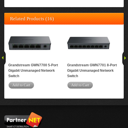
Related Products (16)
Grandstream GWN7700 5-Port
Grandstream GWN7701 8-Port
Gr
Gigabit Unmanaged Network
Gigabit Unmanaged Network
Gig
Switch
Switch
A
Add to Cart
Add to Cart