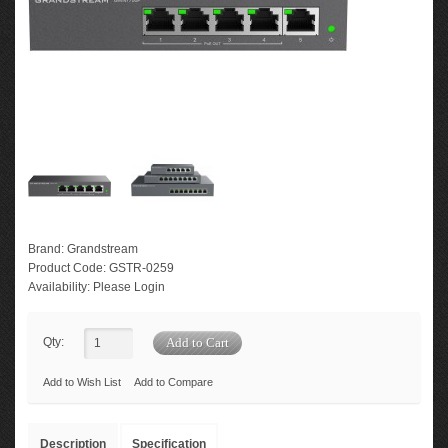
Brand:
Grandstream
Product Code:
GSTR-0259
Availability:
Please Login
Qty:
Add to Wish List
Add to Compare
Description
Specification