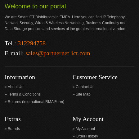
Welcome to our portal
We are Smart ICT Distributors in EMEA. Here you can find IP Telephony,
Network Security, Wired & Wireless Networking, Business Continuity and
Data Storage products and services of the greatest international vendors.
Tel.:
312294758
E-mail:
sales@partnernet-ict.com
Information
Customer Service
About Us
Contact Us
Terms & Conditions
Site Map
Returns (International RMA Form)
Extras
My Account
Brands
My Account
Order History