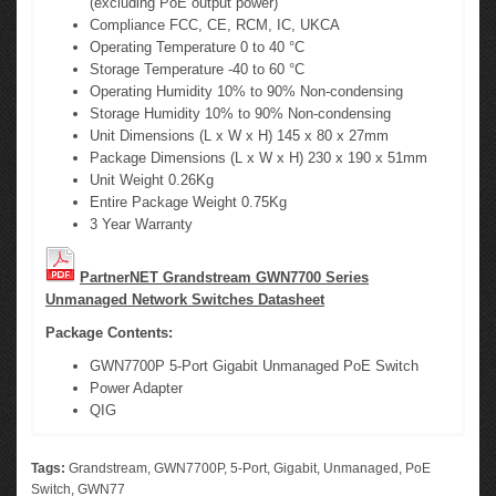
(excluding PoE output power)
Compliance FCC, CE, RCM, IC, UKCA
Operating Temperature 0 to 40 °C
Storage Temperature -40 to 60 °C
Operating Humidity 10% to 90% Non-condensing
Storage Humidity 10% to 90% Non-condensing
Unit Dimensions (L x W x H) 145 x 80 x 27mm
Package Dimensions (L x W x H) 230 x 190 x 51mm
Unit Weight 0.26Kg
Entire Package Weight 0.75Kg
3 Year Warranty
PartnerNET Grandstream GWN7700 Series
Unmanaged Network Switches Datasheet
Package Contents:
GWN7700P 5-Port Gigabit Unmanaged PoE Switch
Power Adapter
QIG
Tags:
Grandstream
,
GWN7700P
,
5-Port
,
Gigabit
,
Unmanaged
,
PoE
Switch
,
GWN77