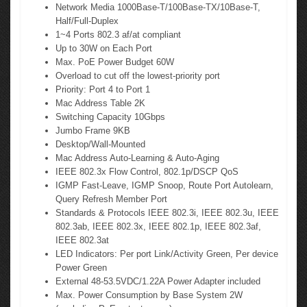
Network Media 1000Base-T/100Base-TX/10Base-T,
Half/Full-Duplex
1~4 Ports 802.3 af/at compliant
Up to 30W on Each Port
Max. PoE Power Budget 60W
Overload to cut off the lowest-priority port
Priority: Port 4 to Port 1
Mac Address Table 2K
Switching Capacity 10Gbps
Jumbo Frame 9KB
Desktop/Wall-Mounted
Mac Address Auto-Learning & Auto-Aging
IEEE 802.3x Flow Control, 802.1p/DSCP QoS
IGMP Fast-Leave, IGMP Snoop, Route Port Autolearn,
Query Refresh Member Port
Standards & Protocols IEEE 802.3i, IEEE 802.3u, IEEE
802.3ab, IEEE 802.3x, IEEE 802.1p, IEEE 802.3af,
IEEE 802.3at
LED Indicators: Per port Link/Activity Green, Per device
Power Green
External 48-53.5VDC/1.22A Power Adapter included
Max. Power Consumption by Base System 2W