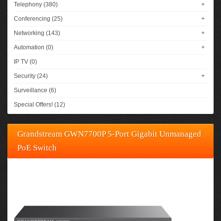
Telephony (380)
+
Conferencing (25)
+
Networking (143)
+
Automation (0)
+
IP TV (0)
Security (24)
+
Surveillance (6)
Special Offers! (12)
Grandstream GWN7700P 5-Port Gigabit Unmanaged
PoE Switch