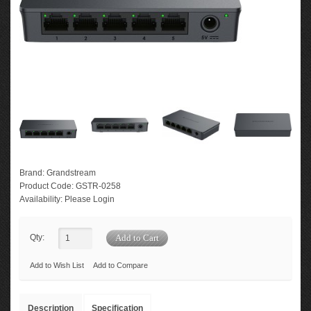
Brand:
Grandstream
Product Code:
GSTR-0258
Availability:
Please Login
Qty:
Add to Wish List
Add to Compare
Description
Specification