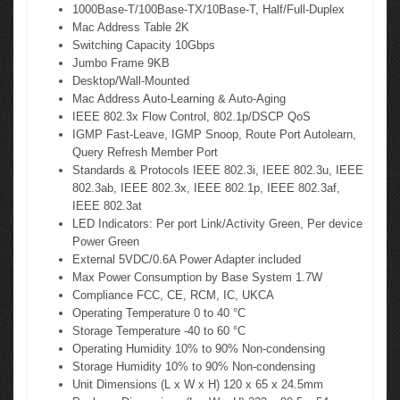
1000Base-T/100Base-TX/10Base-T, Half/Full-Duplex
Mac Address Table 2K
Switching Capacity 10Gbps
Jumbo Frame 9KB
Desktop/Wall-Mounted
Mac Address Auto-Learning & Auto-Aging
IEEE 802.3x Flow Control, 802.1p/DSCP QoS
IGMP Fast-Leave, IGMP Snoop, Route Port Autolearn,
Query Refresh Member Port
Standards & Protocols IEEE 802.3i, IEEE 802.3u, IEEE
802.3ab, IEEE 802.3x, IEEE 802.1p, IEEE 802.3af,
IEEE 802.3at
LED Indicators: Per port Link/Activity Green, Per device
Power Green
External 5VDC/0.6A Power Adapter included
Max Power Consumption by Base System 1.7W
Compliance FCC, CE, RCM, IC, UKCA
Operating Temperature 0 to 40 °C
Storage Temperature -40 to 60 °C
Operating Humidity 10% to 90% Non-condensing
Storage Humidity 10% to 90% Non-condensing
Unit Dimensions (L x W x H) 120 x 65 x 24.5mm