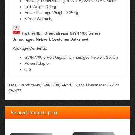
Package Dimensions (L x W x H) 223 x 90.5 x 54mm
Unit Weight 0.1Kg
Entire Package Weight 0.25Kg
3 Year Warranty
PartnerNET Grandstream GWN7700 Series
Unmanaged Network Switches Datasheet
Package Contents:
GWN7700 5-Port Gigabit Unmanaged Network Switch
Power Adapter
QIG
Tags:
Grandstream
,
GWN7700
,
5-Port
,
Gigabit
,
Unmanaged
,
Switch
,
GWN77
Related Products (16)