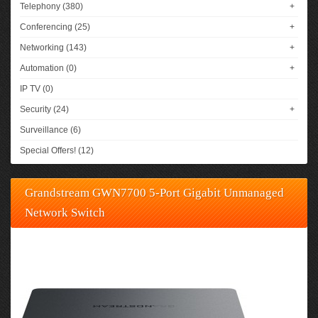
Telephony (380)
+
Conferencing (25)
+
Networking (143)
+
Automation (0)
+
IP TV (0)
Security (24)
+
Surveillance (6)
Special Offers! (12)
Grandstream GWN7700 5-Port Gigabit Unmanaged
Network Switch