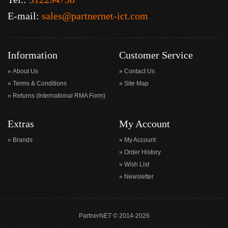
E-mail:
sales@partnernet-ict.com
Information
Customer Service
About Us
Contact Us
Terms & Conditions
Site Map
Returns (International RMA Form)
Extras
My Account
Brands
My Account
Order History
Wish List
Newsletter
PartnerNET © 2014-2026