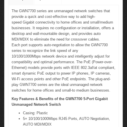
The GWN7700 series are unmanaged network switches that
provide a quick and cost-effective way to add high-
speed Gigabit connectivity to home offices and small/medium
businesses. It requires no configuration or installation, offers a
desktop and wall-mountable design, and provides auto
MDI/MDIX to eliminate the need for crossover cables.
Each port supports auto-negotiation to allow the GWN7700
series to recognize the link speed of any
10/100/1000Mbps network device and intelligently adjust for
compatibility and optimal performance. The PoE (Power-over-
Ethernet) models provide ports with IEEE 802.3af/at compliant,
smart dynamic PoE output to power IP phones, IP cameras,
Wi-Fi access points and other PoE endpoints. The plug-and-
play GWN7700 series are the ideal unmanaged network
switches for home offices and small-to medium businesses.
Key Features & Benefits of the GWN7700 5-Port Gigabit
Unmanaged Network Switch
Casing: Plastic
5× 10/100/1000Mbps RJ45 Ports, AUTO Negotiation,
AUTO MDI/MDIX