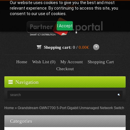
Our website uses cookies to give you the best and most
Language:
English
relevant experience. By continuing to access this site, you
consent to our use of cookies.
I Accept
Shopping cart:
0 /
0.00€
Home
Wish List (0)
My Account
Shopping Cart
Checkout
Navigation
Home
Grandstream GWN7700 5-Port Gigabit Unmanaged Network Switch
Categories