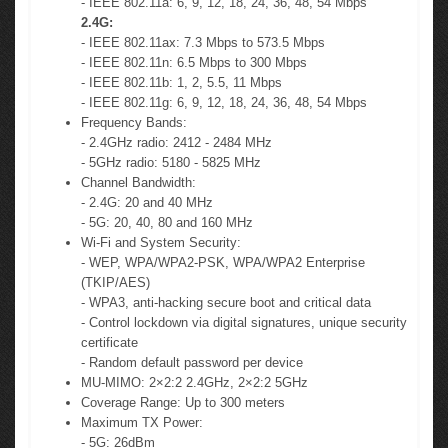
- IEEE 802.11a: 6, 9, 12, 18, 24, 36, 48, 54 Mbps
2.4G:
- IEEE 802.11ax: 7.3 Mbps to 573.5 Mbps
- IEEE 802.11n: 6.5 Mbps to 300 Mbps
- IEEE 802.11b: 1, 2, 5.5, 11 Mbps
- IEEE 802.11g: 6, 9, 12, 18, 24, 36, 48, 54 Mbps
Frequency Bands:
- 2.4GHz radio: 2412 - 2484 MHz
- 5GHz radio: 5180 - 5825 MHz
Channel Bandwidth:
- 2.4G: 20 and 40 MHz
- 5G: 20, 40, 80 and 160 MHz
Wi-Fi and System Security:
- WEP, WPA/WPA2-PSK, WPA/WPA2 Enterprise
(TKIP/AES)
- WPA3, anti-hacking secure boot and critical data
- Control lockdown via digital signatures, unique security
certificate
- Random default password per device
MU-MIMO: 2×2:2 2.4GHz, 2×2:2 5GHz
Coverage Range: Up to 300 meters
Maximum TX Power:
- 5G: 26dBm