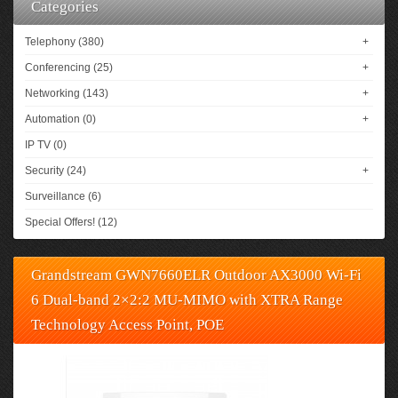
Categories
Telephony (380)
+
Conferencing (25)
+
Networking (143)
+
Automation (0)
+
IP TV (0)
Security (24)
+
Surveillance (6)
Special Offers! (12)
Grandstream GWN7660ELR Outdoor AX3000 Wi-Fi
6 Dual-band 2×2:2 MU-MIMO with XTRA Range
Technology Access Point, POE