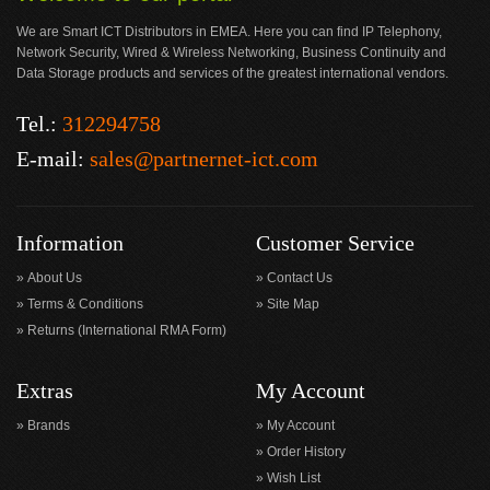
We are Smart ICT Distributors in EMEA. Here you can find IP Telephony,
Network Security, Wired & Wireless Networking, Business Continuity and
Data Storage products and services of the greatest international vendors.
Tel.:
312294758
E-mail:
sales@partnernet-ict.com
Information
Customer Service
About Us
Contact Us
Terms & Conditions
Site Map
Returns (International RMA Form)
Extras
My Account
Brands
My Account
Order History
Wish List