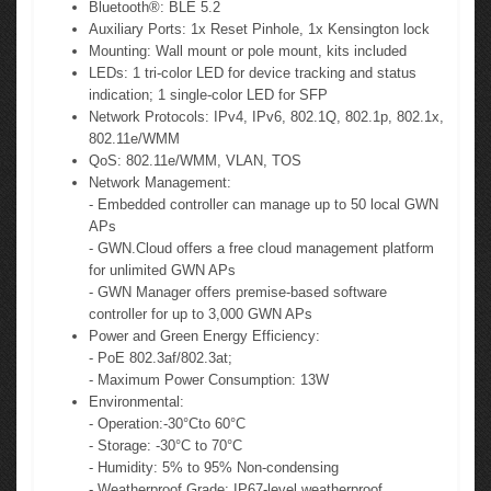
Bluetooth®: BLE 5.2
Auxiliary Ports: 1x Reset Pinhole, 1x Kensington lock
Mounting: Wall mount or pole mount, kits included
LEDs: 1 tri-color LED for device tracking and status
indication; 1 single-color LED for SFP
Network Protocols: IPv4, IPv6, 802.1Q, 802.1p, 802.1x,
802.11e/WMM
QoS: 802.11e/WMM, VLAN, TOS
Network Management:
- Embedded controller can manage up to 50 local GWN
APs
- GWN.Cloud offers a free cloud management platform
for unlimited GWN APs
- GWN Manager offers premise-based software
controller for up to 3,000 GWN APs
Power and Green Energy Efficiency:
- PoE 802.3af/802.3at;
- Maximum Power Consumption: 13W
Environmental:
- Operation:-30°Cto 60°C
- Storage: -30°C to 70°C
- Humidity: 5% to 95% Non-condensing
- Weatherproof Grade: IP67-level weatherproof