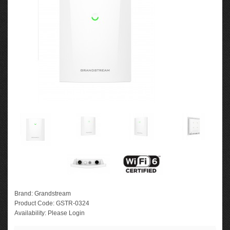
Brand:
Grandstream
Product Code:
GSTR-0324
Availability:
Please Login