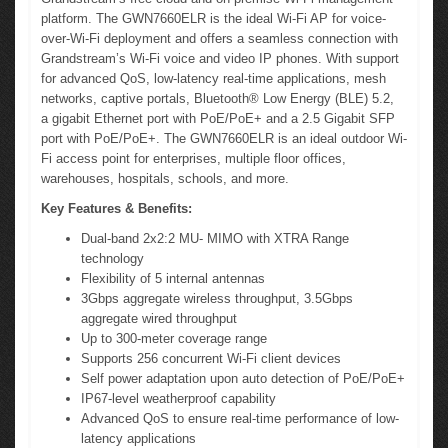
platform. The GWN7660ELR is the ideal Wi-Fi AP for voice-
over-Wi-Fi deployment and offers a seamless connection with
Grandstream’s Wi-Fi voice and video IP phones. With support
for advanced QoS, low-latency real-time applications, mesh
networks, captive portals, Bluetooth® Low Energy (BLE) 5.2,
a gigabit Ethernet port with PoE/PoE+ and a 2.5 Gigabit SFP
port with PoE/PoE+. The GWN7660ELR is an ideal outdoor Wi-
Fi access point for enterprises, multiple floor offices,
warehouses, hospitals, schools, and more.
Key Features & Benefits:
Dual-band 2x2:2 MU- MIMO with XTRA Range
technology
Flexibility of 5 internal antennas
3Gbps aggregate wireless throughput, 3.5Gbps
aggregate wired throughput
Up to 300-meter coverage range
Supports 256 concurrent Wi-Fi client devices
Self power adaptation upon auto detection of PoE/PoE+
IP67-level weatherproof capability
Advanced QoS to ensure real-time performance of low-
latency applications