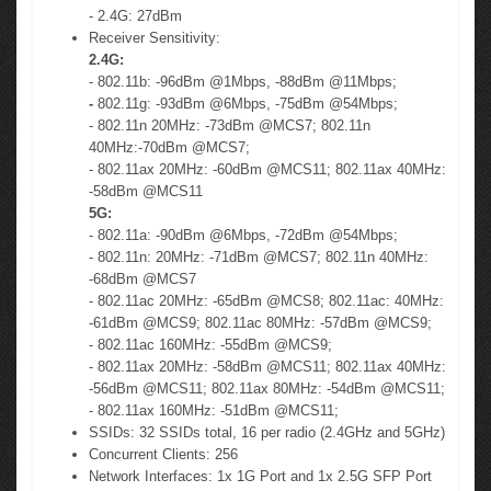
- 2.4G: 27dBm
Receiver Sensitivity:
2.4G:
- 802.11b: -96dBm @1Mbps, -88dBm @11Mbps;
-
802.11g: -93dBm @6Mbps, -75dBm @54Mbps;
- 802.11n 20MHz: -73dBm @MCS7; 802.11n
40MHz:-70dBm @MCS7;
- 802.11ax 20MHz: -60dBm @MCS11; 802.11ax 40MHz:
-58dBm @MCS11
5G:
- 802.11a: -90dBm @6Mbps, -72dBm @54Mbps;
- 802.11n: 20MHz: -71dBm @MCS7; 802.11n 40MHz:
-68dBm @MCS7
- 802.11ac 20MHz: -65dBm @MCS8; 802.11ac: 40MHz:
-61dBm @MCS9; 802.11ac 80MHz: -57dBm @MCS9;
- 802.11ac 160MHz: -55dBm @MCS9;
- 802.11ax 20MHz: -58dBm @MCS11; 802.11ax 40MHz:
-56dBm @MCS11; 802.11ax 80MHz: -54dBm @MCS11;
- 802.11ax 160MHz: -51dBm @MCS11;
SSIDs: 32 SSIDs total, 16 per radio (2.4GHz and 5GHz)
Concurrent Clients: 256
Network Interfaces: 1x 1G Port and 1x 2.5G SFP Port