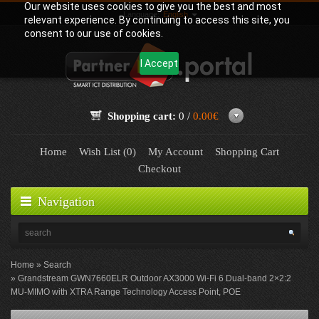
Our website uses cookies to give you the best and most
Language:
English
relevant experience. By continuing to access this site, you
consent to our use of cookies.
I Accept
Shopping cart:
0 /
0.00€
Home
Wish List (0)
My Account
Shopping Cart
Checkout
Navigation
Home
Search
Grandstream GWN7660ELR Outdoor AX3000 Wi-Fi 6 Dual-band 2×2:2
MU-MIMO with XTRA Range Technology Access Point, POE