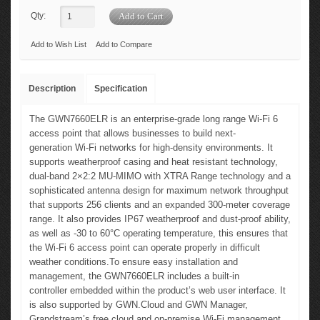
Qty:
Add to Wish List
Add to Compare
Description
Specification
The GWN7660ELR is an enterprise-grade long range Wi-Fi 6
access point that allows businesses to build next-
generation Wi-Fi networks for high-density environments. It
supports weatherproof casing and heat resistant technology,
dual-band 2×2:2 MU-MIMO with XTRA Range technology and a
sophisticated antenna design for maximum network throughput
that supports 256 clients and an expanded 300-meter coverage
range. It also provides IP67 weatherproof and dust-proof ability,
as well as -30 to 60°C operating temperature, this ensures that
the Wi-Fi 6 access point can operate properly in difficult
weather conditions.To ensure easy installation and
management, the GWN7660ELR includes a built-in
controller embedded within the product’s web user interface. It
is also supported by GWN.Cloud and GWN Manager,
Grandstream’s free cloud and on-premise Wi-Fi management