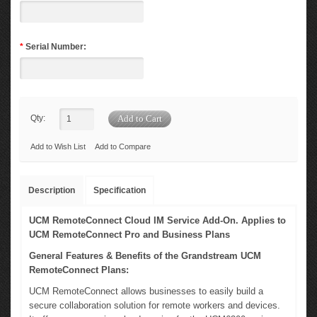
*
Serial Number:
Qty:
Add to Wish List
Add to Compare
Description
Specification
UCM RemoteConnect Cloud IM Service Add-On. Applies to
UCM RemoteConnect Pro and Business Plans
General Features & Benefits of the Grandstream UCM
RemoteConnect Plans:
UCM RemoteConnect allows businesses to easily build a
secure collaboration solution for remote workers and devices.