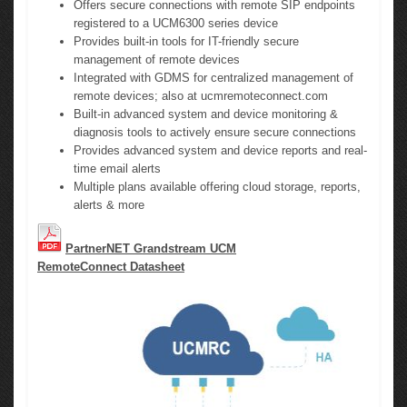
Offers secure connections with remote SIP endpoints
registered to a UCM6300 series device
Provides built-in tools for IT-friendly secure
management of remote devices
Integrated with GDMS for centralized management of
remote devices; also at ucmremoteconnect.com
Built-in advanced system and device monitoring &
diagnosis tools to actively ensure secure connections
Provides advanced system and device reports and real-
time email alerts
Multiple plans available offering cloud storage, reports,
alerts & more
PartnerNET Grandstream UCM
RemoteConnect Datasheet