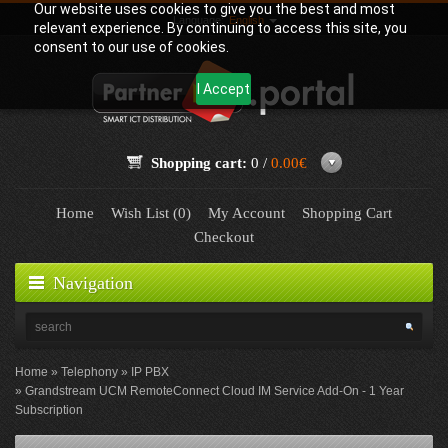
Our website uses cookies to give you the best and most
Language:
English
relevant experience. By continuing to access this site, you
consent to our use of cookies.
I Accept
Shopping cart:
0 /
0.00€
Home
Wish List (0)
My Account
Shopping Cart
Checkout
Navigation
Home
Telephony
IP PBX
Grandstream UCM RemoteConnect Cloud IM Service Add-On - 1 Year
Subscription