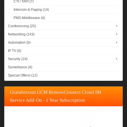
CTI / TAPI (7)
Intercom & Paging (14)
PMS Middleware (4)
Conferencing (25)
+
Networking (143)
+
Automation (0)
+
IP TV (0)
Security (24)
+
Surveillance (6)
Special Offers! (12)
Grandstream UCM RemoteConnect Cloud IM
Service Add-On - 1 Year Subscription