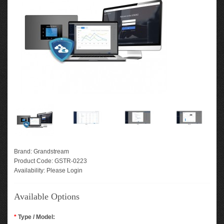
Brand:
Grandstream
Product Code:
GSTR-0223
Availability:
Please Login
Available Options
*
Type / Model: