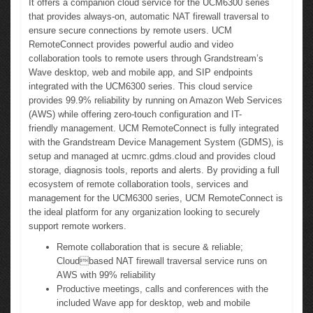
It offers a companion cloud service for the UCM6300 series
that provides always-on, automatic NAT firewall traversal to
ensure secure connections by remote users. UCM
RemoteConnect provides powerful audio and video
collaboration tools to remote users through Grandstream’s
Wave desktop, web and mobile app, and SIP endpoints
integrated with the UCM6300 series. This cloud service
provides 99.9% reliability by running on Amazon Web Services
(AWS) while offering zero-touch configuration and IT-
friendly management. UCM RemoteConnect is fully integrated
with the Grandstream Device Management System (GDMS), is
setup and managed at ucmrc.gdms.cloud and provides cloud
storage, diagnosis tools, reports and alerts. By providing a full
ecosystem of remote collaboration tools, services and
management for the UCM6300 series, UCM RemoteConnect is
the ideal platform for any organization looking to securely
support remote workers.
Remote collaboration that is secure & reliable;
Cloudbased NAT firewall traversal service runs on
AWS with 99% reliability
Productive meetings, calls and conferences with the
included Wave app for desktop, web and mobile