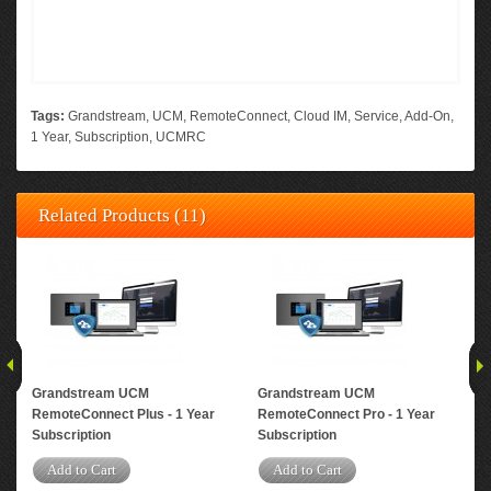
Tags:
Grandstream
,
UCM
,
RemoteConnect
,
Cloud IM
,
Service
,
Add-On
,
1 Year
,
Subscription
,
UCMRC
Related Products (11)
Grandstream UCM
Grandstream UCM
Gr
RemoteConnect Plus - 1 Year
RemoteConnect Pro - 1 Year
Rem
Subscription
Subscription
Yea
Add to Cart
Add to Cart
A