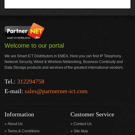
Welcome to our portal
We are Smart ICT Distributors in EMEA. Here you can find IP Telephony,
Network Security, Wired & Wireless Networking, Business Continuity and
Data Storage products and services of the greatest international vendors.
Tel.:
312294758
E-mail:
sales@partnernet-ict.com
Information
Customer Service
About Us
Contact Us
Terms & Conditions
Site Map