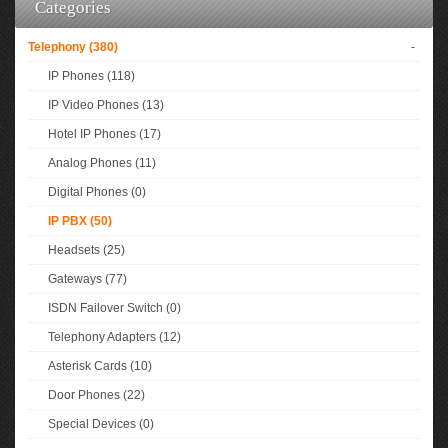
Categories
Telephony (380)
-
IP Phones (118)
IP Video Phones (13)
Hotel IP Phones (17)
Analog Phones (11)
Digital Phones (0)
IP PBX (50)
Headsets (25)
Gateways (77)
ISDN Failover Switch (0)
Telephony Adapters (12)
Asterisk Cards (10)
Door Phones (22)
Special Devices (0)