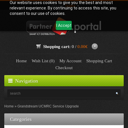
Our website uses cookies to give you the best and most
Language:
English
relevant experience. By continuing to access this site, you
consent to our use of cookies.
I Accept
Shopping cart:
0 /
0.00€
Home
Wish List (0)
My Account
Shopping Cart
Checkout
Navigation
Home
Grandstream UCMRC Service Upgrade
Categories