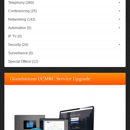
Telephony (380)
+
Conferencing (25)
+
Networking (143)
+
Automation (0)
+
IP TV (0)
Security (24)
+
Surveillance (6)
Special Offers! (12)
Grandstream UCMRC Service Upgrade