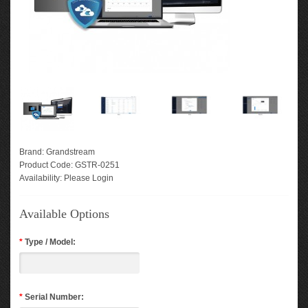
Brand:
Grandstream
Product Code:
GSTR-0251
Availability:
Please Login
Available Options
*
Type / Model:
*
Serial Number: