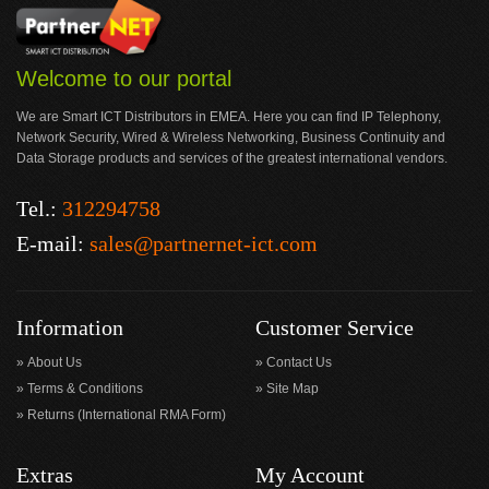
Welcome to our portal
We are Smart ICT Distributors in EMEA. Here you can find IP Telephony,
Network Security, Wired & Wireless Networking, Business Continuity and
Data Storage products and services of the greatest international vendors.
Tel.:
312294758
E-mail:
sales@partnernet-ict.com
Information
Customer Service
About Us
Contact Us
Terms & Conditions
Site Map
Returns (International RMA Form)
Extras
My Account