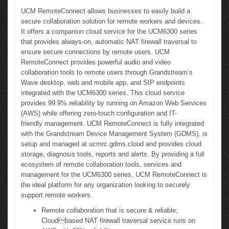
UCM RemoteConnect allows businesses to easily build a
secure collaboration solution for remote workers and devices.
It offers a companion cloud service for the UCM6300 series
that provides always-on, automatic NAT firewall traversal to
ensure secure connections by remote users. UCM
RemoteConnect provides powerful audio and video
collaboration tools to remote users through Grandstream’s
Wave desktop, web and mobile app, and SIP endpoints
integrated with the UCM6300 series. This cloud service
provides 99.9% reliability by running on Amazon Web Services
(AWS) while offering zero-touch configuration and IT-
friendly management. UCM RemoteConnect is fully integrated
with the Grandstream Device Management System (GDMS), is
setup and managed at ucmrc.gdms.cloud and provides cloud
storage, diagnosis tools, reports and alerts. By providing a full
ecosystem of remote collaboration tools, services and
management for the UCM6300 series, UCM RemoteConnect is
the ideal platform for any organization looking to securely
support remote workers.
Remote collaboration that is secure & reliable;
Cloudbased NAT firewall traversal service runs on