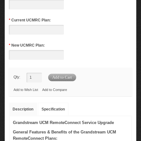
*
Current UCMRC Plan:
*
New UCMRC Plan:
Qty:
Add to Wish List
Add to Compare
Description
Specification
Grandstream UCM RemoteConnect Service Upgrade
General Features & Benefits of the Grandstream UCM
RemoteConnect Plans: