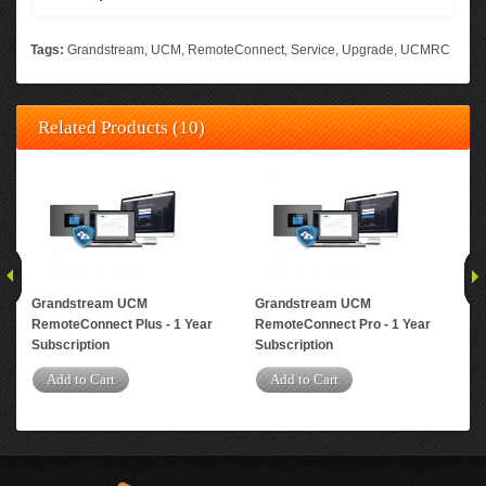
Tags:
Grandstream
,
UCM
,
RemoteConnect
,
Service
,
Upgrade
,
UCMRC
Related Products (10)
Grandstream UCM
Grandstream UCM
Gr
RemoteConnect Plus - 1 Year
RemoteConnect Pro - 1 Year
Rem
Subscription
Subscription
Yea
Add to Cart
Add to Cart
A