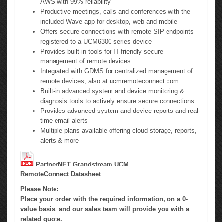
AWS with 99% reliability
Productive meetings, calls and conferences with the
included Wave app for desktop, web and mobile
Offers secure connections with remote SIP endpoints
registered to a UCM6300 series device
Provides built-in tools for IT-friendly secure
management of remote devices
Integrated with GDMS for centralized management of
remote devices; also at ucmremoteconnect.com
Built-in advanced system and device monitoring &
diagnosis tools to actively ensure secure connections
Provides advanced system and device reports and real-
time email alerts
Multiple plans available offering cloud storage, reports,
alerts & more
PartnerNET Grandstream UCM
RemoteConnect Datasheet
Please Note
:
Place your order with the required information, on a 0-
value basis, and our sales team will provide you with a
related quote.