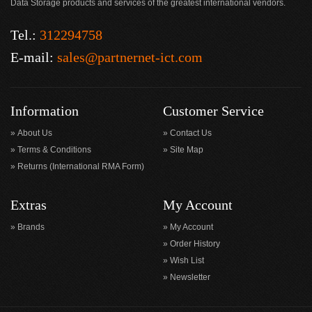
Data Storage products and services of the greatest international vendors.
Tel.:
312294758
E-mail:
sales@partnernet-ict.com
Information
Customer Service
About Us
Contact Us
Terms & Conditions
Site Map
Returns (International RMA Form)
Extras
My Account
Brands
My Account
Order History
Wish List
Newsletter