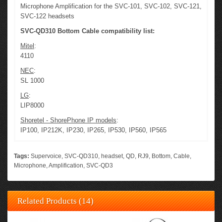
Microphone Amplification for the SVC-101, SVC-102, SVC-121,
SVC-122 headsets
SVC-QD310 Bottom Cable compatibility list:
Mitel
:
4110
NEC
:
SL 1000
LG
:
LIP8000
Shoretel - ShorePhone IP models
:
IP100, IP212K, IP230, IP265, IP530, IP560, IP565
Tags:
Supervoice
,
SVC-QD310
,
headset
,
QD
,
RJ9
,
Bottom
,
Cable
,
Microphone
,
Amplification
,
SVC-QD3
Related Products (14)