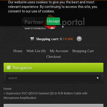
Our website uses cookies to give you the best and most
Language:
English
relevant experience. By continuing to access this site, you
consent to our use of cookies.
I Accept
Shopping cart:
0 /
0.00€
Home
Wish List (0)
My Account
Shopping Cart
Checkout
Navigation
Home
Supervoice SVC-QD310 headset QD to RJ9 Bottom Cable with
Microphone Amplification