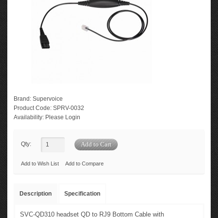
Brand:
Supervoice
Product Code:
SPRV-0032
Availability:
Please Login
Qty:
Add to Wish List
Add to Compare
Description
Specification
SVC-QD310 headset QD to RJ9 Bottom Cable with