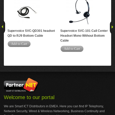
Supervoice SVC-QD301 headset
Supervoice SVC-101 Call Center
Su
QD to RJ9 Bottom Cable
Headset Mono Without Bottom
Tra
Cable
Co
Add to Cart
Add to Cart
A
Welcome to our portal
We are Smart ICT Distributors in EMEA. Here you can find IP Telephony,
Network Security, Wired & Wireless Networking, Business Continuity and