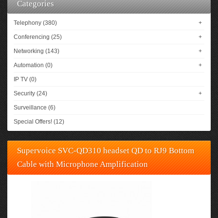
Categories
Telephony (380)
+
Conferencing (25)
+
Networking (143)
+
Automation (0)
+
IP TV (0)
Security (24)
+
Surveillance (6)
Special Offers! (12)
Supervoice SVC-QD310 headset QD to RJ9 Bottom
Cable with Microphone Amplification