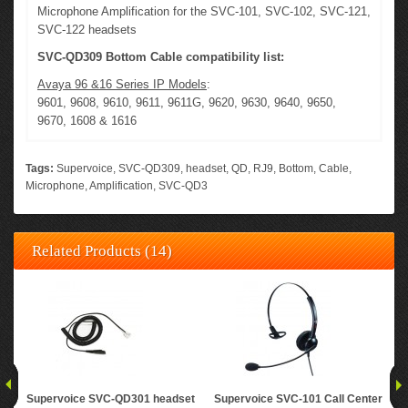
Microphone Amplification for the SVC-101, SVC-102, SVC-121,
SVC-122 headsets
SVC-QD309 Bottom Cable compatibility list:
Avaya 96 &16 Series IP Models
:
9601, 9608, 9610, 9611, 9611G, 9620, 9630, 9640, 9650,
9670, 1608 & 1616
Tags:
Supervoice
,
SVC-QD309
,
headset
,
QD
,
RJ9
,
Bottom
,
Cable
,
Microphone
,
Amplification
,
SVC-QD3
Related Products (14)
Supervoice SVC-QD301 headset
Supervoice SVC-101 Call Center
Su