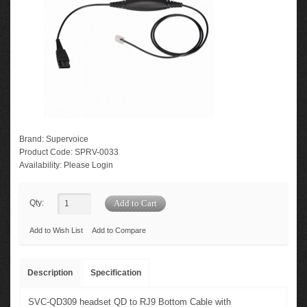
Brand:
Supervoice
Product Code:
SPRV-0033
Availability:
Please Login
Qty:
Add to Wish List
Add to Compare
Description
Specification
SVC-QD309 headset QD to RJ9 Bottom Cable with