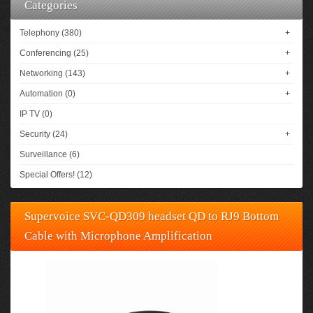
Categories
Telephony (380)
+
Conferencing (25)
+
Networking (143)
+
Automation (0)
+
IP TV (0)
Security (24)
+
Surveillance (6)
Special Offers! (12)
Supervoice SVC-QD309 headset QD to RJ9 Bottom
Cable with Microphone Amplification