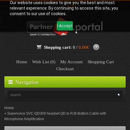
Our website uses cookies to give you the best and most
Language:
English
relevant experience. By continuing to access this site, you
consent to our use of cookies.
I Accept
Shopping cart:
0 /
0.00€
Home
Wish List (0)
My Account
Shopping Cart
Checkout
Navigation
Home
Supervoice SVC-QD309 headset QD to RJ9 Bottom Cable with
Microphone Amplification