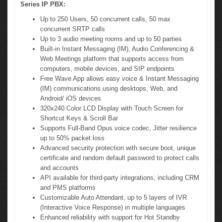
Series IP PBX:
Up to 250 Users, 50 concurrent calls, 50 max
concurrent SRTP calls
Up to 3 audio meeting rooms and up to 50 parties
Built-in Instant Messaging (IM), Audio Conferencing &
Web Meetings platform that supports access from
computers, mobile devices, and SIP endpoints
Free Wave App allows easy voice & Instant Messaging
(IM) communications using desktops, Web, and
Android/ iOS devices
320x240 Color LCD Display with Touch Screen for
Shortcut Keys & Scroll Bar
Supports Full-Band Opus voice codec, Jitter resilience
up to 50% packet loss
Advanced security protection with secure boot, unique
certificate and random default password to protect calls
and accounts
API available for third-party integrations, including CRM
and PMS platforms
Customizable Auto Attendant, up to 5 layers of IVR
(Interactive Voice Response) in multiple languages
Enhanced reliability with support for Hot Standby