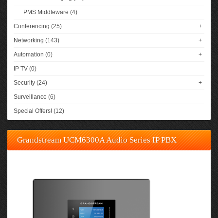
PMS Middleware (4)
Conferencing (25)
+
Networking (143)
+
Automation (0)
+
IP TV (0)
Security (24)
+
Surveillance (6)
Special Offers! (12)
Grandstream UCM6300A Audio Series IP PBX