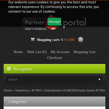
Our website uses cookies to give you the best and most
Language:
English
relevant experience. By continuing to access this site, you
consent to our use of cookies.
I Accept
Shopping cart:
0 /
0.00€
Home
Wish List (0)
My Account
Shopping Cart
Checkout
Navigation
Home
Telephony
IP PBX
Grandstream UCM6300A Audio Series IP PBX
Categories