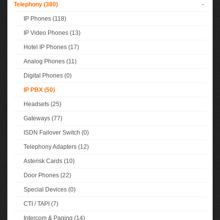
Telephony (380)
-
IP Phones (118)
IP Video Phones (13)
Hotel IP Phones (17)
Analog Phones (11)
Digital Phones (0)
IP PBX (50)
Headsets (25)
Gateways (77)
ISDN Failover Switch (0)
Telephony Adapters (12)
Asterisk Cards (10)
Door Phones (22)
Special Devices (0)
CTI / TAPI (7)
Intercom & Paging (14)