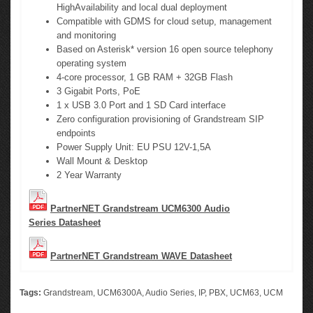
HighAvailability and local dual deployment
Compatible with GDMS for cloud setup, management
and monitoring
Based on Asterisk* version 16 open source telephony
operating system
4-core processor, 1 GB RAM + 32GB Flash
3 Gigabit Ports, PoE
1 x USB 3.0 Port and 1 SD Card interface
Zero configuration provisioning of Grandstream SIP
endpoints
Power Supply Unit: EU PSU 12V-1,5A
Wall Mount & Desktop
2 Year Warranty
PartnerNET Grandstream UCM6300 Audio
Series Datasheet
PartnerNET Grandstream WAVE Datasheet
Tags:
Grandstream
,
UCM6300A
,
Audio Series
,
IP
,
PBX
,
UCM63
,
UCM