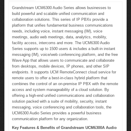
Grandstream UCM6300 Audio Series allows businesses to
build powerful and scalable unified communication and
collaboration solutions. This series of IP PBXs provide a
platform that unifies fundamental business communications
needs, including voice, instant messaging (IM), voice
meetings, audio web meetings, data, analytics, mobility,
facility access, intercoms and more. The UCM6300 Audio
Series supports up to 1500 users & includes a built-in instant
messaging (IM), voice/web conferencing platform, and the free
Wave App that allows users to communicate and collaborate
from desktops, mobile devices, IP phones, and other SIP
endpoints. It supports UCM RemoteConnect cloud service for
remote users to offer a best-in-class hybrid platform that
combines the control of an on-premise IP PBX with the remote
access and system manageability of a cloud solution. By
offering a high-end unified communications and collaboration
solution packed with a suite of mobility, security, instant
messaging, voice conferencing and collaboration tools, the
UCM6300 Audio Series provides a powerful business
communication platform for any organization.
Key Features & Benefits of Grandstream UCM6300A Audio