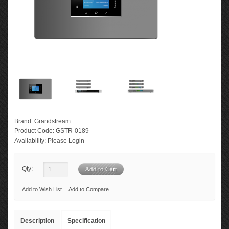
Brand:
Grandstream
Product Code:
GSTR-0189
Availability:
Please Login
Qty:
Add to Wish List
Add to Compare
Description
Specification