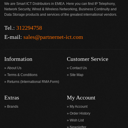
We are Smart ICT Distributors in EMEA. Here you can find IP Telephony,
Network Security, Wired & Wireless Networking, Business Continuity and
Data Storage products and services of the greatest international vendors.
Tel.:
312294758
E-mail:
sales@partnernet-ict.com
Information
Customer Service
About Us
Contact Us
Terms & Conditions
Site Map
Returns (International RMA Form)
Extras
My Account
Brands
My Account
Order History
Wish List
Newsletter