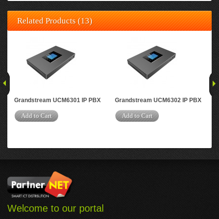
Related Products (13)
Grandstream UCM6301 IP PBX
Grandstream UCM6302 IP PBX
Gr
Add to Cart
Add to Cart
A
Welcome to our portal