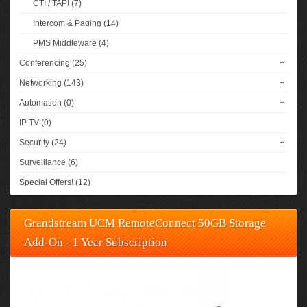
CTI / TAPI (7)
Intercom & Paging (14)
PMS Middleware (4)
Conferencing (25)
+
Networking (143)
+
Automation (0)
+
IP TV (0)
Security (24)
+
Surveillance (6)
Special Offers! (12)
Grandstream UCM RemoteConnect 50GB Storage
Add-On - 1 Year Subscription