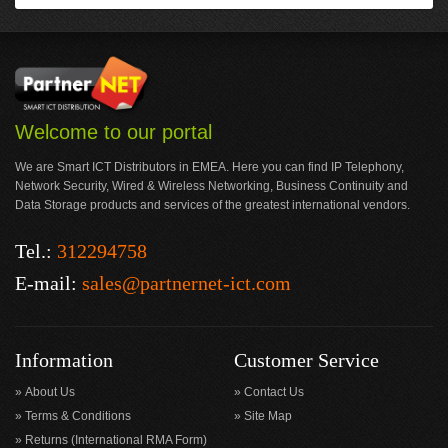
Welcome to our portal
We are Smart ICT Distributors in EMEA. Here you can find IP Telephony,
Network Security, Wired & Wireless Networking, Business Continuity and
Data Storage products and services of the greatest international vendors.
Tel.:
312294758
E-mail:
sales@partnernet-ict.com
Information
Customer Service
About Us
Contact Us
Terms & Conditions
Site Map
Returns (International RMA Form)