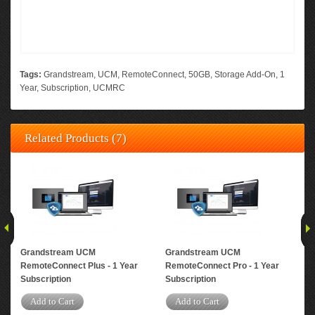
Tags:
Grandstream
,
UCM
,
RemoteConnect
,
50GB
,
Storage Add-On
,
1
Year
,
Subscription
,
UCMRC
Related Products (7)
Grandstream UCM
Grandstream UCM
Gr
RemoteConnect Plus - 1 Year
RemoteConnect Pro - 1 Year
Rem
Subscription
Subscription
Yea
Add to Cart
Add to Cart
A