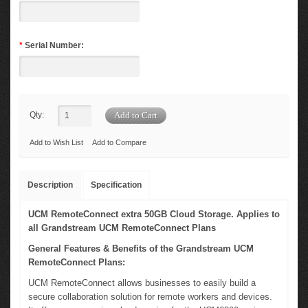
*
Serial Number:
Qty:
Add to Wish List
Add to Compare
Description
Specification
UCM RemoteConnect extra 50GB Cloud Storage. Applies to
all Grandstream UCM RemoteConnect Plans
General Features & Benefits of the Grandstream UCM
RemoteConnect Plans:
UCM RemoteConnect allows businesses to easily build a
secure collaboration solution for remote workers and devices.