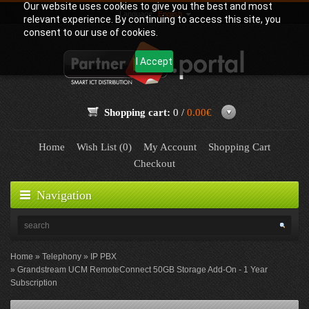
Our website uses cookies to give you the best and most
Language:
English
relevant experience. By continuing to access this site, you
consent to our use of cookies.
I Accept
Shopping cart:
0 /
0.00€
Home
Wish List (0)
My Account
Shopping Cart
Checkout
Navigation
Home
Telephony
IP PBX
Grandstream UCM RemoteConnect 50GB Storage Add-On - 1 Year
Subscription