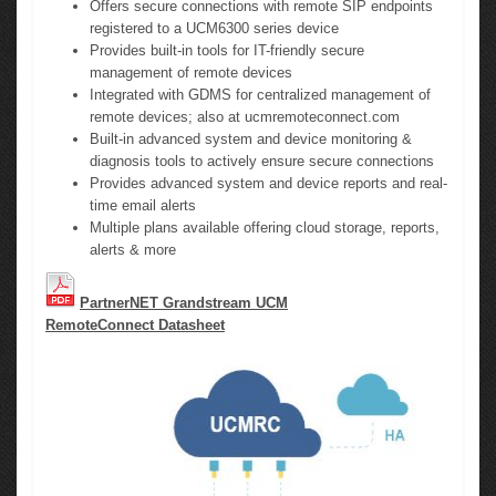
Offers secure connections with remote SIP endpoints
registered to a UCM6300 series device
Provides built-in tools for IT-friendly secure
management of remote devices
Integrated with GDMS for centralized management of
remote devices; also at ucmremoteconnect.com
Built-in advanced system and device monitoring &
diagnosis tools to actively ensure secure connections
Provides advanced system and device reports and real-
time email alerts
Multiple plans available offering cloud storage, reports,
alerts & more
PartnerNET Grandstream UCM
RemoteConnect Datasheet