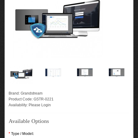
Brand:
Grandstream
Product Code:
GSTR-0221
Availability:
Please Login
Available Options
*
Type / Model: