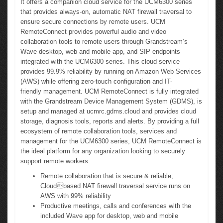
It offers a companion cloud service for the UCM6300 series
that provides always-on, automatic NAT firewall traversal to
ensure secure connections by remote users. UCM
RemoteConnect provides powerful audio and video
collaboration tools to remote users through Grandstream’s
Wave desktop, web and mobile app, and SIP endpoints
integrated with the UCM6300 series. This cloud service
provides 99.9% reliability by running on Amazon Web Services
(AWS) while offering zero-touch configuration and IT-
friendly management. UCM RemoteConnect is fully integrated
with the Grandstream Device Management System (GDMS), is
setup and managed at ucmrc.gdms.cloud and provides cloud
storage, diagnosis tools, reports and alerts. By providing a full
ecosystem of remote collaboration tools, services and
management for the UCM6300 series, UCM RemoteConnect is
the ideal platform for any organization looking to securely
support remote workers.
Remote collaboration that is secure & reliable;
Cloudbased NAT firewall traversal service runs on
AWS with 99% reliability
Productive meetings, calls and conferences with the
included Wave app for desktop, web and mobile