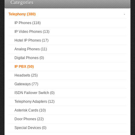
Categories
Telephony (380)
-
IP Phones (118)
IP Video Phones (13)
Hotel IP Phones (17)
Analog Phones (11)
Digital Phones (0)
IP PBX (50)
Headsets (25)
Gateways (77)
ISDN Failover Switch (0)
Telephony Adapters (12)
Asterisk Cards (10)
Door Phones (22)
Special Devices (0)