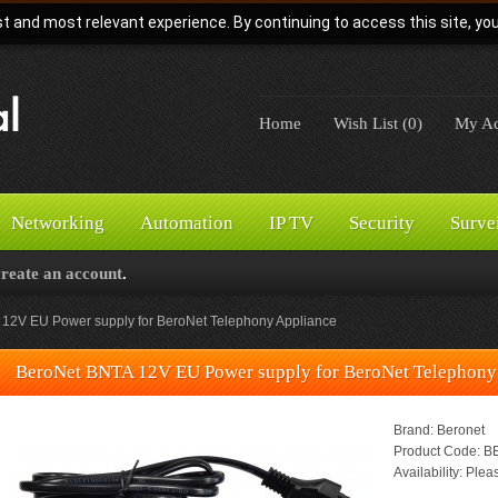
t and most relevant experience. By continuing to access this site, yo
Home
Wish List (0)
My Ac
Networking
Automation
IP TV
Security
Surve
create an account
.
12V EU Power supply for BeroNet Telephony Appliance
BeroNet BNTA 12V EU Power supply for BeroNet Telephony
Brand:
Beronet
Product Code:
BE
Availability:
Pleas