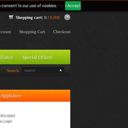
u consent to our use of cookies.
I Accept
Language:
English
Shopping cart:
0 /
0.00€
count
Shopping Cart
Checkout
illance
Special Offers!
Search
 Appliance
RO-0065
e Login