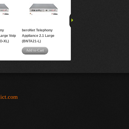
ony
beroNet Telephony
Large Voip
Appliance 2.1 Large
O-XL)
(BNTA21-L)
Add to Cart
-ict.com