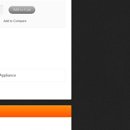
Add to Compare
Appliance