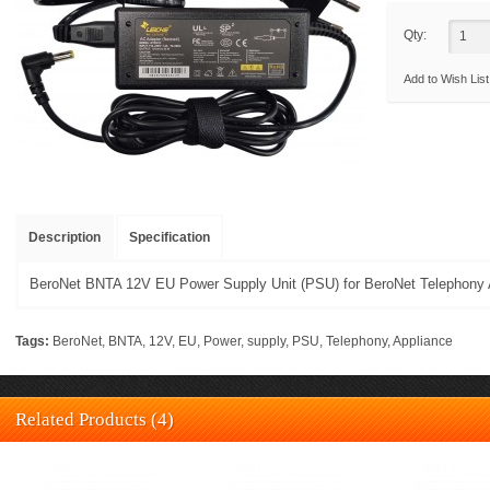
Qty:
Add to Wish List
Description
Specification
BeroNet BNTA 12V EU Power Supply Unit (PSU) for BeroNet Telephony 
Tags:
BeroNet
,
BNTA
,
12V
,
EU
,
Power
,
supply
,
PSU
,
Telephony
,
Appliance
Related Products (4)