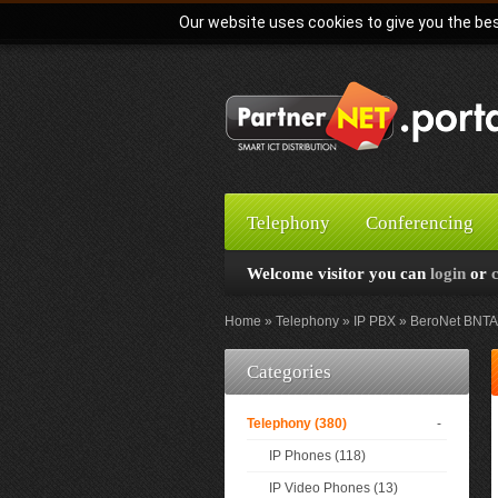
Our website uses cookies to give you the bes
Telephony
Conferencing
Welcome visitor you can
login
or
Home
Telephony
IP PBX
BeroNet BNTA 
Categories
Telephony (380)
-
IP Phones (118)
IP Video Phones (13)