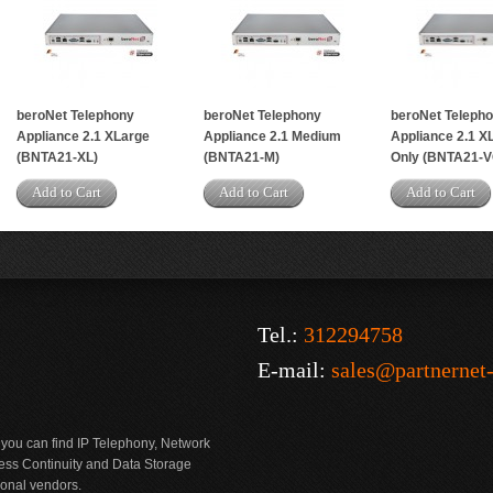
beroNet Telephony
beroNet Telephony
beroNet Teleph
Appliance 2.1 XLarge
Appliance 2.1 Medium
Appliance 2.1 X
(BNTA21-XL)
(BNTA21-M)
Only (BNTA21-V
Add to Cart
Add to Cart
Add to Cart
Tel.:
312294758
E-mail:
sales@partnernet
 you can find IP Telephony, Network
ness Continuity and Data Storage
ional vendors.