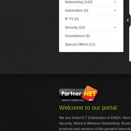
Networking (143)
+
Automation (0)
+
IP TV (0)
Security (24)
+
Surveillance (6)
Special Offers! (12)
Welcome to our portal
We are Smart ICT Distributors in EMEA. Here
Security, Wired & Wireless Networking, Busi
products and services of the greatest internat