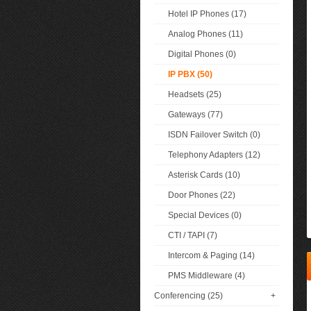
Hotel IP Phones (17)
Analog Phones (11)
Digital Phones (0)
IP PBX (50)
Headsets (25)
Gateways (77)
ISDN Failover Switch (0)
Telephony Adapters (12)
Asterisk Cards (10)
Door Phones (22)
Special Devices (0)
CTI / TAPI (7)
Intercom & Paging (14)
PMS Middleware (4)
Conferencing (25)
+