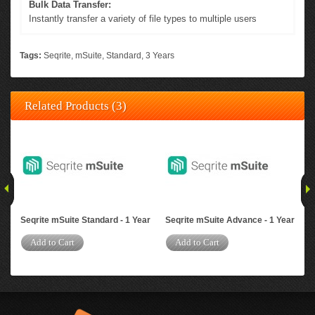
Bulk Data Transfer:
Instantly transfer a variety of file types to multiple users
Tags:
Seqrite
,
mSuite
,
Standard
,
3 Years
Related Products (3)
Seqrite mSuite Standard - 1 Year
Seqrite mSuite Advance - 1 Year
Seq
Yea
Add to Cart
Add to Cart
A