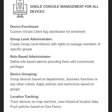
SINGLE CONSOLE MANAGEMENT FOR ALL
DEVICES
Device Enrolment:
Custom mSuite Client App distribution for enrolment
Group Level Administrator:
Create Group Level Admins with rights to manage members of
specific groups
Role Based Administrator:
Define role based admins providing them with customized
privileges
Device Grouping:
Group devices based on departments, business functions or
any other criteria. Apply policies and restrictions based on
groups
Location Tracking:
Track devices on map real-time, view historical location data.
Push policies based on Geo-Fence