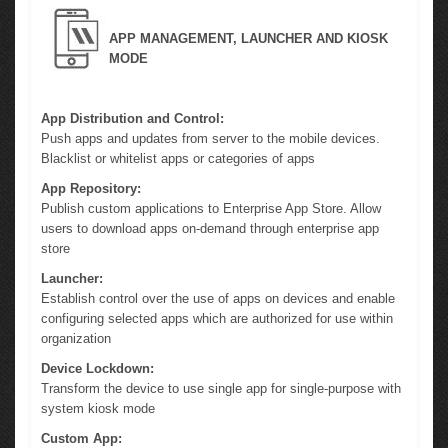
APP MANAGEMENT, LAUNCHER AND KIOSK
MODE
App Distribution and Control:
Push apps and updates from server to the mobile devices.
Blacklist or whitelist apps or categories of apps
App Repository:
Publish custom applications to Enterprise App Store. Allow
users to download apps on-demand through enterprise app
store
Launcher:
Establish control over the use of apps on devices and enable
configuring selected apps which are authorized for use within
organization
Device Lockdown:
Transform the device to use single app for single-purpose with
system kiosk mode
Custom App: