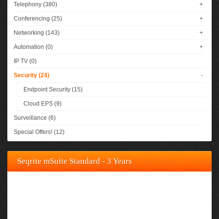
Telephony (380)
+
Conferencing (25)
+
Networking (143)
+
Automation (0)
+
IP TV (0)
Security (24)
-
Endpoint Security (15)
Cloud EPS (9)
Surveillance (6)
Special Offers! (12)
Seqrite mSuite Standard - 3 Years