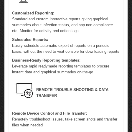
Customized Reporting:
Standard and custom interactive reports giving graphical
summaries about infection status, and app non-compliance
etc. Monitor for activity and action logs
Scheduled Reports:
Easily schedule automatic export of reports on a periodic
basis, without the need to visit console for downloading reports
Business-Ready Reporting templates:
Leverage rapid readymade reporting templates to procure
instant data and graphical summaries on-the-go
REMOTE TROUBLE SHOOTING & DATA
TRANSFER
Remote Device Control and File Transfer:
Remotely troubleshoot issues, take screen shots and transfer
files when needed