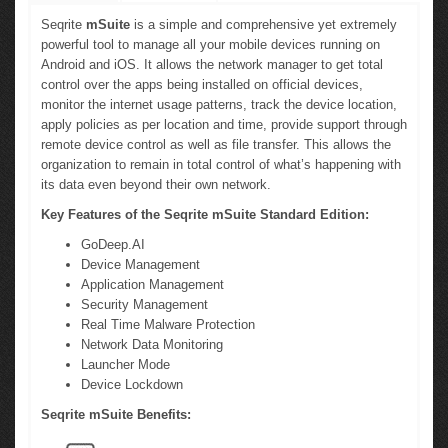
Seqrite
mSuite
is a simple and comprehensive yet extremely
powerful tool to manage all your mobile devices running on
Android and iOS. It allows the network manager to get total
control over the apps being installed on official devices,
monitor the internet usage patterns, track the device location,
apply policies as per location and time, provide support through
remote device control as well as file transfer. This allows the
organization to remain in total control of what’s happening with
its data even beyond their own network.
Key Features of the Seqrite mSuite Standard Edition:
GoDeep.AI
Device Management
Application Management
Security Management
Real Time Malware Protection
Network Data Monitoring
Launcher Mode
Device Lockdown
Seqrite mSuite Benefits: