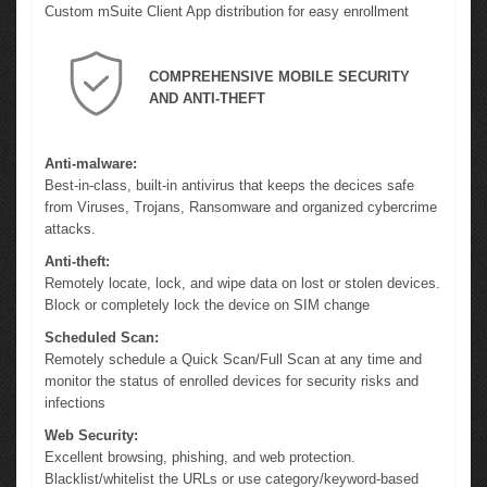
Custom mSuite Client App distribution for easy enrollment
COMPREHENSIVE MOBILE SECURITY
AND ANTI-THEFT
Anti-malware:
Best-in-class, built-in antivirus that keeps the decices safe
from Viruses, Trojans, Ransomware and organized cybercrime
attacks.
Anti-theft:
Remotely locate, lock, and wipe data on lost or stolen devices.
Block or completely lock the device on SIM change
Scheduled Scan:
Remotely schedule a Quick Scan/Full Scan at any time and
monitor the status of enrolled devices for security risks and
infections
Web Security:
Excellent browsing, phishing, and web protection.
Blacklist/whitelist the URLs or use category/keyword-based