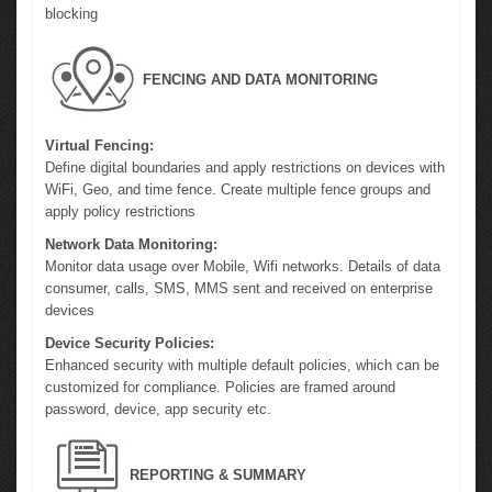
blocking
FENCING AND DATA MONITORING
Virtual Fencing:
Define digital boundaries and apply restrictions on devices with
WiFi, Geo, and time fence. Create multiple fence groups and
apply policy restrictions
Network Data Monitoring:
Monitor data usage over Mobile, Wifi networks. Details of data
consumer, calls, SMS, MMS sent and received on enterprise
devices
Device Security Policies:
Enhanced security with multiple default policies, which can be
customized for compliance. Policies are framed around
password, device, app security etc.
REPORTING & SUMMARY