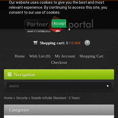
Our website uses cookies to give you the best and most
Language:
English
relevant experience. By continuing to access this site, you
consent to our use of cookies.
I Accept
Shopping cart:
0 /
0.00€
Home
Wish List (0)
My Account
Shopping Cart
Checkout
Navigation
Home
Security
Seqrite mSuite Standard - 3 Years
Categories