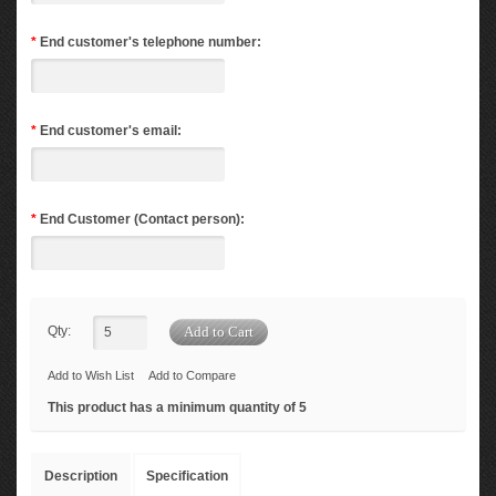
*
End customer's telephone number:
*
End customer's email:
*
End Customer (Contact person):
Qty:
Add to Wish List
Add to Compare
This product has a minimum quantity of 5
Description
Specification