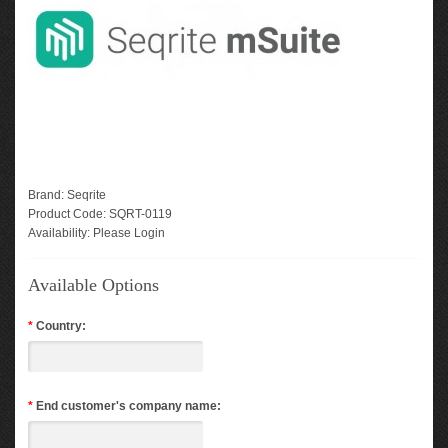
Brand:
Seqrite
Product Code:
SQRT-0119
Availability:
Please Login
Available Options
*
Country:
*
End customer's company name: