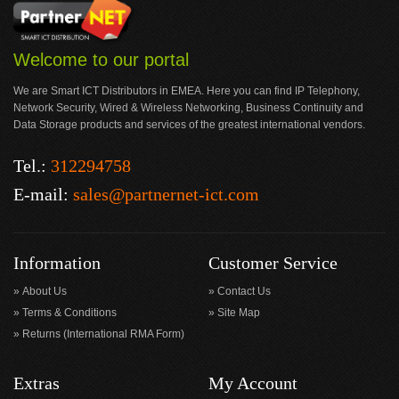
Welcome to our portal
We are Smart ICT Distributors in EMEA. Here you can find IP Telephony,
Network Security, Wired & Wireless Networking, Business Continuity and
Data Storage products and services of the greatest international vendors.
Tel.:
312294758
E-mail:
sales@partnernet-ict.com
Information
Customer Service
About Us
Contact Us
Terms & Conditions
Site Map
Returns (International RMA Form)
Extras
My Account