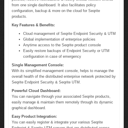
from one single dashboard. It also facilitates policy
configuration, backup & more on the cloud for Seqrite
products.
Key Features & Benefits:
Cloud management of Seqrite Endpoint Security & UTM
Global implementation of enterprise policies
Anytime access to the Seqrite product console
Easily restore backups of Endpoint Security or UTM
configuration in case of emergency
Single Management Console:
With its simplified management console, helps to manage the
overall health of the distributed enterprise network protected by
Seqrite Endpoint Security & Seqrite UTM.
Powerful Cloud Dashboard:
You can navigate through your associated Seqrite products,
easily manage & maintain them remotely through its dynamic
graphical dashboard.
Easy Product Integration:
You can easily register & integrate your various Seqrite
Endpoint & Seqrite UTM servers that are distributed across