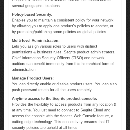
several geographic locations.
Policy-based Security:
Enables you to maintain a consistent policy for your network
by allowing you to apply one product’s policies to another, or
by promoting/publishing some policies as global policies.
Multi-level Administration:
Lets you assign various roles to users with distinct
permissions & business rules. Seqrite product administrators,
Chief Information Security Officers (CISO) and network
auditors can benefit immensely from this hierarchical form of
administration.
Manage Product Users:
You can directly enable or disable product users. You can also
push password resets for all the users remotely.
Anytime access to the Seqrite product console:
Provides the flexibility to access products from any location &
at any time. You just need to connect to Seqrite Cloud and
access the console with the Access Web Console feature, a
cutting-edge technology. This connectivity ensures that IT
security policies are upheld at all times.