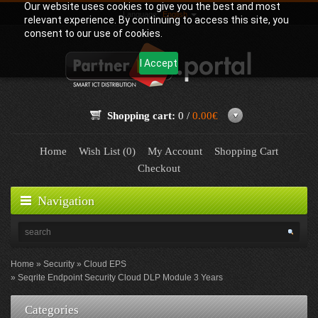
Our website uses cookies to give you the best and most
Language:
English
relevant experience. By continuing to access this site, you
consent to our use of cookies.
I Accept
Shopping cart:
0 /
0.00€
Home
Wish List (0)
My Account
Shopping Cart
Checkout
Navigation
Home
Security
Cloud EPS
Seqrite Endpoint Security Cloud DLP Module 3 Years
Categories