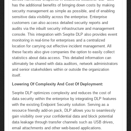
has the additional benefits of bringing down costs by making
security management as simple as possible, and of enabling
sensitive data visibility across the enterprise. Enterprise
customers can also access detailed security reports and
audits via the inbuilt security infrastructure and management
console. This integration with Seqrite DLP also provides event
monitoring in real-time for enterprises and a centralized
location for carrying out effective incident management. All
these facets also give companies the option to easily collect
statistics about data access. This detailed information can
ultimately be shared with data auditors, network administrators
and senior stakeholders within or outside the organization
itself.
Lowering Of Complexity And Cost Of Deployment:
Seqrite DLP optimizes complexity and reduces the cost of
data security within the enterprise by integrating DLP features
with the existing Endpoint Security solution. Serving as a
resource friendly add-on pack, DLP allows you to seamlessly
gain visibility over your confidential data and block potential
data leakage through transfer channels such as USB drives,
email attachments and other web-based applications.