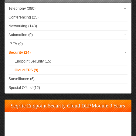
Telephony (380)
+
Conferencing (25)
+
Networking (143)
+
Automation (0)
+
IP TV (0)
Security (24)
-
Endpoint Security (15)
Cloud EPS (9)
Surveillance (6)
Special Offers! (12)
Seqrite Endpoint Security Cloud DLP Module 3 Years