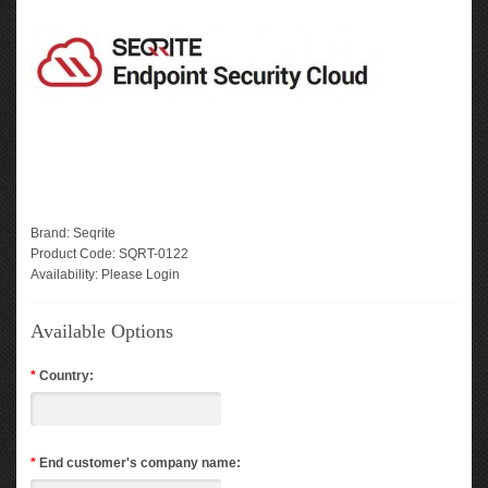
Brand:
Seqrite
Product Code:
SQRT-0122
Availability:
Please Login
Available Options
*
Country:
*
End customer's company name: