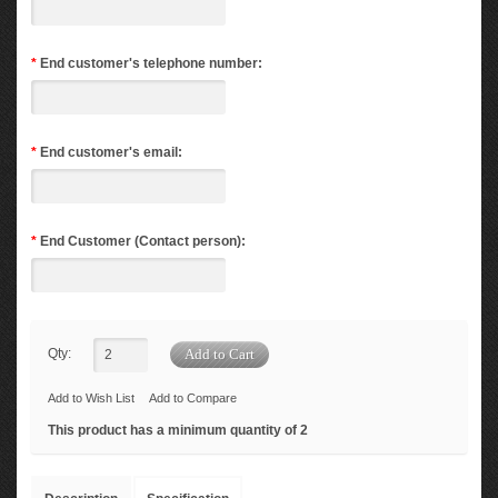
*
End customer's telephone number:
*
End customer's email:
*
End Customer (Contact person):
Qty:
Add to Wish List
Add to Compare
This product has a minimum quantity of 2