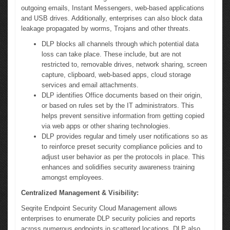
outgoing emails, Instant Messengers, web-based applications
and USB drives. Additionally, enterprises can also block data
leakage propagated by worms, Trojans and other threats.
DLP blocks all channels through which potential data
loss can take place. These include, but are not
restricted to, removable drives, network sharing, screen
capture, clipboard, web-based apps, cloud storage
services and email attachments.
DLP identifies Office documents based on their origin,
or based on rules set by the IT administrators. This
helps prevent sensitive information from getting copied
via web apps or other sharing technologies.
DLP provides regular and timely user notifications so as
to reinforce preset security compliance policies and to
adjust user behavior as per the protocols in place. This
enhances and solidifies security awareness training
amongst employees.
Centralized Management & Visibility:
Seqrite Endpoint Security Cloud Management allows
enterprises to enumerate DLP security policies and reports
across numerous endpoints in scattered locations. DLP also