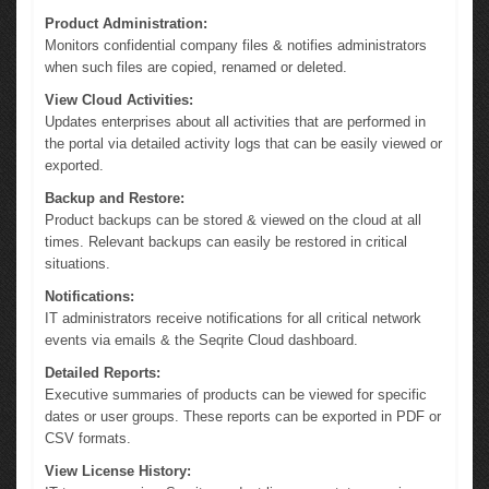
Product Administration:
Monitors confidential company files & notifies administrators
when such files are copied, renamed or deleted.
View Cloud Activities:
Updates enterprises about all activities that are performed in
the portal via detailed activity logs that can be easily viewed or
exported.
Backup and Restore:
Product backups can be stored & viewed on the cloud at all
times. Relevant backups can easily be restored in critical
situations.
Notifications:
IT administrators receive notifications for all critical network
events via emails & the Seqrite Cloud dashboard.
Detailed Reports:
Executive summaries of products can be viewed for specific
dates or user groups. These reports can be exported in PDF or
CSV formats.
View License History: