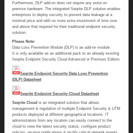
Furthermore, DLP add-on does not require any extra on
premise hardware. The integrated Seqrite DLP solution enables
enterprises to deploy security to prevent data leakage at a
minimal price and with no more extra investment of time over
and above that required for their traditional endpoint security
solution.
Please Note:
Data Loss Prevention Module (DLP) is an add-on module.
It is only available as an additional pack to an already existing
Seqrite Endpoint Security Cloud Advanced or Premium Edition.
Seqrite Endpoint Security Data Loss Prevention
(DLP) Datasheet
Seqrite Endpoint Security Cloud Datasheet
Seqrite Cloud
is an integrated solution that allows
management & regulation of multiple Endpoint Security & UTM
products deployed at different geographical locations. IT
administrators from any location can easily connect to the
cloud to view the latest security status, configure product
policies, receive notifications & rectify critical network events