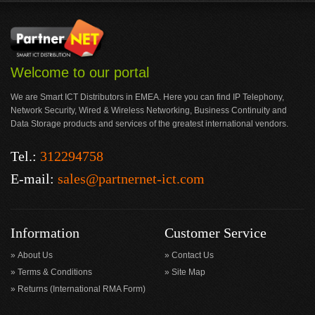
Welcome to our portal
We are Smart ICT Distributors in EMEA. Here you can find IP Telephony,
Network Security, Wired & Wireless Networking, Business Continuity and
Data Storage products and services of the greatest international vendors.
Tel.:
312294758
E-mail:
sales@partnernet-ict.com
Information
Customer Service
About Us
Contact Us
Terms & Conditions
Site Map
Returns (International RMA Form)