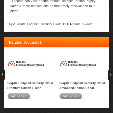
IT teams can view Seqrite product licenses, status, expiry
dates & more notifications so that timely renewal can take
place.
Tags:
Seqrite
,
Endpoint
,
Security
,
Cloud
,
DLP
,
Module
,
3 Years
Related Products (7)
Seqrite Endpoint Security Cloud
Seqrite Endpoint Security Cloud
Seq
Premium Edition 1 Year
Advanced Edition 1 Year
DLP
Add to Cart
Add to Cart
A