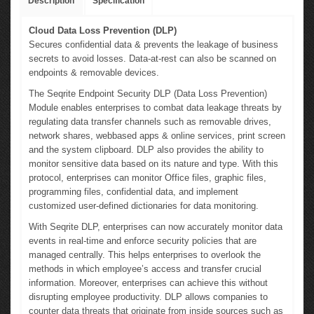
Description
Specification
Cloud Data Loss Prevention (DLP)
Secures confidential data & prevents the leakage of business
secrets to avoid losses. Data-at-rest can also be scanned on
endpoints & removable devices.
The Seqrite Endpoint Security DLP (Data Loss Prevention)
Module enables enterprises to combat data leakage threats by
regulating data transfer channels such as removable drives,
network shares, webbased apps & online services, print screen
and the system clipboard. DLP also provides the ability to
monitor sensitive data based on its nature and type. With this
protocol, enterprises can monitor Office files, graphic files,
programming files, confidential data, and implement
customized user-defined dictionaries for data monitoring.
With Seqrite DLP, enterprises can now accurately monitor data
events in real-time and enforce security policies that are
managed centrally. This helps enterprises to overlook the
methods in which employee’s access and transfer crucial
information. Moreover, enterprises can achieve this without
disrupting employee productivity. DLP allows companies to
counter data threats that originate from inside sources such as