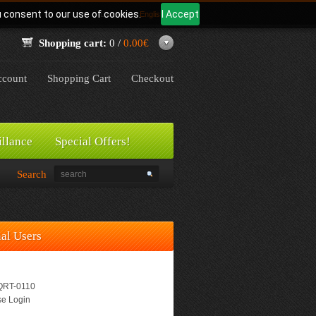
u consent to our use of cookies.
I Accept
Language:
English
Shopping cart:
0 /
0.00€
count
Shopping Cart
Checkout
illance
Special Offers!
Search
nal Users
RT-0110
e Login