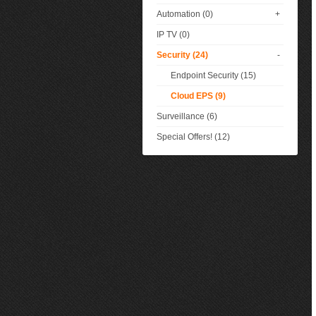
Automation (0)
+
IP TV (0)
Security (24)
-
Endpoint Security (15)
Cloud EPS (9)
Surveillance (6)
Special Offers! (12)