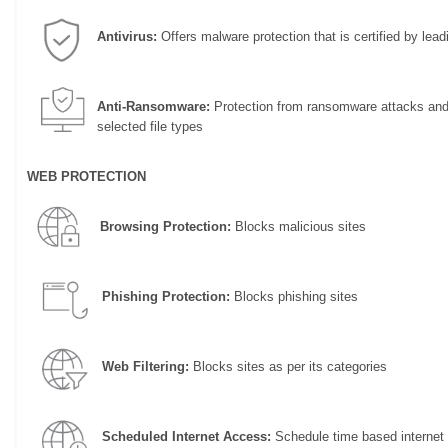
Antivirus:
Offers malware protection that is certified by leadi
Anti-Ransomware:
Protection from ransomware attacks and 
selected file types
WEB PROTECTION
Browsing Protection:
Blocks malicious sites
Phishing Protection:
Blocks phishing sites
Web Filtering:
Blocks sites as per its categories
Scheduled Internet Access:
Schedule time based internet