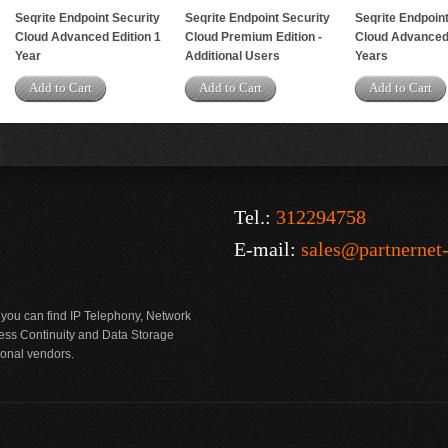
Seqrite Endpoint Security
Seqrite Endpoint Security
Seqrite Endpoint
Cloud Advanced Edition 1
Cloud Premium Edition -
Cloud Advanced 
Year
Additional Users
Years
Add to Cart
Add to Cart
Add to Cart
Tel.:
312294758
E-mail:
sales@partnernet
 you can find IP Telephony, Network
ness Continuity and Data Storage
ional vendors.