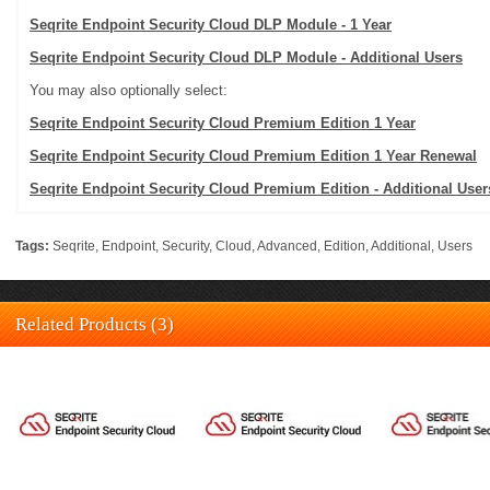
Seqrite Endpoint Security Cloud DLP Module - 1 Year
Seqrite Endpoint Security Cloud DLP Module - Additional Users
You may also optionally select:
Seqrite Endpoint Security Cloud Premium Edition 1 Year
Seqrite Endpoint Security Cloud Premium Edition 1 Year Renewal
Seqrite Endpoint Security Cloud Premium Edition - Additional User
Tags:
Seqrite
,
Endpoint
,
Security
,
Cloud
,
Advanced
,
Edition
,
Additional
,
Users
Related Products (3)