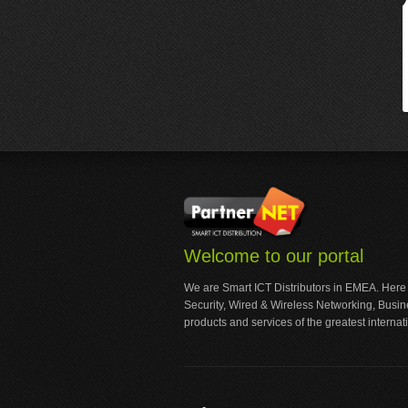
Welcome to our portal
We are Smart ICT Distributors in EMEA. Here
Security, Wired & Wireless Networking, Busi
products and services of the greatest internat