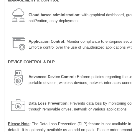
MANAGEMENT & CONTROL
Cloud based administration:
with graphical dashboard, gr
noti?cation, easy deployment.
Application Control:
Monitor compliance to enterprise secur
Enforce control over the use of unauthorized applications wi
DEVICE CONTROL & DLP
Advanced Device Control:
Enforce policies regarding the u
portable devices, wireless devices, network interfaces conn
Data Loss Prevention:
Prevents data loss by monitoring con
through removable drives, network or various applications
Please Note
:
The Data Loss Prevention (DLP) feature is not available i
default. It is optionally available as an add-on pack. Please order separat