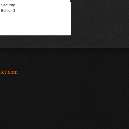
 Security
Edition 3
-ict.com