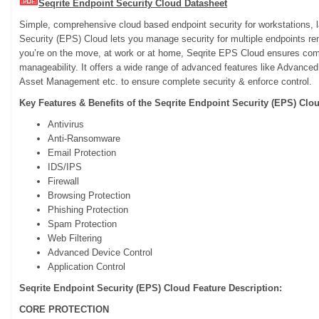
Seqrite Endpoint Security Cloud Datasheet
Simple, comprehensive cloud based endpoint security for workstations, 
Security (EPS) Cloud lets you manage security for multiple endpoints r
you’re on the move, at work or at home, Seqrite EPS Cloud ensures com
manageability. It offers a wide range of advanced features like Advanced
Asset Management etc. to ensure complete security & enforce control.
Key Features & Benefits of the Seqrite Endpoint Security (EPS) Clo
Antivirus
Anti-Ransomware
Email Protection
IDS/IPS
Firewall
Browsing Protection
Phishing Protection
Spam Protection
Web Filtering
Advanced Device Control
Application Control
Seqrite Endpoint Security (EPS) Cloud Feature Description:
CORE PROTECTION