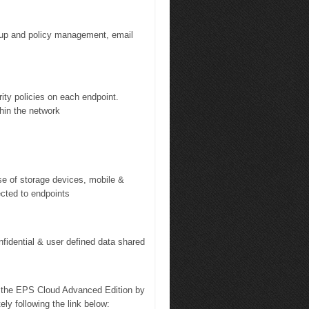
oup and policy management, email
ity policies on each endpoint.
thin the network
se of storage devices, mobile &
ected to endpoints
fidential & user defined data shared
n the EPS Cloud Advanced Edition by
ely following the link below: