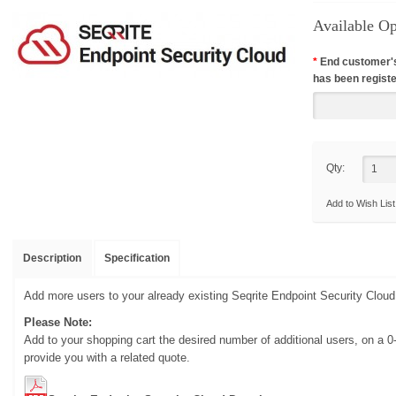
Available Op
*
End customer'
has been registe
Qty:
Add to Wish List
Description
Specification
Add more users to your already existing Seqrite Endpoint Security Clou
Please Note:
Add to your shopping cart the desired number of additional users, on a 0
provide you with a related quote.