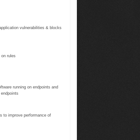
pplication vulnerabilities & blocks
 on rules
software running on endpoints and
 endpoints
ies to improve performance of