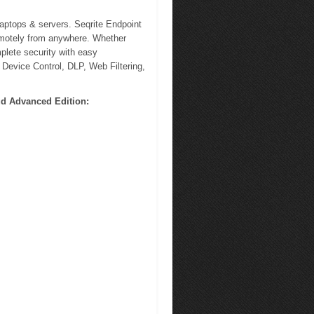
laptops & servers. Seqrite Endpoint
emotely from anywhere. Whether
plete security with easy
 Device Control, DLP, Web Filtering,
ud Advanced Edition: