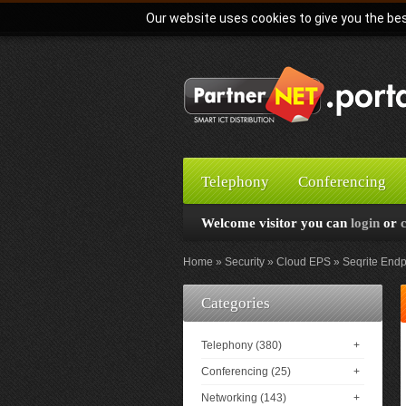
Our website uses cookies to give you the bes
Telephony
Conferencing
Welcome visitor you can
login
or
Home
Security
Cloud EPS
Seqrite Endp
Categories
Telephony (380)
+
Conferencing (25)
+
Networking (143)
+