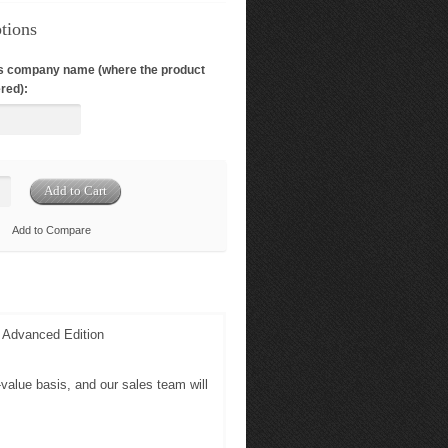
tions
s company name (where the product
red):
Add to Compare
d Advanced Edition
-value basis, and our sales team will