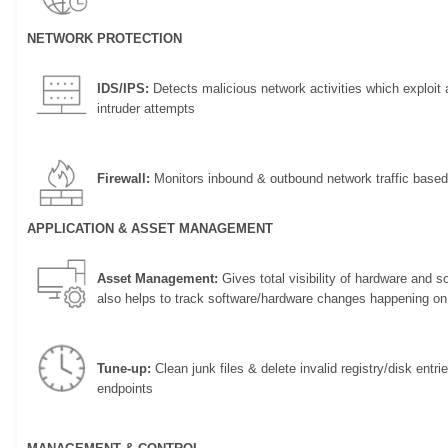
NETWORK PROTECTION
IDS/IPS:
Detects malicious network activities which exploit a
intruder attempts
Firewall:
Monitors inbound & outbound network traffic based
APPLICATION & ASSET MANAGEMENT
Asset Management:
Gives total visibility of hardware and 
also helps to track software/hardware changes happening on
Tune-up:
Clean junk files & delete invalid registry/disk entr
endpoints