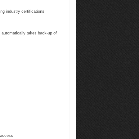
ng industry certifications
automatically takes back-up of
 access