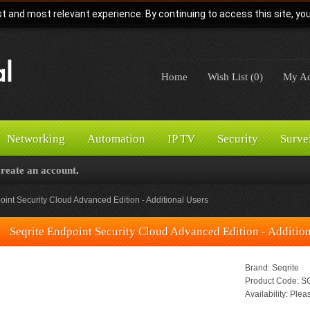
t and most relevant experience. By continuing to access this site, yo
Home
Wish List (0)
My Ac
Networking
Automation
IP TV
Security
Surve
create an account
.
oint Security Cloud Advanced Edition - Additional Users
Seqrite Endpoint Security Cloud Advanced Edition - Additio
Brand:
Seqrite
Product Code:
SQ
Availability:
Pleas