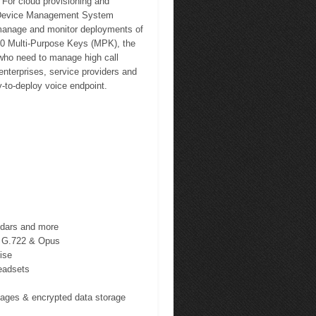
 For cloud provisioning and
 Device Management System
, manage and monitor deployments of
10 Multi-Purpose Keys (MPK), the
 who need to manage high call
nterprises, service providers and
-to-deploy voice endpoint.
ndars and more
s G.722 & Opus
ise
eadsets
images & encrypted data storage