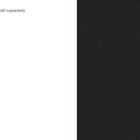
sold separately