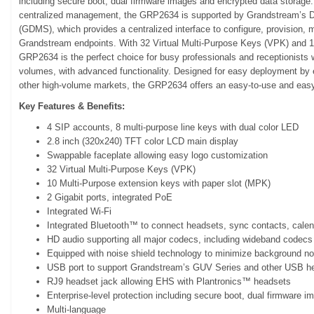
including secure boot, dual firmware images and encrypted data storage.
centralized management, the GRP2634 is supported by Grandstream’s
(GDMS), which provides a centralized interface to configure, provision
Grandstream endpoints. With 32 Virtual Multi-Purpose Keys (VPK) and 
GRP2634 is the perfect choice for busy professionals and receptionists
volumes, with advanced functionality. Designed for easy deployment by e
other high-volume markets, the GRP2634 offers an easy-to-use and easy
Key Features & Benefits:
4 SIP accounts, 8 multi-purpose line keys with dual color LED
2.8 inch (320x240) TFT color LCD main display
Swappable faceplate allowing easy logo customization
32 Virtual Multi-Purpose Keys (VPK)
10 Multi-Purpose extension keys with paper slot (MPK)
2 Gigabit ports, integrated PoE
Integrated Wi-Fi
Integrated Bluetooth™ to connect headsets, sync contacts, cale
HD audio supporting all major codecs, including wideband codec
Equipped with noise shield technology to minimize background no
USB port to support Grandstream’s GUV Series and other USB h
RJ9 headset jack allowing EHS with Plantronics™ headsets
Enterprise-level protection including secure boot, dual firmware 
Multi-language