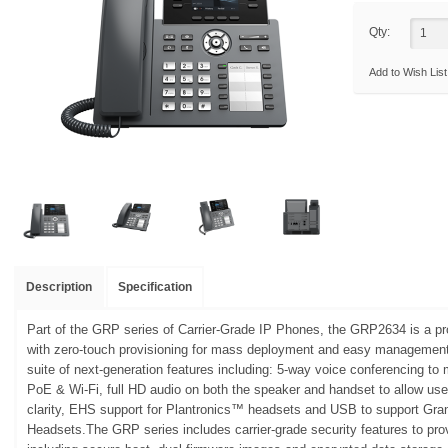
Qty:
Add to Wish List
Description
Specification
Part of the GRP series of Carrier-Grade IP Phones, the GRP2634 is a pr
with zero-touch provisioning for mass deployment and easy management.
suite of next-generation features including: 5-way voice conferencing to 
PoE & Wi-Fi, full HD audio on both the speaker and handset to allow us
clarity, EHS support for Plantronics™ headsets and USB to support Gr
Headsets.The GRP series includes carrier-grade security features to provi