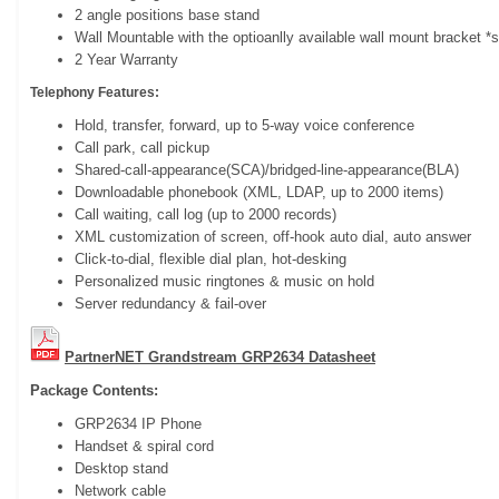
2 angle positions base stand
Wall Mountable with the optioanlly available wall mount bracket *
2 Year Warranty
Telephony Features:
Hold, transfer, forward, up to 5-way voice conference
Call park, call pickup
Shared-call-appearance(SCA)/bridged-line-appearance(BLA)
Downloadable phonebook (XML, LDAP, up to 2000 items)
Call waiting, call log (up to 2000 records)
XML customization of screen, off-hook auto dial, auto answer
Click-to-dial, flexible dial plan, hot-desking
Personalized music ringtones & music on hold
Server redundancy & fail-over
PartnerNET Grandstream GRP2634 Datasheet
Package Contents:
GRP2634 IP Phone
Handset & spiral cord
Desktop stand
Network cable