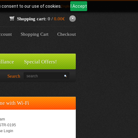
u consent to our use of cookies.
I Accept
Language:
English
Shopping cart:
0 /
0.00€
count
Shopping Cart
Checkout
illance
Special Offers!
Search
ne with Wi-Fi
eam
TR-0195
e Login