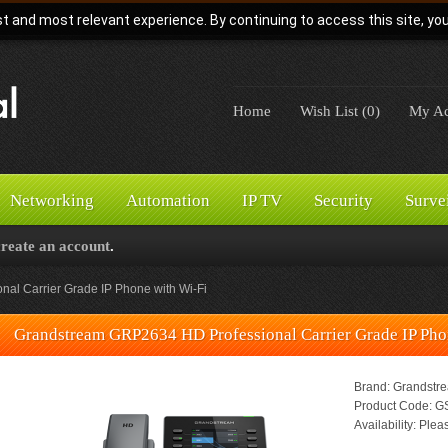
t and most relevant experience. By continuing to access this site, yo
Home
Wish List (0)
My Ac
Networking
Automation
IP TV
Security
Surve
create an account
.
al Carrier Grade IP Phone with Wi-Fi
Grandstream GRP2634 HD Professional Carrier Grade IP Pho
Brand:
Grandstr
Product Code:
GS
Availability:
Pleas