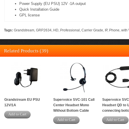
Power Supply (EU PSU) 12V -1A output
Quick Installation Guide
GPL license
Tags:
Grandstream
,
GRP2634
,
HD
,
Professional
,
Carrier Grade
,
IP
,
Phone
,
with 
Related Products (39)
Grandstream EU PSU
Supervoice SVC-101 Call
Supervoice SV
12V/1A
Center Headset Mono
Headset QD to 
Without Bottom Cable
connecting bott
Add to Cart
Add to Cart
Add to Cart