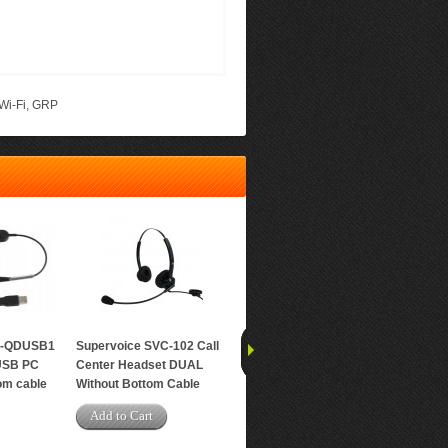
Wi-Fi
,
GRP
C-QDUSB1
Supervoice SVC-102 Call
Grandstream GRP2612P
Grands
USB PC
Center Headset DUAL
Carrier-Grade IP Phone
Carrier
om cable
Without Bottom Cable
Add to Cart
Add t
Add to Cart