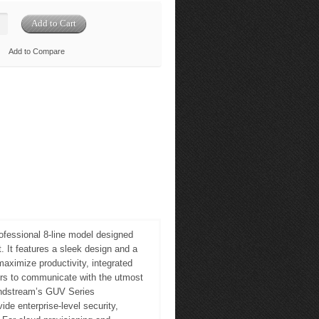
Add to Compare
ofessional 8-line model designed
 It features a sleek design and a
maximize productivity, integrated
ers to communicate with the utmost
andstream’s GUV Series
de enterprise-level security,