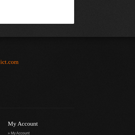
-ict.com
My Account
My Account