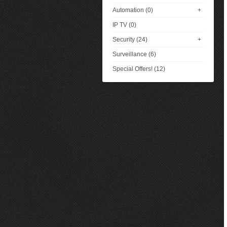
Automation (0)
+
IP TV (0)
Security (24)
+
Surveillance (6)
Special Offers! (12)