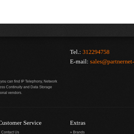
Tel.:
312294758
E-mail:
sales@partnernet
 you can find IP Telephony, Network
ness Continuity and Data Storage
ional vendors.
Customer Service
Extras
Contact Us
Brands