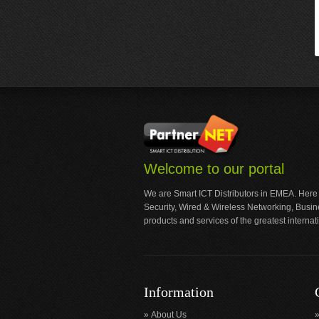
Welcome to our portal
We are Smart ICT Distributors in EMEA. Here
Security, Wired & Wireless Networking, Busi
products and services of the greatest internat
Information
About Us