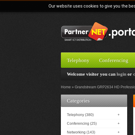
Our website uses cookies to give you the bes
Telephony
Conferencing
Welcome visitor you can
login
or
Home
Grandstream GRP2634 HD Profession
Categories
Telephony (380)
+
Conferencing (25)
+
Networking (143)
+