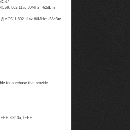
@MCS7
MCS9; 802.11ac 80MHz: -62dBm
m @MCS11;802.11ax 80MHz: -58dBm
ble for purchase that provide
 IEEE 802.3u, IEEE