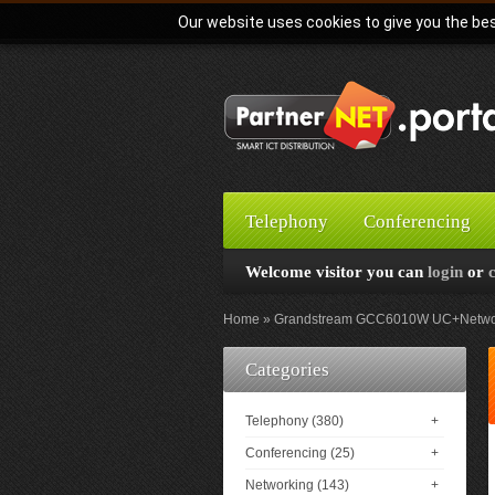
Our website uses cookies to give you the bes
Telephony
Conferencing
Welcome visitor you can
login
or
Home
Grandstream GCC6010W UC+Networkin
Categories
Telephony (380)
+
Conferencing (25)
+
Networking (143)
+