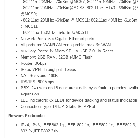
- 802.11n: 20MHz: -73dBm @MCS7; 802.11n 40MHz: -70dBm 
- 802.11ac 20MHz: -70dBm@MCS8; 802.11ac: HT40:- 66dBm @
@MCS9;
- 802.11ax 20MHz: -64dBm @ MCS11; 802.11ax 40MHz: -61dB
@MCS11
- 802.11ax 160MHz: -54dBm@MCS11
Network Ports: 5 x Gigabit Ethernet ports
All ports are WAN/LAN configurable, max 3x WAN
Auxiliary Ports: 1x Micro-SD, 1x USB 3.0, 1x Reset
Memory: 2GB RAM, 32GB eMMC Flash
Router: 3Gbps
IPsec VPN Throughput: 1Gbps
NAT Sessions: 160K
IDS/IPS: 900Mbps
PBX: 24 users and 8 concurrent calls by default - upgrades availa
expansion
LED indicators: 8x LEDs for device tracking and status indication
Connection Type: DHCP, Static IP, PPPoE
Network Protocols:
IPv4, IPv6, IEEE802.1q ,IEEE 802.1p, IEEE802.1x, IEEE802.3,
802.3x,IEEE802.3ab