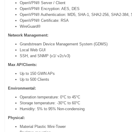
OpenVPN® Server / Client
OpenVPN® Encryption: AES, DES
OpenVPN® Authentication: MD5, SHA-1, SHA2-256, SHA2-384,
OpenVPN® Certificate: RSA
WireGuard®
Network Management:
Grandstream Device Management System (GDMS)
Local Web GUI
SSH, and SNMP (v1/ v2c/v3)
Max AP/Clients:
Up to 150 GWN APs
Up to 500 Clients
Environmental:
Operation temperature: 0°C to 45°C
Storage temperature: -30°C to 60°C
Humidity: 5% to 95% Non-condensing
Physical:
Material Plastic Mini-Tower