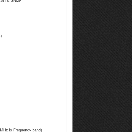
, SSH & SNMP
G)
.5MHz is Frequency band)