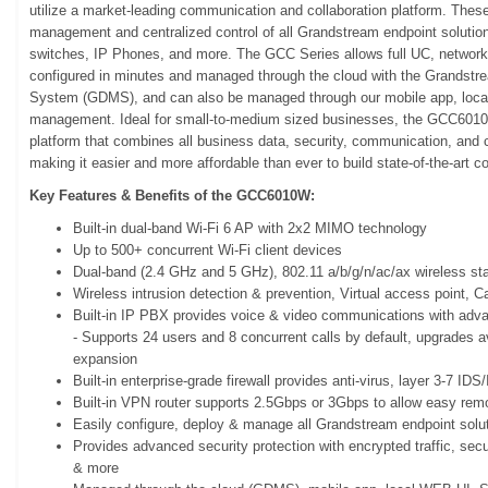
utilize a market-leading communication and collaboration platform. These 
management and centralized control of all Grandstream endpoint solution
switches, IP Phones, and more. The GCC Series allows full UC, networki
configured in minutes and managed through the cloud with the Grands
System (GDMS), and can also be managed through our mobile app, loca
management. Ideal for small-to-medium sized businesses, the GCC6010 S
platform that combines all business data, security, communication, and 
making it easier and more affordable than ever to build state-of-the-art 
Key Features & Benefits of the GCC6010W:
Built-in dual-band Wi-Fi 6 AP with 2x2 MIMO technology
Up to 500+ concurrent Wi-Fi client devices
Dual-band (2.4 GHz and 5 GHz), 802.11 a/b/g/n/ac/ax wireless st
Wireless intrusion detection & prevention, Virtual access point, C
Built-in IP PBX provides voice & video communications with adva
​- Supports 24 users and 8 concurrent calls by default, upgrades a
expansion
Built-in enterprise-grade firewall provides anti-virus, layer 3-7 I
Built-in VPN router supports 2.5Gbps or 3Gbps to allow easy rem
Easily configure, deploy & manage all Grandstream endpoint solut
Provides advanced security protection with encrypted traffic, secu
& more