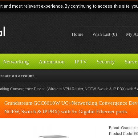
t and most relevant experience. By continuing to access this site, yo
Home
Wish List (0)
My Ac
Networking
Automation
IP TV
Security
Surve
create an account
.
g Convergence Device (Wireless VPN Router, NGFW, Switch & IP PBX) with 5x G
Grandstream GCC6010W UC+Networking Convergence Devic
NGFW, Switch & IP PBX) with 5x Gigabit Ethernet ports
Brand:
Grandstr
Product Code:
GS