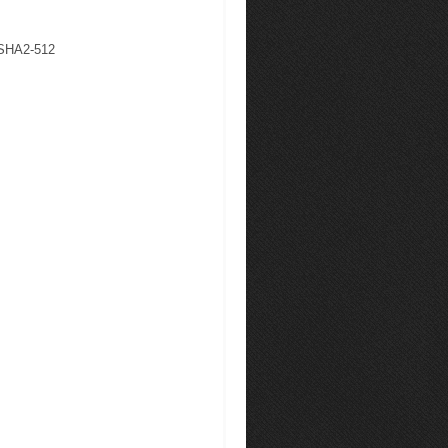
 SHA2-512