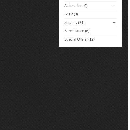
Automation (0)
+
IP TV (0)
Security (24)
+
Surveillance (6)
Special Offers! (12)