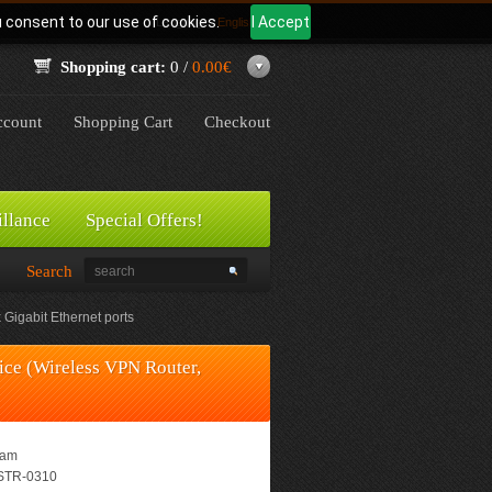
u consent to our use of cookies.
I Accept
Language:
English
Shopping cart:
0 /
0.00€
count
Shopping Cart
Checkout
illance
Special Offers!
Search
igabit Ethernet ports
e (Wireless VPN Router,
eam
TR-0310