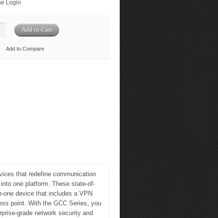
e Login
Add to Compare
ices that redefine communication
nto one platform. These state-of-
-in-one device that includes a VPN
cess point. With the GCC Series, you
prise-grade network security and