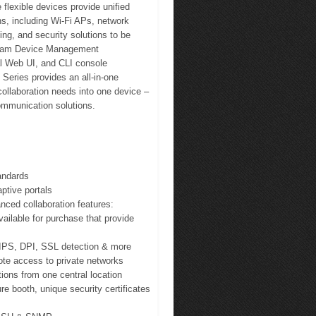
flexible devices provide unified
s, including Wi-Fi APs, network
ng, and security solutions to be
tream Device Management
l Web UI, and CLI console
eries provides an all-in-one
collaboration needs into one device –
communication solutions.
andards
aptive portals
nced collaboration features:
vailable for purchase that provide
DS/IPS, DPI, SSL detection & more
ote access to private networks
ions from one central location
re booth, unique security certificates