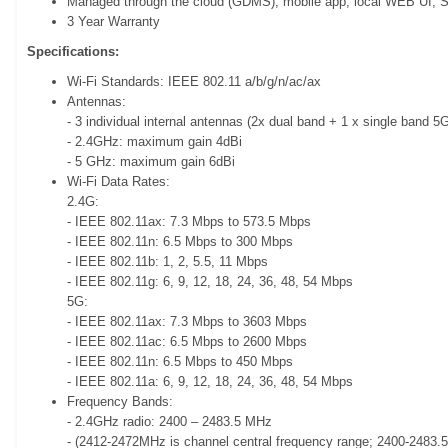
Managed through the cloud (GDMS), mobile app, local WEB UI
3 Year Warranty
Specifications:
Wi-Fi Standards: IEEE 802.11 a/b/g/n/ac/ax
Antennas:
- 3 individual internal antennas (2x dual band + 1 x single band 5
- 2.4GHz: maximum gain 4dBi
- 5 GHz: maximum gain 6dBi
Wi-Fi Data Rates:
2.4G:
- IEEE 802.11ax: 7.3 Mbps to 573.5 Mbps
- IEEE 802.11n: 6.5 Mbps to 300 Mbps
- IEEE 802.11b: 1, 2, 5.5, 11 Mbps
- IEEE 802.11g: 6, 9, 12, 18, 24, 36, 48, 54 Mbps
5G:
- IEEE 802.11ax: 7.3 Mbps to 3603 Mbps
- IEEE 802.11ac: 6.5 Mbps to 2600 Mbps
- IEEE 802.11n: 6.5 Mbps to 450 Mbps
- IEEE 802.11a: 6, 9, 12, 18, 24, 36, 48, 54 Mbps
Frequency Bands:
- 2.4GHz radio: 2400 – 2483.5 MHz
- (2412-2472MHz is channel central frequency range; 2400-2483