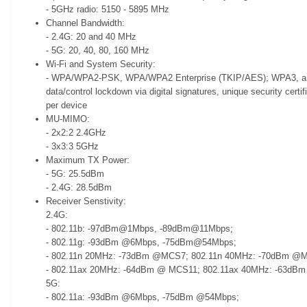
- 5GHz radio: 5150 - 5895 MHz
Channel Bandwidth:
- 2.4G: 20 and 40 MHz
- 5G: 20, 40, 80, 160 MHz
Wi-Fi and System Security:
- WPA/WPA2-PSK, WPA/WPA2 Enterprise (TKIP/AES); WPA3, anti-
data/control lockdown via digital signatures, unique security cert
per device
MU-MIMO:
- 2x2:2 2.4GHz
- 3x3:3 5GHz
Maximum TX Power:
- 5G: 25.5dBm
- 2.4G: 28.5dBm
Receiver Senstivity:
2.4G:
- 802.11b: -97dBm@1Mbps, -89dBm@11Mbps;
- 802.11g: -93dBm @6Mbps, -75dBm@54Mbps;
- 802.11n 20MHz: -73dBm @MCS7; 802.11n 40MHz: -70dBm @
- 802.11ax 20MHz: -64dBm @ MCS11; 802.11ax 40MHz: -63d
5G:
- 802.11a: -93dBm @6Mbps, -75dBm @54Mbps;