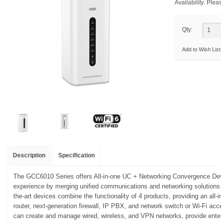
Availability:
Pleas
Qty:
Add to Wish List
Description
Specification
The GCC6010 Series offers All-in-one UC + Networking Convergence Dev
experience by merging unified communications and networking solutions i
the-art devices combine the functionality of 4 products, providing an all
router, next-generation firewall, IP PBX, and network switch or Wi-Fi ac
can create and manage wired, wireless, and VPN networks, provide enter