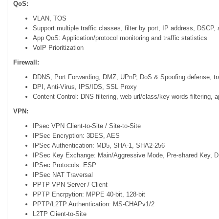
QoS:
VLAN, TOS
Support multiple traffic classes, filter by port, IP address, DSCP, 
App QoS: Application/protocol monitoring and traffic statistics
VoIP Prioritization
Firewall:
DDNS, Port Forwarding, DMZ, UPnP, DoS & Spoofing defense, tra
DPI, Anti-Virus, IPS/IDS, SSL Proxy
Content Control: DNS filtering, web url/class/key words filtering, ap
VPN:
IPsec VPN Client-to-Site / Site-to-Site
IPSec Encryption: 3DES, AES
IPSec Authentication: MD5, SHA-1, SHA2-256
IPSec Key Exchange: Main/Aggressive Mode, Pre-shared Key, D
IPSec Protocols: ESP
IPSec NAT Traversal
PPTP VPN Server / Client
PPTP Encrpytion: MPPE 40-bit, 128-bit
PPTP/L2TP Authentication: MS-CHAPv1/2
L2TP Client-to-Site