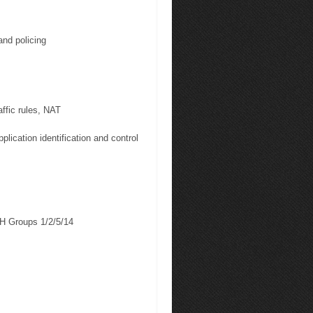
and policing
ffic rules, NAT
plication identification and control
H Groups 1/2/5/14