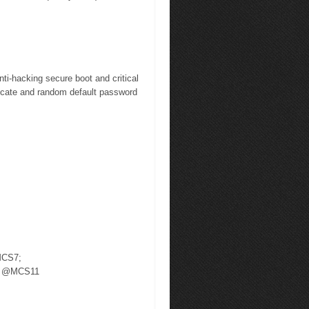
hacking secure boot and critical
ificate and random default password
MCS7;
Bm @MCS11