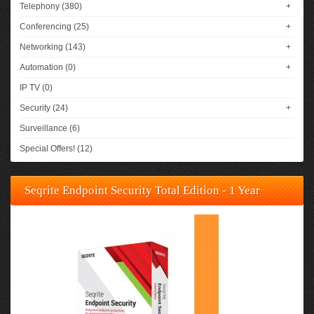
Telephony (380)
+
Conferencing (25)
+
Networking (143)
+
Automation (0)
+
IP TV (0)
Security (24)
+
Surveillance (6)
Special Offers! (12)
Seqrite Endpoint Security Total Edition - 1 Year