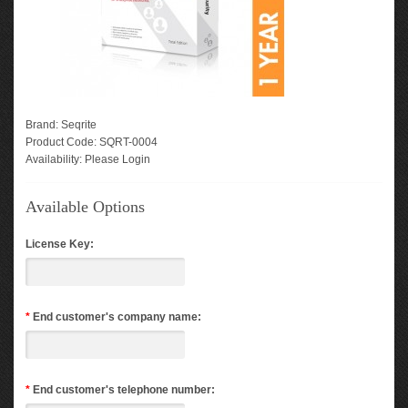
Brand:
Seqrite
Product Code:
SQRT-0004
Availability:
Please Login
Available Options
License Key:
*
End customer's company name:
*
End customer's telephone number: