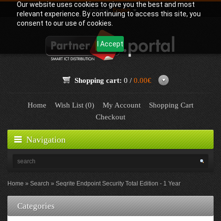
Our website uses cookies to give you the best and most
Language:
English
relevant experience. By continuing to access this site, you
consent to our use of cookies.
I Accept
Shopping cart:
0 /
0.00€
Home
Wish List (0)
My Account
Shopping Cart
Checkout
Navigation
Home
Search
Seqrite Endpoint Security Total Edition - 1 Year
Categories