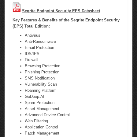
Seqrite Endpoint Security EPS Datasheet
Key Features & Benefits of the Seqrite Endpoint Security
(EPS) Total Edition:
Antivirus
Anti-Ransomware
Email Protection
IDS/IPS
Firewall
Browsing Protection
Phishing Protection
SMS Notification
Vulnerability Scan
Roaming Platform
GoDeep.AI
Spam Protection
Asset Management
Advanced Device Control
Web Filtering
Application Control
Patch Management