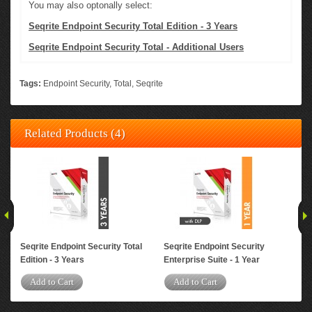
You may also optonally select:
Seqrite Endpoint Security Total Edition - 3 Years
Seqrite Endpoint Security Total - Additional Users
Tags:
Endpoint Security
,
Total
,
Seqrite
Related Products (4)
Seqrite Endpoint Security Total
Seqrite Endpoint Security
Seq
Edition - 3 Years
Enterprise Suite - 1 Year
Ent
Add to Cart
Add to Cart
A