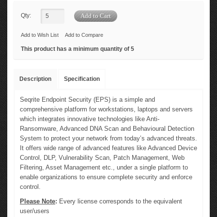
Qty:
Add to Wish List
Add to Compare
This product has a minimum quantity of 5
Description
Specification
Seqrite Endpoint Security (EPS) is a simple and
comprehensive platform for workstations, laptops and servers
which integrates innovative technologies like Anti-
Ransomware, Advanced DNA Scan and Behavioural Detection
System to protect your network from today’s advanced threats.
It offers wide range of advanced features like Advanced Device
Control, DLP, Vulnerability Scan, Patch Management, Web
Filtering, Asset Management etc., under a single platform to
enable organizations to ensure complete security and enforce
control.
Please Note
:
Every license corresponds to the equivalent
user/users