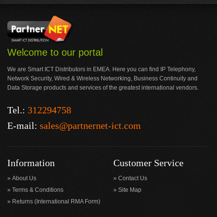
Welcome to our portal
We are Smart ICT Distributors in EMEA. Here you can find IP Telephony,
Network Security, Wired & Wireless Networking, Business Continuity and
Data Storage products and services of the greatest international vendors.
Tel.:
312294758
E-mail:
sales@partnernet-ict.com
Information
Customer Service
About Us
Contact Us
Terms & Conditions
Site Map
Returns (International RMA Form)