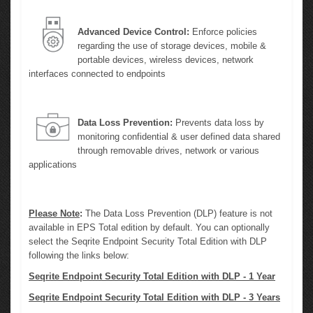
Advanced Device Control:
Enforce policies
regarding the use of storage devices, mobile &
portable devices, wireless devices, network
interfaces connected to endpoints
Data Loss Prevention:
Prevents data loss by
monitoring confidential & user defined data shared
through removable drives, network or various
applications
Please Note
:
The Data Loss Prevention (DLP) feature is not
available in EPS Total edition by default. You can optionally
select the Seqrite Endpoint Security Total Edition with DLP
following the links below:
Seqrite Endpoint Security Total Edition with DLP - 1 Year
Seqrite Endpoint Security Total Edition with DLP - 3 Years