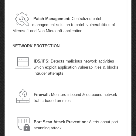
Patch Management:
Centralized patch
management solution to patch vulnerabilities of
Microsoft and Non-Microsoft application
NETWORK PROTECTION
IDS/IPS:
Detects malicious network activities
which exploit application vulnerabilities & blocks
intruder attempts
Firewall:
Monitors inbound & outbound network
traffic based on rules
Port Scan Attack Prevention:
Alerts about port
scanning attack