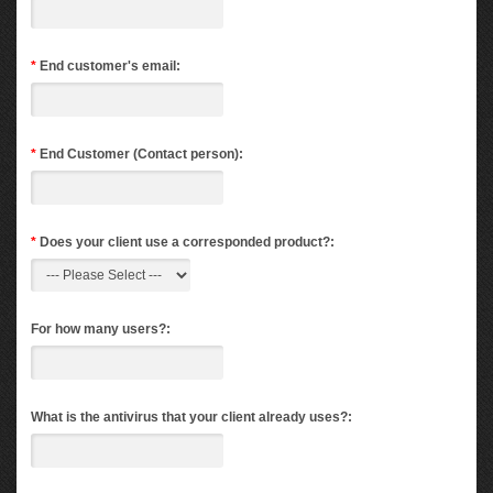
*
End customer's email:
*
End Customer (Contact person):
*
Does your client use a corresponded product?:
For how many users?:
What is the antivirus that your client already uses?: