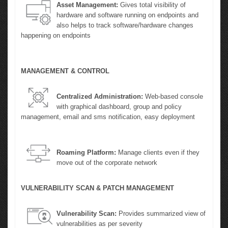
Asset Management:
Gives total visibility of
hardware and software running on endpoints and
also helps to track software/hardware changes
happening on endpoints
MANAGEMENT & CONTROL
Centralized Administration:
Web-based console
with graphical dashboard, group and policy
management, email and sms notification, easy deployment
Roaming Platform:
Manage clients even if they
move out of the corporate network
VULNERABILITY SCAN & PATCH MANAGEMENT
Vulnerability Scan:
Provides summarized view of
vulnerabilities as per severity