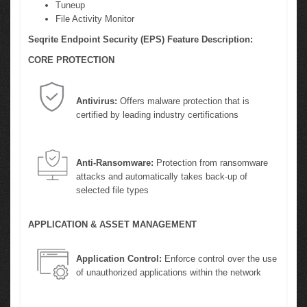
Tuneup
File Activity Monitor
Seqrite Endpoint Security (EPS) Feature Description:
CORE PROTECTION
Antivirus:
Offers malware protection that is
certified by leading industry certifications
Anti-Ransomware:
Protection from ransomware
attacks and automatically takes back-up of
selected file types
APPLICATION & ASSET MANAGEMENT
Application Control:
Enforce control over the use
of unauthorized applications within the network