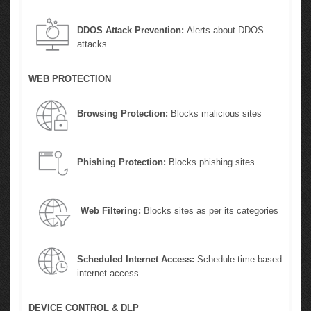
DDOS Attack Prevention:
Alerts about DDOS
attacks
WEB PROTECTION
Browsing Protection:
Blocks malicious sites
Phishing Protection:
Blocks phishing sites
Web Filtering:
Blocks sites as per its categories
Scheduled Internet Access:
Schedule time based
internet access
DEVICE CONTROL & DLP