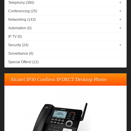
Telephony (380)
+
Conferencing (25)
+
Networking (143)
+
Automation (0)
+
IP TV (0)
Security (24)
+
Surveillance (6)
Special Offers! (12)
Alcatel IP30 Cordless IP DECT Desktop Phone