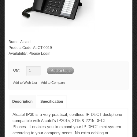
Brand:
Alcatel
Product Code:
ALCT-0019
Availability:
Please Login
Qty:
Add to Wish List
Add to Compare
Description
Specification
Alcatel IP30 is a very practical, cordless IP DECT deskphone
compatible with Alcatel's IP2015, 2115 & 2215 DECT
Phones. It enables you to expand your IP DECT mini-system
according to your company needs. No extra cabling or