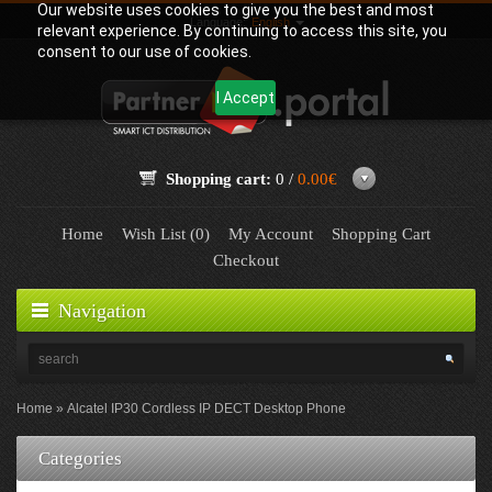
Our website uses cookies to give you the best and most
Language:
English
relevant experience. By continuing to access this site, you
consent to our use of cookies.
I Accept
Shopping cart:
0 /
0.00€
Home
Wish List (0)
My Account
Shopping Cart
Checkout
Navigation
Home
Alcatel IP30 Cordless IP DECT Desktop Phone
Categories