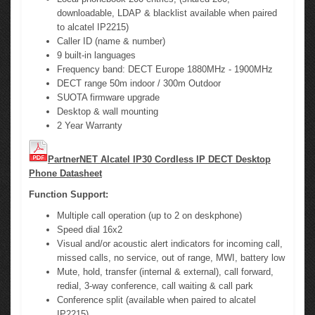
downloadable, LDAP & blacklist available when paired
to alcatel IP2215)
Caller ID (name & number)
9 built-in languages
Frequency band: DECT Europe 1880MHz - 1900MHz
DECT range 50m indoor / 300m Outdoor
SUOTA firmware upgrade
Desktop & wall mounting
2 Year Warranty
PartnerNET Alcatel IP30 Cordless IP DECT Desktop
Phone Datasheet
Function Support:
Multiple call operation (up to 2 on deskphone)
Speed dial 16x2
Visual and/or acoustic alert indicators for incoming call,
missed calls, no service, out of range, MWI, battery low
Mute, hold, transfer (internal & external), call forward,
redial, 3-way conference, call waiting & call park
Conference split (available when paired to alcatel
IP2215)