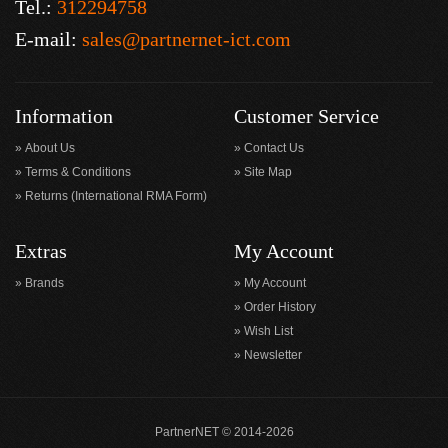
Tel.:
312294758
E-mail:
sales@partnernet-ict.com
Information
Customer Service
About Us
Contact Us
Terms & Conditions
Site Map
Returns (International RMA Form)
Extras
My Account
Brands
My Account
Order History
Wish List
Newsletter
PartnerNET © 2014-2026