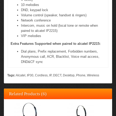
10 melodies
DND, keypad lock
Volume control (speaker, handset & ringers)
Network conference
Intercom, music on hold (local tone or remote when
paired to alcatel IP2215)
VIP melodies
Extra Features Supported when paired to alcatel IP2215:
Dial plans, Prefix replacement, Forbidden numbers,
Anonymous call, ACR, Blacklist, Voice mail access,
DND&CF sync
Tags:
Alcatel
,
IP30
,
Cordless
,
IP
,
DECT
,
Desktop
,
Phone
,
Wireless
Related Products (6)