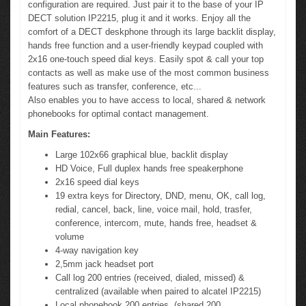
configuration are required. Just pair it to the base of your IP
DECT solution IP2215, plug it and it works. Enjoy all the
comfort of a DECT deskphone through its large backlit display,
hands free function and a user-friendly keypad coupled with
2x16 one-touch speed dial keys. Easily spot & call your top
contacts as well as make use of the most common business
features such as transfer, conference, etc...
Also enables you to have access to local, shared & network
phonebooks for optimal contact management.
Main Features:
Large 102x66 graphical blue, backlit display
HD Voice, Full duplex hands free speakerphone
2x16 speed dial keys
19 extra keys for Directory, DND, menu, OK, call log,
redial, cancel, back, line, voice mail, hold, trasfer,
conference, intercom, mute, hands free, headset &
volume
4-way navigation key
2,5mm jack headset port
Call log 200 entries (received, dialed, missed) &
centralized (available when paired to alcatel IP2215)
Local phonebook 200 entries, (shared 200,