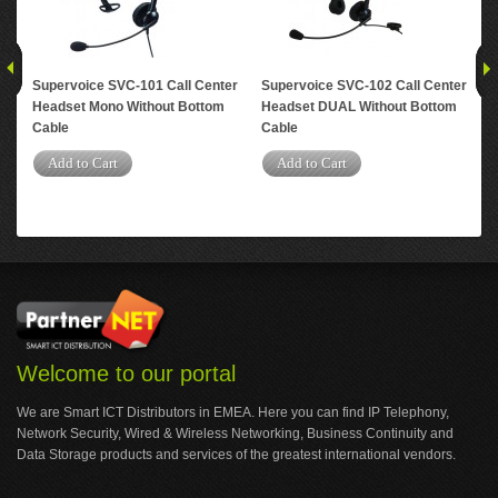
Supervoice SVC-101 Call Center
Supervoice SVC-102 Call Center
Su
Headset Mono Without Bottom
Headset DUAL Without Bottom
Hea
Cable
Cable
Jac
Add to Cart
Add to Cart
A
Welcome to our portal
We are Smart ICT Distributors in EMEA. Here you can find IP Telephony,
Network Security, Wired & Wireless Networking, Business Continuity and
Data Storage products and services of the greatest international vendors.