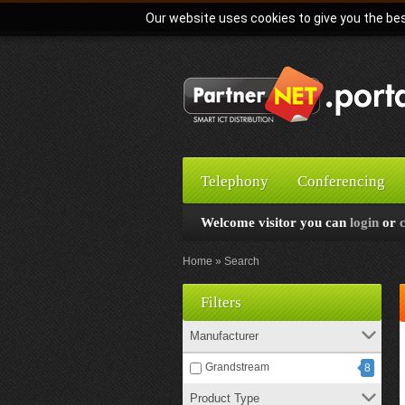
Our website uses cookies to give you the bes
Telephony
Conferencing
Welcome visitor you can
login
or
Home
Search
Filters
Manufacturer
Grandstream
8
Product Type