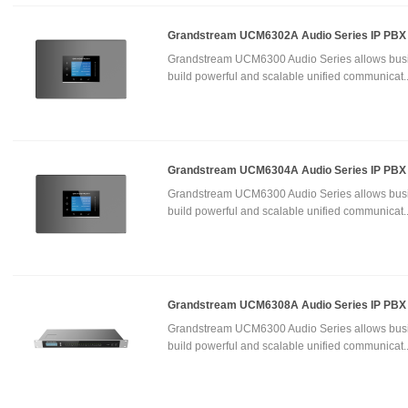
Grandstream UCM6302A Audio Series IP PBX
Grandstream UCM6300 Audio Series allows busi
build powerful and scalable unified communicat.
Grandstream UCM6304A Audio Series IP PBX
Grandstream UCM6300 Audio Series allows busi
build powerful and scalable unified communicat.
Grandstream UCM6308A Audio Series IP PBX
Grandstream UCM6300 Audio Series allows busi
build powerful and scalable unified communicat.