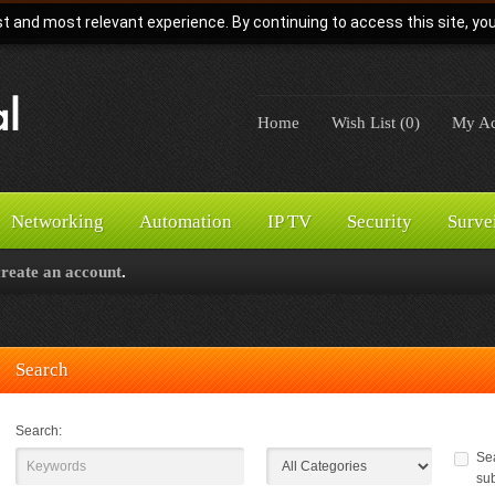
t and most relevant experience. By continuing to access this site, yo
Home
Wish List (0)
My Ac
Networking
Automation
IP TV
Security
Surve
create an account
.
Search
Search:
Sea
su