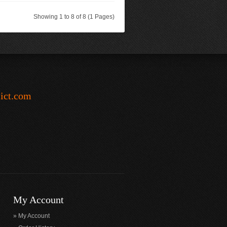
Showing 1 to 8 of 8 (1 Pages)
-ict.com
My Account
My Account