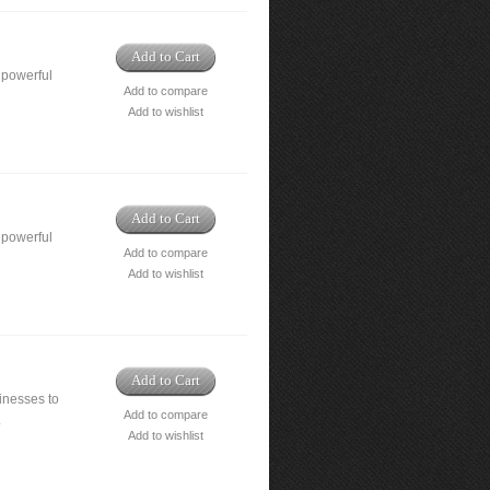
Add to Cart
 powerful
Add to compare
Add to wishlist
Add to Cart
 powerful
Add to compare
Add to wishlist
Add to Cart
nesses to
Add to compare
.
Add to wishlist