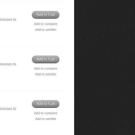
Add to Cart
nesses to
Add to compare
.
Add to wishlist
Add to Cart
nesses to
Add to compare
.
Add to wishlist
Add to Cart
nesses to
Add to compare
.
Add to wishlist