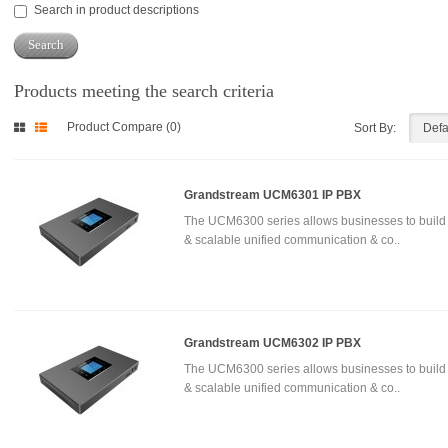
Search in product descriptions
Products meeting the search criteria
Product Compare (0)
Sort By:
Grandstream UCM6301 IP PBX
The UCM6300 series allows businesses to build
& scalable unified communication & co..
Grandstream UCM6302 IP PBX
The UCM6300 series allows businesses to build
& scalable unified communication & co..