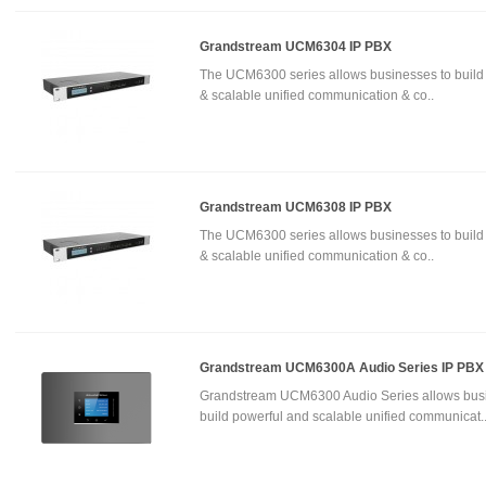
Grandstream UCM6304 IP PBX
The UCM6300 series allows businesses to build
& scalable unified communication & co..
Grandstream UCM6308 IP PBX
The UCM6300 series allows businesses to build
& scalable unified communication & co..
Grandstream UCM6300A Audio Series IP PBX
Grandstream UCM6300 Audio Series allows busi
build powerful and scalable unified communicat.