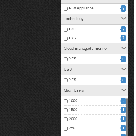
PBX Appliance
8
Technology
FXO
7
7
FXS
Cloud managed / monitor
YES
8
USB
YES
8
Max. Users
1000
2
1500
1
2000
1
250
1