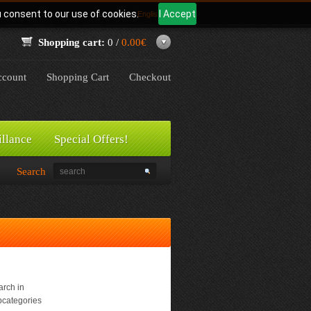
u consent to our use of cookies.
I Accept
Language:
English
Shopping cart:
0 /
0.00€
count
Shopping Cart
Checkout
illance
Special Offers!
Search
rch in
bcategories