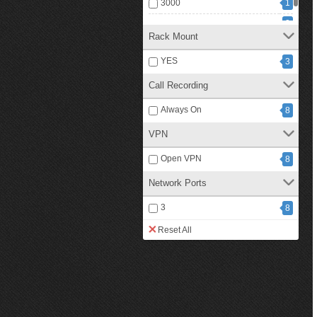
3000
1
2
500
Rack Mount
YES
3
Call Recording
Always On
8
VPN
Open VPN
8
Network Ports
3
8
Reset All