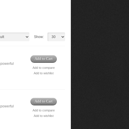
Show:
Add to Cart
 powerful
Add to compare
Add to wishlist
Add to Cart
 powerful
Add to compare
Add to wishlist