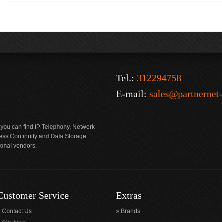
Tel.:
312294758
E-mail:
sales@partnernet
 you can find IP Telephony, Network
ness Continuity and Data Storage
ional vendors.
Customer Service
Extras
Contact Us
Brands