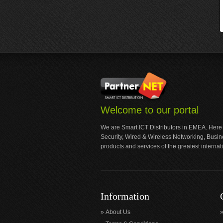
Welcome to our portal
We are Smart ICT Distributors in EMEA. Here
Security, Wired & Wireless Networking, Busi
products and services of the greatest internat
Information
About Us