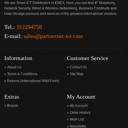
We are Smart ICT Distributors in EMEA. Here you can find IP Telephony,
Network Security, Wired & Wireless Networking, Business Continuity and
Data Storage products and services of the greatest international vendors.
Tel.:
312294758
E-mail:
sales@partnernet-ict.com
Information
Customer Service
About Us
Contact Us
Terms & Conditions
Site Map
Returns (International RMA Form)
Extras
My Account
Brands
My Account
Order History
Wish List
Newsletter