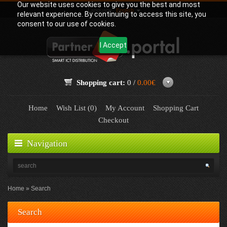
Our website uses cookies to give you the best and most
Language:
English
relevant experience. By continuing to access this site, you
consent to our use of cookies.
I Accept
Shopping cart:
0 /
0.00€
Home
Wish List (0)
My Account
Shopping Cart
Checkout
Navigation
Home
Search
Search