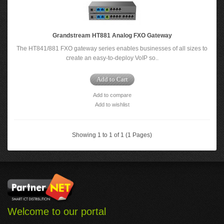
Grandstream HT881 Analog FXO Gateway
The HT841/881 FXO gateway series enables businesses of all sizes to
create an easy-to-deploy VoIP so..
Add to Cart
Add to compare
Add to wishlist
Showing 1 to 1 of 1 (1 Pages)
Welcome to our portal