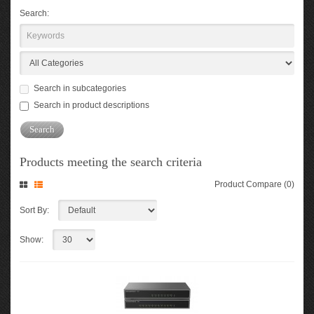
Search:
Search in subcategories
Search in product descriptions
Products meeting the search criteria
Product Compare (0)
Sort By:
Show: