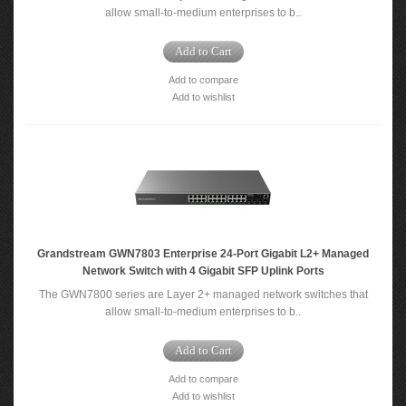
allow small-to-medium enterprises to b..
Add to Cart
Add to compare
Add to wishlist
Grandstream GWN7803 Enterprise 24-Port Gigabit L2+ Managed
Network Switch with 4 Gigabit SFP Uplink Ports
The GWN7800 series are Layer 2+ managed network switches that
allow small-to-medium enterprises to b..
Add to Cart
Add to compare
Add to wishlist