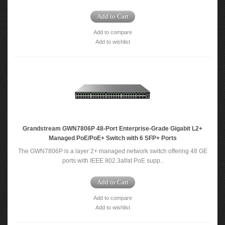
Add to Cart
Add to compare
Add to wishlist
Grandstream GWN7806P 48-Port Enterprise-Grade Gigabit L2+
Managed PoE/PoE+ Switch with 6 SFP+ Ports
The GWN7806P is a layer 2+ managed network switch offering 48 GE
ports with IEEE 802.3af/at PoE supp..
Add to Cart
Add to compare
Add to wishlist