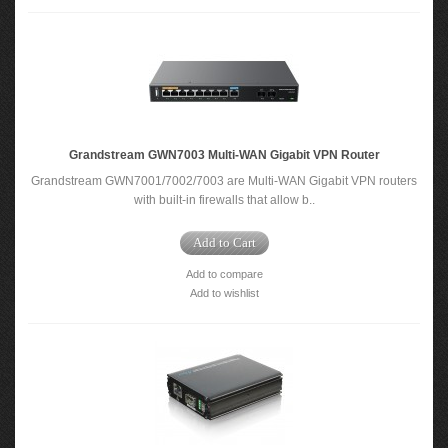
Grandstream GWN7003 Multi-WAN Gigabit VPN Router
Grandstream GWN7001/7002/7003 are Multi-WAN Gigabit VPN routers
with built-in firewalls that allow b..
Add to Cart
Add to compare
Add to wishlist