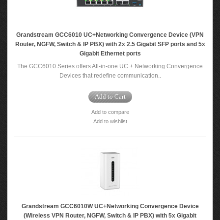
Grandstream GCC6010 UC+Networking Convergence Device (VPN
Router, NGFW, Switch & IP PBX) with 2x 2.5 Gigabit SFP ports and 5x
Gigabit Ethernet ports
The GCC6010 Series offers All-in-one UC + Networking Convergence
Devices that redefine communication..
Add to Cart
Add to compare
Add to wishlist
Grandstream GCC6010W UC+Networking Convergence Device
(Wireless VPN Router, NGFW, Switch & IP PBX) with 5x Gigabit