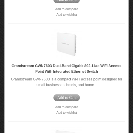
Add to compare
Add to wishlist
Grandstream GWN7603 Dual-Band Gigabit 802.11ac WiFi Access
Point With Integrated Ethernet Switch
Grandstream GWN7603 is a compact Wi-Fi access point designed for
small businesses, hotels, and home ..
Add to Cart
Add to compare
Add to wishlist