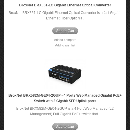
BroxNet BRX351-LC Gigabit Ethernet Optical Converter
BroxNet BRX351-LC Gigabit Ethernet Optical Converter is a fast Gigabit
Ethernet Fiber Optic tra..
Add to Cart
Add to compare
Add to wishlist
BroxNet BRX582M-GE04-2GUP - 4 Ports Web Managed Gigabit PoE+
Switch with 2 Gigabit SFP Uplink ports
BroxNet BRX582M-GE04-2GUP is a 4 Port Web Managed (L2
Management) Full Gigabit PoE+ switch that..
Add to Cart