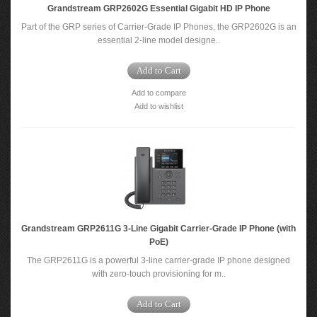
Grandstream GRP2602G Essential Gigabit HD IP Phone
Part of the GRP series of Carrier-Grade IP Phones, the GRP2602G is an
essential 2-line model designe..
Add to Cart
Add to compare
Add to wishlist
Grandstream GRP2611G 3-Line Gigabit Carrier-Grade IP Phone (with
PoE)
The GRP2611G is a powerful 3-line carrier-grade IP phone designed
with zero-touch provisioning for m..
Add to Cart