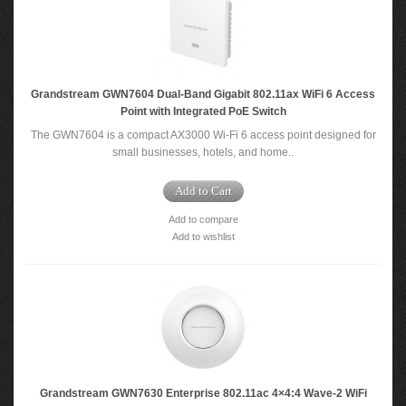
Grandstream GWN7604 Dual-Band Gigabit 802.11ax WiFi 6 Access
Point with Integrated PoE Switch
The GWN7604 is a compact AX3000 Wi-Fi 6 access point designed for
small businesses, hotels, and home..
Add to Cart
Add to compare
Add to wishlist
Grandstream GWN7630 Enterprise 802.11ac 4×4:4 Wave-2 WiFi