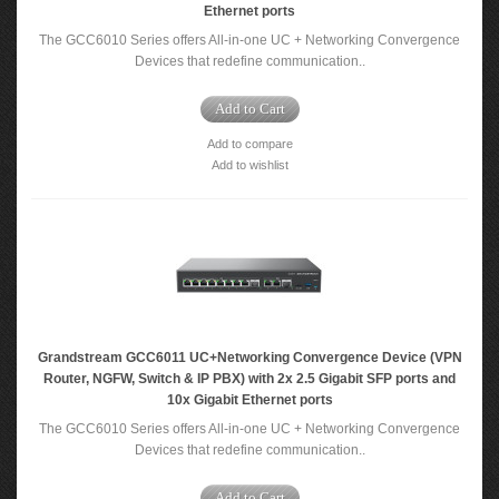
Ethernet ports
The GCC6010 Series offers All-in-one UC + Networking Convergence
Devices that redefine communication..
Add to Cart
Add to compare
Add to wishlist
Grandstream GCC6011 UC+Networking Convergence Device (VPN
Router, NGFW, Switch & IP PBX) with 2x 2.5 Gigabit SFP ports and
10x Gigabit Ethernet ports
The GCC6010 Series offers All-in-one UC + Networking Convergence
Devices that redefine communication..
Add to Cart