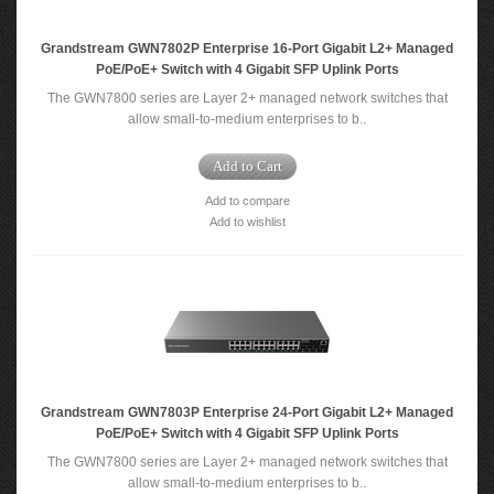
Grandstream GWN7802P Enterprise 16-Port Gigabit L2+ Managed
PoE/PoE+ Switch with 4 Gigabit SFP Uplink Ports
The GWN7800 series are Layer 2+ managed network switches that
allow small-to-medium enterprises to b..
Add to Cart
Add to compare
Add to wishlist
Grandstream GWN7803P Enterprise 24-Port Gigabit L2+ Managed
PoE/PoE+ Switch with 4 Gigabit SFP Uplink Ports
The GWN7800 series are Layer 2+ managed network switches that
allow small-to-medium enterprises to b..