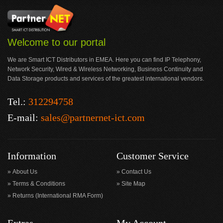
Welcome to our portal
We are Smart ICT Distributors in EMEA. Here you can find IP Telephony,
Network Security, Wired & Wireless Networking, Business Continuity and
Data Storage products and services of the greatest international vendors.
Tel.:
312294758
E-mail:
sales@partnernet-ict.com
Information
Customer Service
About Us
Contact Us
Terms & Conditions
Site Map
Returns (International RMA Form)