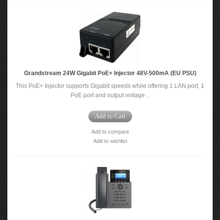
Grandstream 24W Gigabit PoE+ Injector 48V-500mA (EU PSU)
This PoE+ Injector supports Gigabit speeds while offering 1 LAN port, 1
PoE port and output voltage ..
Add to Cart
Add to compare
Add to wishlist