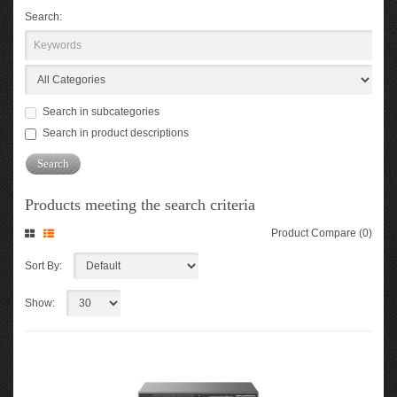
Search:
Search in subcategories
Search in product descriptions
Products meeting the search criteria
Product Compare (0)
Sort By:
Show: