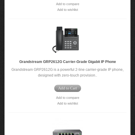
Add to compare
Add to wishlist
Grandstream GRP2612G Carrier-Grade Gigabit IP Phone
Grandstream GRP2612G is a powerful 2-line carrier-grade IP phone,
designed with zero-touch provision..
Add to Cart
Add to compare
Add to wishlist