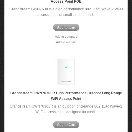
Access Point POE
Grandstream GWN7630 is a high-performance 802.11ac, Wave-2 Wi-Fi
access point for small to medium si..
Add to Cart
Add to compare
Add to wishlist
Grandstream GWN7630LR High Performance Outdoor Long Range
WiFi Access Point
Grandstream GWN7630LR is an outdoor long-range 802.11ac Wave-2
Wi-Fi access point, designed for medi..
Add to Cart