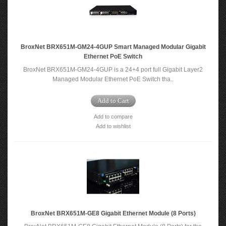
BroxNet BRX651M-GM24-4GUP Smart Managed Modular Gigabit
Ethernet PoE Switch
BroxNet BRX651M-GM24-4GUP is a 24+4 port full Gigabit Layer2
Managed Modular Ethernet PoE Switch tha..
Add to Cart
Add to compare
Add to wishlist
BroxNet BRX651M-GE8 Gigabit Ethernet Module (8 Ports)