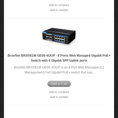
Add to compare
Add to wishlist
BroxNet BRX581M-GE08-4GUP - 8 Ports Web Managed Gigabit PoE+
Switch with 4 Gigabit SFP Uplink ports
BroxNet BRX581M-GE08-4GUP is an 8 Port Web Managed (L2
Management) Full Gigabit PoE+ switch that sup..
Add to Cart
Add to compare
Add to wishlist