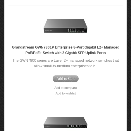
Grandstream GWN7801P Enterprise 8-Port Gigabit L2+ Managed
PoE/PoE+ Switch with 2 Gigabit SFP Uplink Ports
The GWN7800 series are Layer 2+ managed network switches that
allow small-to-medium enterprises to b..
Add to Cart
Add to compare
Add to wishlist