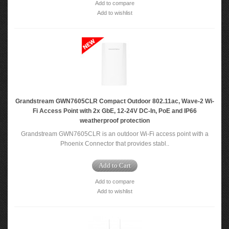
Add to compare
Add to wishlist
Grandstream GWN7605CLR Compact Outdoor 802.11ac, Wave-2 Wi-
Fi Access Point with 2x GbE, 12-24V DC-In, PoE and IP66
weatherproof protection
Grandstream GWN7605CLR is an outdoor Wi-Fi access point with a
Phoenix Connector that provides stabl..
Add to Cart
Add to compare
Add to wishlist