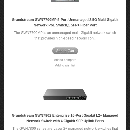
Grandstream GWN7700MP 5-Port Unmanaged 2.5G Multi-Gigabit
Network PoE Switch,1 SFP+ Fiber Port
The GWN7700MP is an unmanaged multi-Gigabit network switch
that provides high-speed network con..
Add to Cart
Add to compare
Add to wishlist
Grandstream GWN7802 Enterprise 16-Port Gigabit L2+ Managed
Network Switch with 4 Gigabit SFP Uplink Ports
The GWN7800 series are Layer 2+ managed network switches that