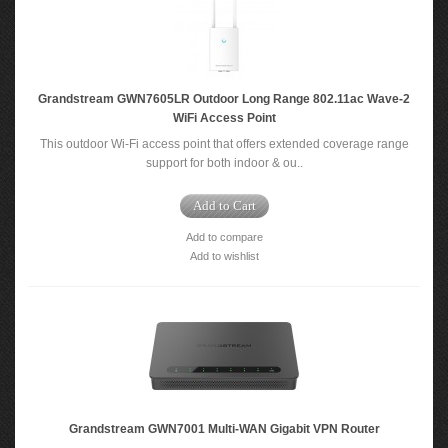
Grandstream GWN7605LR Outdoor Long Range 802.11ac Wave-2
WiFi Access Point
This outdoor Wi-Fi access point that offers extended coverage range
support for both indoor & ou..
Add to Cart
Add to compare
Add to wishlist
Grandstream GWN7001 Multi-WAN Gigabit VPN Router