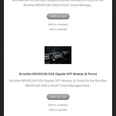
BroxNet BRX651M-GE8 Gigabit Ethernet Module (8 Ports) for the
BroxNet BRX651M-GM24-4GUP Smart Manage..
Add to Cart
Add to compare
Add to wishlist
BroxNet BRX651M-GS8 Gigabit SFP Module (8 Ports)
BroxNet BRX651M-GS8 Gigabit SFP Module (8 Ports) for the BroxNet
BRX651M-GM24-4GUP Smart Managed Mod..
Add to Cart
Add to compare
Add to wishlist