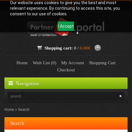
Our website uses cookies to give you the best and most
Language:
English
relevant experience. By continuing to access this site, you
consent to our use of cookies.
I Accept
Shopping cart:
0 /
0.00€
Home
Wish List (0)
My Account
Shopping Cart
Checkout
Navigation
Home
Search
Search