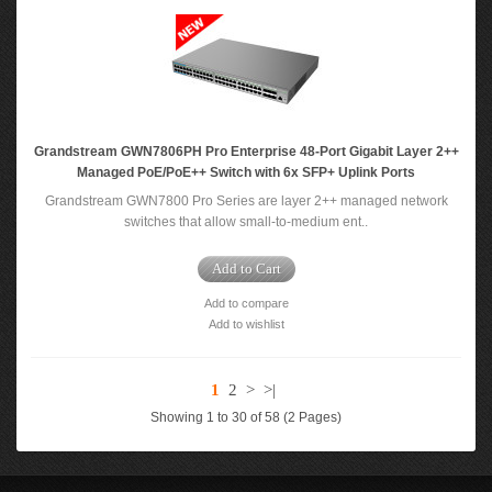
Grandstream GWN7806PH Pro Enterprise 48-Port Gigabit Layer 2++
Managed PoE/PoE++ Switch with 6x SFP+ Uplink Ports
Grandstream GWN7800 Pro Series are layer 2++ managed network
switches that allow small-to-medium ent..
Add to Cart
Add to compare
Add to wishlist
1
2
>
>|
Showing 1 to 30 of 58 (2 Pages)