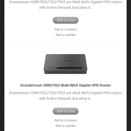
Grandstream GWN7001/7002/7003 are Multi-WAN Gigabit VPN routers
with built-in firewalls that allow b..
Add to Cart
Add to compare
Add to wishlist
Grandstream GWN7002 Multi-WAN Gigabit VPN Router
Grandstream GWN7001/7002/7003 are Multi-WAN Gigabit VPN routers
with built-in firewalls that allow b..
Add to Cart
Add to compare
Add to wishlist