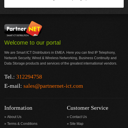
Welcome to our portal
We are Smart ICT Distributors in EMEA. Here you can find IP Telephony,
Network Security, Wired & Wireless Networking, Business Continuity and
Data Storage products and services of the greatest international vendors.
Tel.:
312294758
E-mail:
sales@partnernet-ict.com
Information
Customer Service
About Us
Contact Us
Terms & Conditions
Site Map