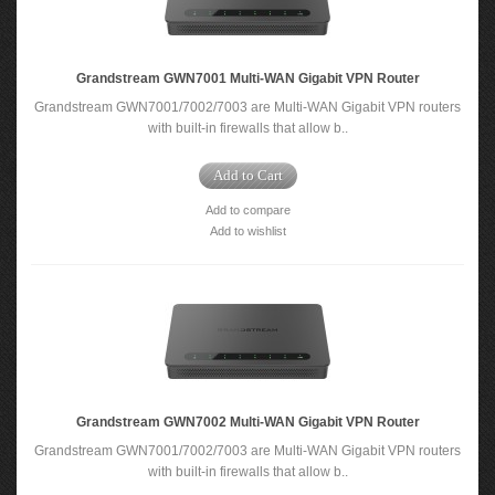
Grandstream GWN7001 Multi-WAN Gigabit VPN Router
Grandstream GWN7001/7002/7003 are Multi-WAN Gigabit VPN routers
with built-in firewalls that allow b..
Add to Cart
Add to compare
Add to wishlist
Grandstream GWN7002 Multi-WAN Gigabit VPN Router
Grandstream GWN7001/7002/7003 are Multi-WAN Gigabit VPN routers
with built-in firewalls that allow b..