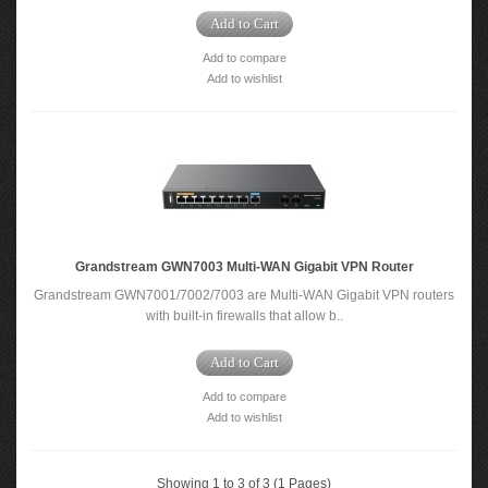
Add to Cart
Add to compare
Add to wishlist
Grandstream GWN7003 Multi-WAN Gigabit VPN Router
Grandstream GWN7001/7002/7003 are Multi-WAN Gigabit VPN routers
with built-in firewalls that allow b..
Add to Cart
Add to compare
Add to wishlist
Showing 1 to 3 of 3 (1 Pages)