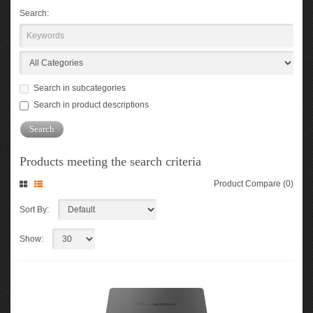
Search:
Search in subcategories
Search in product descriptions
Products meeting the search criteria
Product Compare (0)
Sort By:
Show: