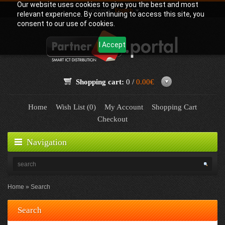
Our website uses cookies to give you the best and most
Language:
English
relevant experience. By continuing to access this site, you
consent to our use of cookies.
I Accept
Shopping cart:
0 /
0.00€
Home
Wish List (0)
My Account
Shopping Cart
Checkout
Navigation
Home
Search
Search