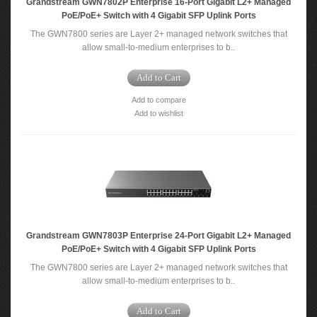
Grandstream GWN7802P Enterprise 16-Port Gigabit L2+ Managed
PoE/PoE+ Switch with 4 Gigabit SFP Uplink Ports
The GWN7800 series are Layer 2+ managed network switches that
allow small-to-medium enterprises to b..
Add to Cart
Add to compare
Add to wishlist
Grandstream GWN7803P Enterprise 24-Port Gigabit L2+ Managed
PoE/PoE+ Switch with 4 Gigabit SFP Uplink Ports
The GWN7800 series are Layer 2+ managed network switches that
allow small-to-medium enterprises to b..
Add to Cart