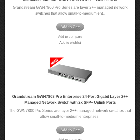
Grandstream GWN7800 Pro Series are layer 2++ managed network
switches that allow small-to-medium ent..
Add to Cart
Add to compare
Add to wishlist
Grandstream GWN7803 Pro Enterprise 24-Port Gigabit Layer 2++
Managed Network Switch with 2x SFP+ Uplink Ports
The GWN7800 Pro Series are layer 2++ managed network switches that
allow small-to-medium enterprises..
Add to Cart
Add to compare