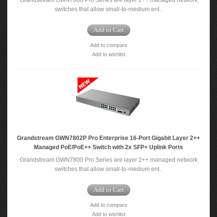
Grandstream GWN7800 Pro Series are layer 2++ managed network
switches that allow small-to-medium ent..
Add to Cart
Add to compare
Add to wishlist
Grandstream GWN7802P Pro Enterprise 16-Port Gigabit Layer 2++
Managed PoE/PoE++ Switch with 2x SFP+ Uplink Ports
Grandstream GWN7800 Pro Series are layer 2++ managed network
switches that allow small-to-medium ent..
Add to Cart
Add to compare
Add to wishlist