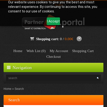
Our website uses cookies to give you the best and most
Language:
English
relevant experience. By continuing to access this site, you
consent to our use of cookies.
I Accept
Shopping cart:
0 /
0.00€
Home
Wish List (0)
My Account
Shopping Cart
Checkout
Navigation
Home
Search
Search