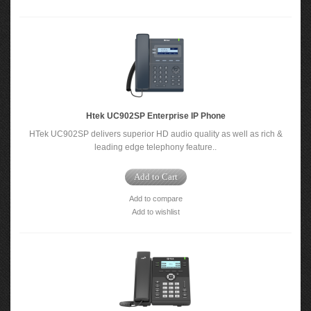
Htek UC902SP Enterprise IP Phone
HTek UC902SP delivers superior HD audio quality as well as rich &
leading edge telephony feature..
Add to Cart
Add to compare
Add to wishlist