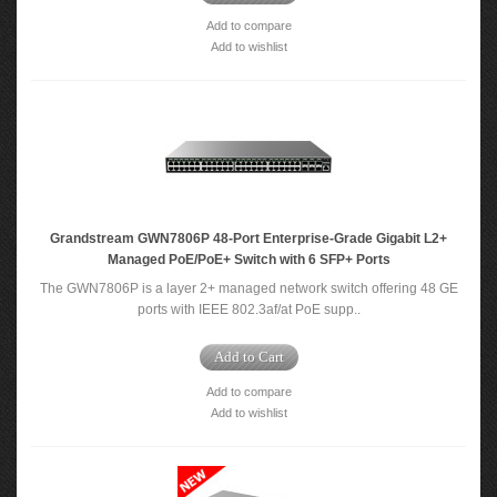
Add to compare
Add to wishlist
Grandstream GWN7806P 48-Port Enterprise-Grade Gigabit L2+
Managed PoE/PoE+ Switch with 6 SFP+ Ports
The GWN7806P is a layer 2+ managed network switch offering 48 GE
ports with IEEE 802.3af/at PoE supp..
Add to Cart
Add to compare
Add to wishlist