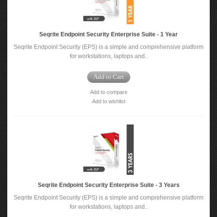
Seqrite Endpoint Security Enterprise Suite - 1 Year
Seqrite Endpoint Security (EPS) is a simple and comprehensive platform
for workstations, laptops and..
Add to Cart
Add to compare
Add to wishlist
Seqrite Endpoint Security Enterprise Suite - 3 Years
Seqrite Endpoint Security (EPS) is a simple and comprehensive platform
for workstations, laptops and..