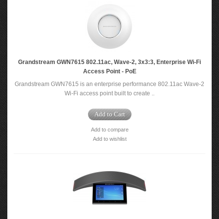
Grandstream GWN7615 802.11ac, Wave-2, 3x3:3, Enterprise Wi-Fi
Access Point - PoE
Grandstream GWN7615 is an enterprise performance 802.11ac Wave-2
Wi-Fi access point built to create ..
Add to Cart
Add to compare
Add to wishlist