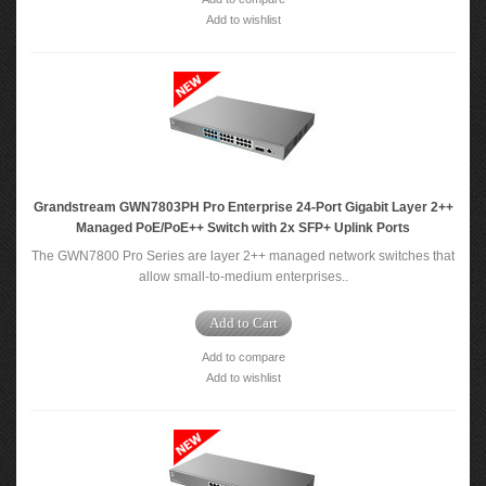
Add to wishlist
Grandstream GWN7803PH Pro Enterprise 24-Port Gigabit Layer 2++
Managed PoE/PoE++ Switch with 2x SFP+ Uplink Ports
The GWN7800 Pro Series are layer 2++ managed network switches that
allow small-to-medium enterprises..
Add to Cart
Add to compare
Add to wishlist