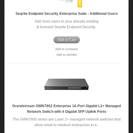
Seqrite Endpoint Security Enterprise Suite - Additional Users
Add more users to your already existing
& licensed Seqrite Endpoint Security..
Add to Cart
Add to compare
Add to wishlist
Grandstream GWN7802 Enterprise 16-Port Gigabit L2+ Managed
Network Switch with 4 Gigabit SFP Uplink Ports
The GWN7800 series are Layer 2+ managed network switches that
allow small-to-medium enterprises to b..