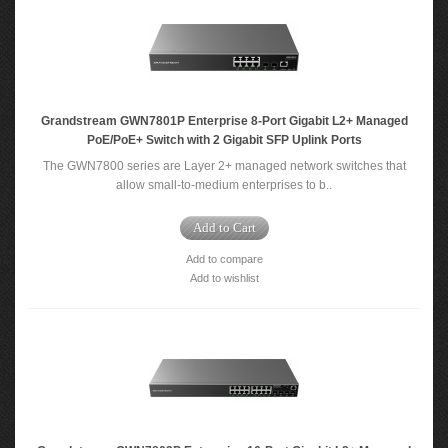
Grandstream GWN7801P Enterprise 8-Port Gigabit L2+ Managed
PoE/PoE+ Switch with 2 Gigabit SFP Uplink Ports
The GWN7800 series are Layer 2+ managed network switches that
allow small-to-medium enterprises to b..
Add to Cart
Add to compare
Add to wishlist