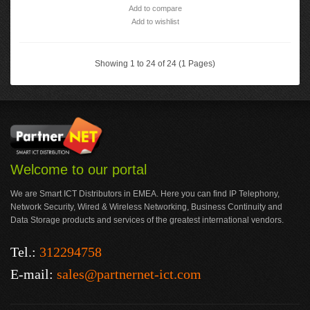
Add to compare
Add to wishlist
Showing 1 to 24 of 24 (1 Pages)
Welcome to our portal
We are Smart ICT Distributors in EMEA. Here you can find IP Telephony,
Network Security, Wired & Wireless Networking, Business Continuity and
Data Storage products and services of the greatest international vendors.
Tel.:
312294758
E-mail:
sales@partnernet-ict.com