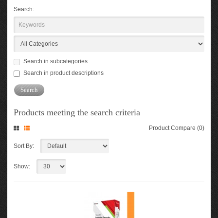
Search:
Search in subcategories
Search in product descriptions
Products meeting the search criteria
Product Compare (0)
Sort By:
Show: