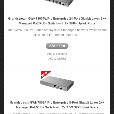
Grandstream GWN7803PL Pro Enterprise 24-Port Gigabit Layer 2++
Managed PoE/PoE+ Switch with 2x SFP+ Uplink Ports
The GWN7800 Pro Series are layer 2++ managed network switches that
allow small-to-medium enterprises..
Add to Cart
Add to compare
Add to wishlist
Grandstream GWN7801P Pro Enterprise 8-Port Gigabit Layer 2++
Managed PoE/PoE+ Switch with 2x 2.5G SFP Uplink Ports