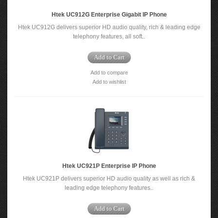
Htek UC912G Enterprise Gigabit IP Phone
Htek UC912G delivers superior HD audio quality, rich & leading edge
telephony features, all soft..
Add to Cart
Add to compare
Add to wishlist
Htek UC921P Enterprise IP Phone
Htek UC921P delivers superior HD audio quality as well as rich &
leading edge telephony features..
Add to Cart