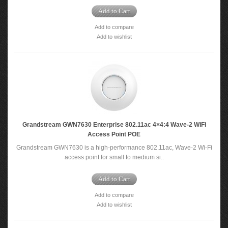
Add to Cart
Add to compare
Add to wishlist
Grandstream GWN7630 Enterprise 802.11ac 4×4:4 Wave-2 WiFi
Access Point POE
Grandstream GWN7630 is a high-performance 802.11ac, Wave-2 Wi-Fi
access point for small to medium si..
Add to Cart
Add to compare
Add to wishlist