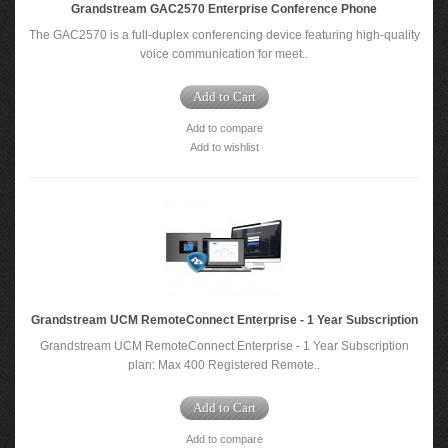
Grandstream GAC2570 Enterprise Conference Phone
The GAC2570 is a full-duplex conferencing device featuring high-quality
voice communication for meet..
Add to Cart
Add to compare
Add to wishlist
Grandstream UCM RemoteConnect Enterprise - 1 Year Subscription
Grandstream UCM RemoteConnect Enterprise - 1 Year Subscription
plan: Max 400 Registered Remote..
Add to Cart
Add to compare