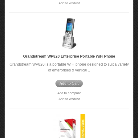
Add to wishlist
Grandstream WP820 Enterprise Portable WiFi Phone
Grandstream WP820 is a portable WiFi phone designed to suit a variety
of enterprises & vertical ..
Add to Cart
Add to compare
Add to wishlist