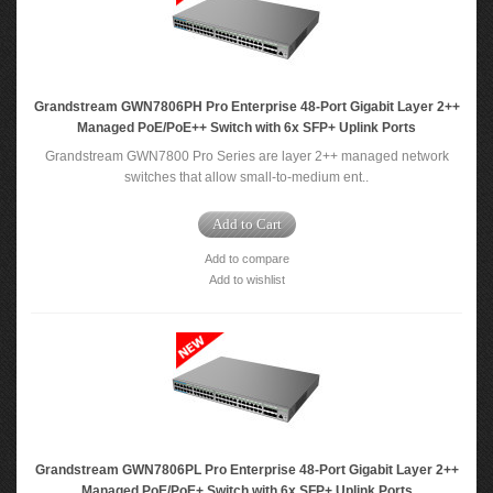
Grandstream GWN7806PH Pro Enterprise 48-Port Gigabit Layer 2++
Managed PoE/PoE++ Switch with 6x SFP+ Uplink Ports
Grandstream GWN7800 Pro Series are layer 2++ managed network
switches that allow small-to-medium ent..
Add to Cart
Add to compare
Add to wishlist
Grandstream GWN7806PL Pro Enterprise 48-Port Gigabit Layer 2++
Managed PoE/PoE+ Switch with 6x SFP+ Uplink Ports