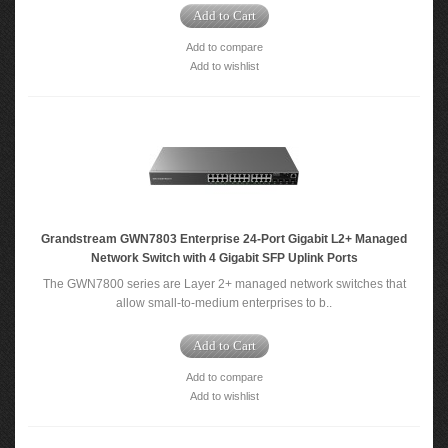
Add to Cart
Add to compare
Add to wishlist
Grandstream GWN7803 Enterprise 24-Port Gigabit L2+ Managed
Network Switch with 4 Gigabit SFP Uplink Ports
The GWN7800 series are Layer 2+ managed network switches that
allow small-to-medium enterprises to b..
Add to Cart
Add to compare
Add to wishlist