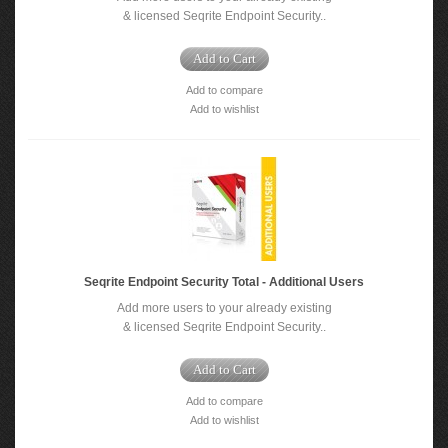
& licensed Seqrite Endpoint Security..
Add to Cart
Add to compare
Add to wishlist
Seqrite Endpoint Security Total - Additional Users
Add more users to your already existing
& licensed Seqrite Endpoint Security..
Add to Cart
Add to compare
Add to wishlist