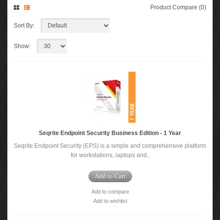
Product Compare (0)
Sort By:
Show:
Seqrite Endpoint Security Business Edition - 1 Year
Seqrite Endpoint Security (EPS) is a simple and comprehensive platform
for workstations, laptops and..
Add to Cart
Add to compare
Add to wishlist