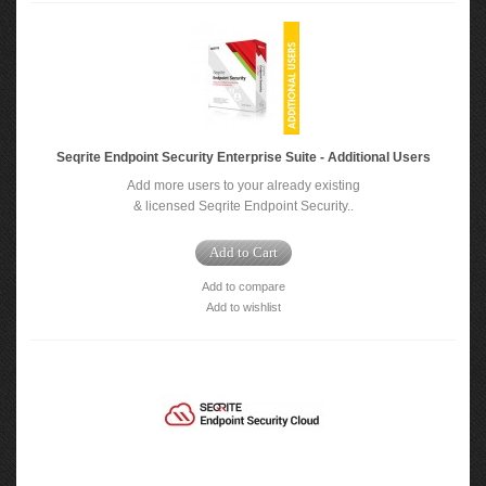
Seqrite Endpoint Security Enterprise Suite - Additional Users
Add more users to your already existing
& licensed Seqrite Endpoint Security..
Add to Cart
Add to compare
Add to wishlist