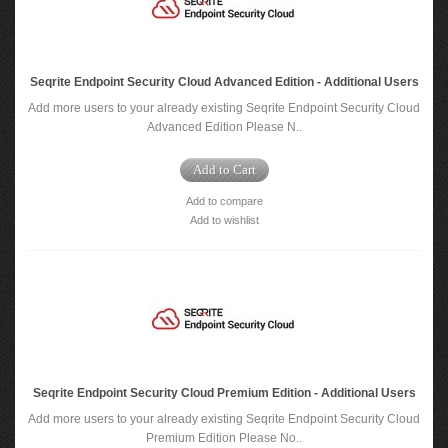
Seqrite Endpoint Security Cloud Advanced Edition - Additional Users
Add more users to your already existing Seqrite Endpoint Security Cloud
Advanced Edition Please N..
Add to Cart
Add to compare
Add to wishlist
Seqrite Endpoint Security Cloud Premium Edition - Additional Users
Add more users to your already existing Seqrite Endpoint Security Cloud
Premium Edition Please No..