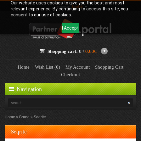
Our website uses cookies to give you the best and most
Language:
English
relevant experience. By continuing to access this site, you
consent to our use of cookies.
I Accept
Shopping cart:
0 /
0.00€
Home
Wish List (0)
My Account
Shopping Cart
Checkout
Navigation
Home
Brand
Seqrite
Seqrite