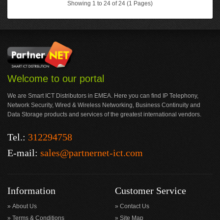
Showing 1 to 24 of 24 (1 Pages)
Welcome to our portal
We are Smart ICT Distributors in EMEA. Here you can find IP Telephony,
Network Security, Wired & Wireless Networking, Business Continuity and
Data Storage products and services of the greatest international vendors.
Tel.:
312294758
E-mail:
sales@partnernet-ict.com
Information
Customer Service
About Us
Contact Us
Terms & Conditions
Site Map