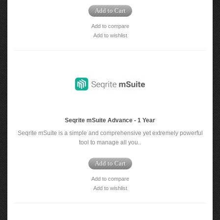
Add to Cart
Add to compare
Add to wishlist
Seqrite mSuite Advance - 1 Year
Seqrite mSuite is a simple and comprehensive yet extremely powerful
tool to manage all you..
Add to Cart
Add to compare
Add to wishlist