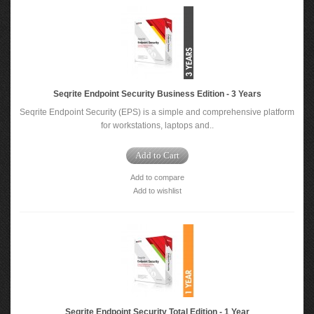
Seqrite Endpoint Security Business Edition - 3 Years
Seqrite Endpoint Security (EPS) is a simple and comprehensive platform
for workstations, laptops and..
Add to Cart
Add to compare
Add to wishlist
Seqrite Endpoint Security Total Edition - 1 Year