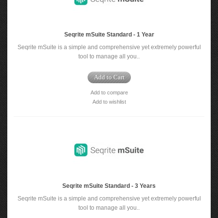
Seqrite mSuite Standard - 1 Year
Seqrite mSuite is a simple and comprehensive yet extremely powerful
tool to manage all you..
Add to Cart
Add to compare
Add to wishlist
Seqrite mSuite Standard - 3 Years
Seqrite mSuite is a simple and comprehensive yet extremely powerful
tool to manage all you..