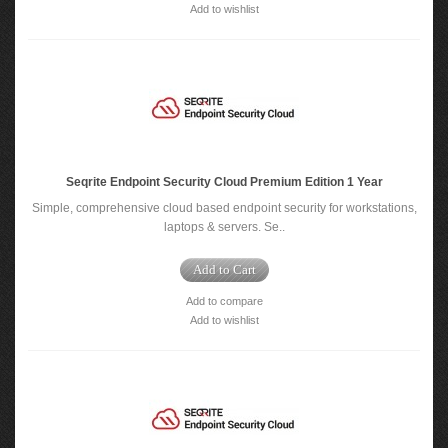
Add to wishlist
Seqrite Endpoint Security Cloud Premium Edition 1 Year
Simple, comprehensive cloud based endpoint security for workstations,
laptops & servers. Se..
Add to Cart
Add to compare
Add to wishlist