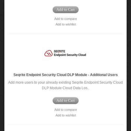
Add to Cart
Add to compare
Add to wishlist
Seqrite Endpoint Security Cloud DLP Module - Additional Users
Add more users to your already existing Seqrite Endpoint Security Cloud
DLP Module Cloud Data Los..
Add to Cart
Add to compare
Add to wishlist