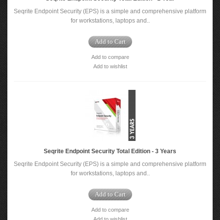
Seqrite Endpoint Security (EPS) is a simple and comprehensive platform
for workstations, laptops and..
Add to Cart
Add to compare
Add to wishlist
Seqrite Endpoint Security Total Edition - 3 Years
Seqrite Endpoint Security (EPS) is a simple and comprehensive platform
for workstations, laptops and..
Add to Cart
Add to compare
Add to wishlist