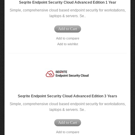
Seqrite Endpoint Security Cloud Advanced Edition 1 Year
Simple, comprehensive cloud based endpoint security for workstations,
laptops & servers. Se..
Add to Cart
Add to compare
Add to wishlist
Seqrite Endpoint Security Cloud Advanced Edition 3 Years
Simple, comprehensive cloud based endpoint security for workstations,
laptops & servers. Se..
Add to Cart
Add to compare