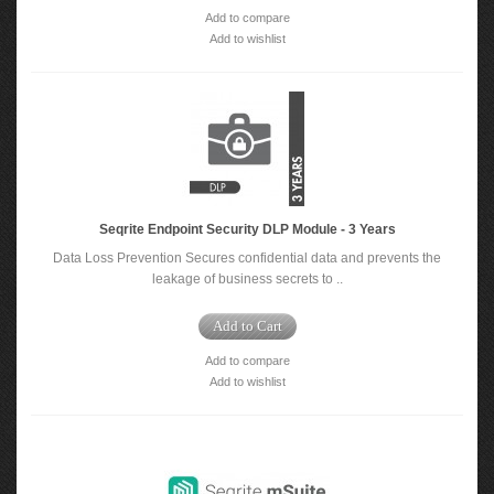
Add to compare
Add to wishlist
Seqrite Endpoint Security DLP Module - 3 Years
Data Loss Prevention Secures confidential data and prevents the
leakage of business secrets to ..
Add to Cart
Add to compare
Add to wishlist