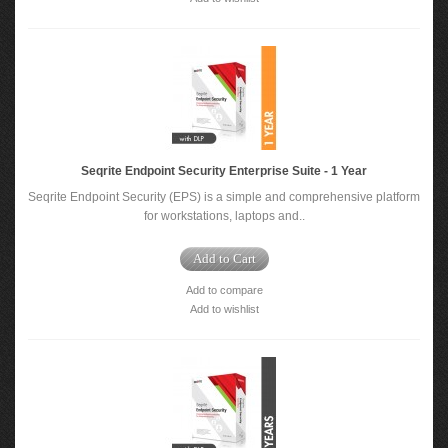
Seqrite Endpoint Security Enterprise Suite - 1 Year
Seqrite Endpoint Security (EPS) is a simple and comprehensive platform
for workstations, laptops and..
Add to Cart
Add to compare
Add to wishlist