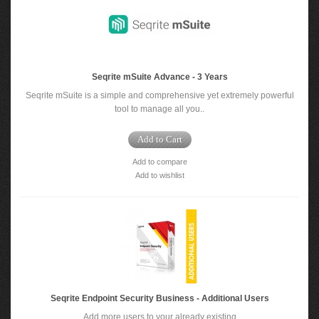
Seqrite mSuite Advance - 3 Years
Seqrite mSuite is a simple and comprehensive yet extremely powerful
tool to manage all you..
Add to Cart
Add to compare
Add to wishlist
Seqrite Endpoint Security Business - Additional Users
Add more users to your already existing