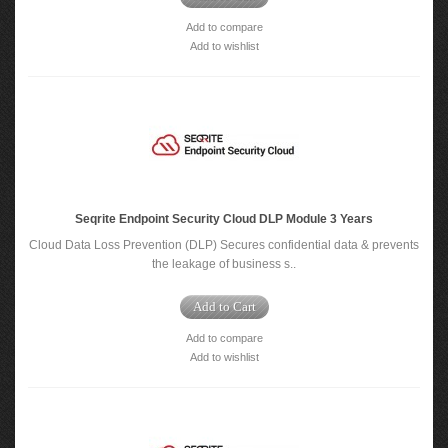
Add to compare
Add to wishlist
Seqrite Endpoint Security Cloud DLP Module 3 Years
Cloud Data Loss Prevention (DLP) Secures confidential data & prevents
the leakage of business s..
Add to Cart
Add to compare
Add to wishlist