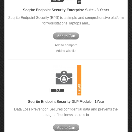
Seqrite Endpoint Security Enterprise Suite - 3 Years
Seqrite Endpoint Security (EPS) is a simple and comprehensive platform
for workstations, laptops and..
Add to Cart
Add to compare
Add to wishlist
Seqrite Endpoint Security DLP Module - 1Year
Data Loss Prevention Secures confidential data and prevents the
leakage of business secrets to ..
Add to Cart