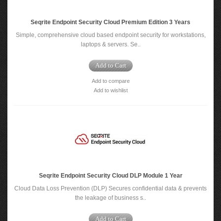
Seqrite Endpoint Security Cloud Premium Edition 3 Years
Simple, comprehensive cloud based endpoint security for workstations,
laptops & servers. Se..
Add to Cart
Add to compare
Add to wishlist
Seqrite Endpoint Security Cloud DLP Module 1 Year
Cloud Data Loss Prevention (DLP) Secures confidential data & prevents
the leakage of business s..
Add to Cart