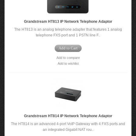
Grandstream HT813 IP Network Telephone Adaptor
The HT813 is an analog telephone adapter that features 1 analog
telephone FXS port and 1 PSTN line F..
Add to Cart
Add to compare
Add to wishlist
Grandstream HT814 IP Network Telephone Adaptor
The HT814 is an advanced 4-port VoIP Gateway with 4 FXS ports and
an integrated Gigabit NAT rou..