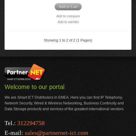
Add to Cart
Add to compare
Add to wishlist
Showing 1 to 2 of 2 (1 Pages)
Welcome to our portal
We are Smart ICT Distributors in EMEA. Here you can find IP Telephony,
Network Security, Wired & Wireless Networking, Business Continuity and
Data Storage products and services of the greatest international vendors.
Tel.:
312294758
E-mail:
sales@partnernet-ict.com