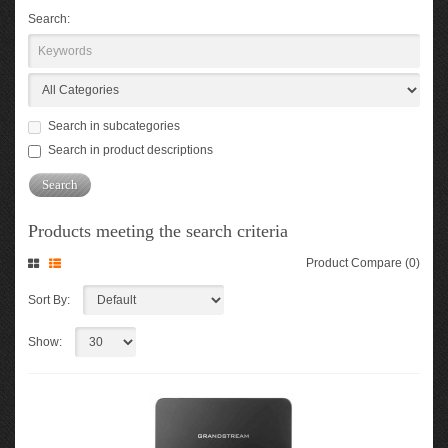
Search:
Search in subcategories
Search in product descriptions
Products meeting the search criteria
Product Compare (0)
Sort By:
Show: