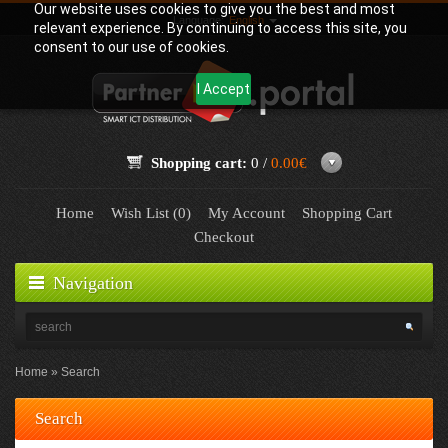
Our website uses cookies to give you the best and most
Language:
English
relevant experience. By continuing to access this site, you
consent to our use of cookies.
I Accept
Shopping cart:
0 /
0.00€
Home
Wish List (0)
My Account
Shopping Cart
Checkout
Navigation
Home
Search
Search