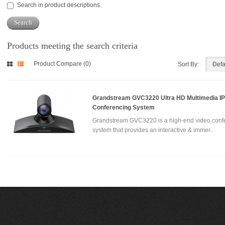
Search in product descriptions
Products meeting the search criteria
Product Compare (0)
Sort By:
Grandstream GVC3220 Ultra HD Multimedia IP
Conferencing System
Grandstream GVC3220 is a high-end video conf
system that provides an interactive & immer..