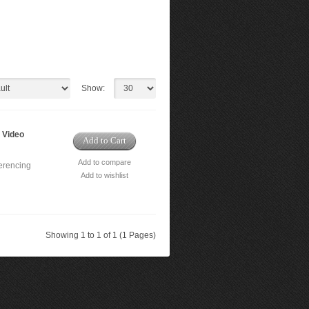
Show:
 Video
Add to Cart
Add to compare
erencing
Add to wishlist
Showing 1 to 1 of 1 (1 Pages)