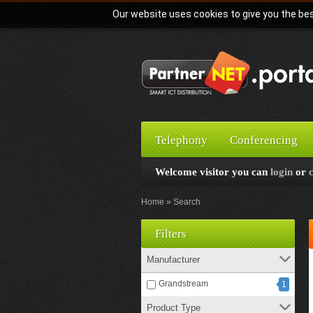
Our website uses cookies to give you the bes
Telephony
Conferencing
Welcome visitor you can
login
or
Home
Search
Filters
Manufacturer
Grandstream
1
Product Type