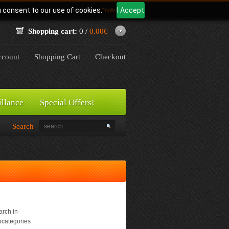
u consent to our use of cookies.
I Accept
Language:
English
Shopping cart:
0 /
0.00€
count
Shopping Cart
Checkout
illance
Special Offers!
Search
rch in
bcategories