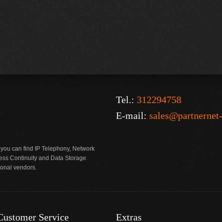
Tel.:
312294758
E-mail:
sales@partnernet
 you can find IP Telephony, Network
ness Continuity and Data Storage
ional vendors.
Customer Service
Extras