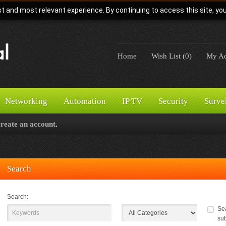
t and most relevant experience. By continuing to access this site, yo
Home
Wish List (0)
My Ac
Networking
Automation
IP TV
Security
Surve
create an account
.
Search
Search:
Sea
su