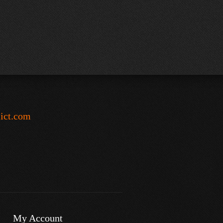
-ict.com
My Account