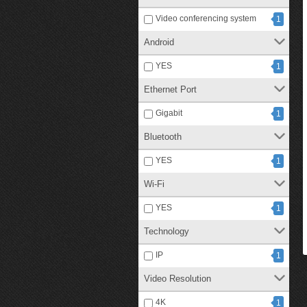
Video conferencing system
1
Android
YES
1
Ethernet Port
Gigabit
1
Bluetooth
YES
1
Wi-Fi
YES
1
Technology
IP
1
Video Resolution
4K
1