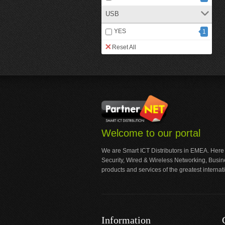
USB
YES
1
Reset All
Welcome to our portal
We are Smart ICT Distributors in EMEA. Here
Security, Wired & Wireless Networking, Busi
products and services of the greatest internat
Information