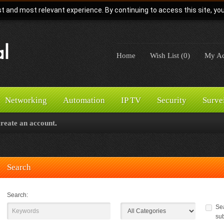
t and most relevant experience. By continuing to access this site, yo
Home
Wish List (0)
My Ac
Networking
Automation
IP TV
Security
Surve
create an account
.
Search
Search:
Sea
su