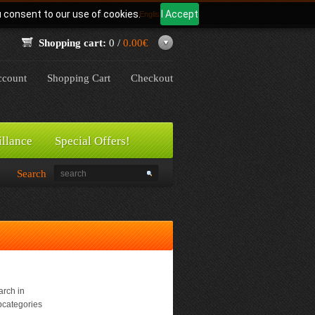
u consent to our use of cookies.
I Accept
Language:
English
Shopping cart:
0 /
0.00€
count
Shopping Cart
Checkout
illance
Special Offers!
Search
rch in
bcategories