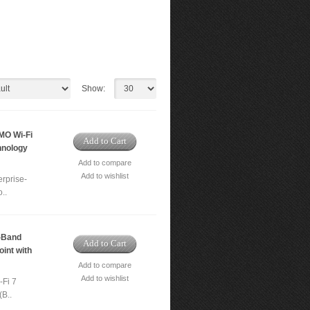
Show:
MO Wi-Fi
Add to Cart
hnology
Add to compare
Add to wishlist
rprise-
..
-Band
Add to Cart
int with
Add to compare
Add to wishlist
-Fi 7
(B..