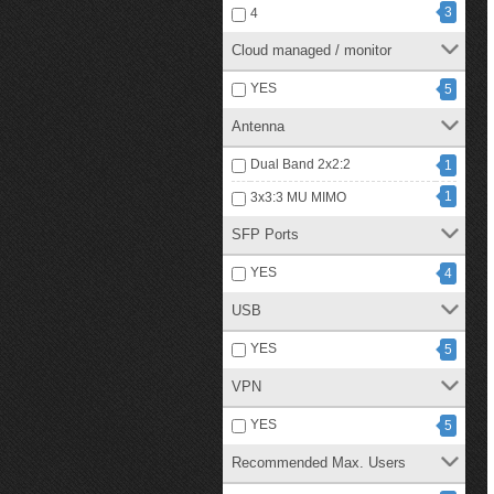
3
4
Cloud managed / monitor
YES
5
Antenna
Dual Band 2x2:2
1
1
3x3:3 MU MIMO
SFP Ports
YES
4
USB
YES
5
VPN
YES
5
Recommended Max. Users