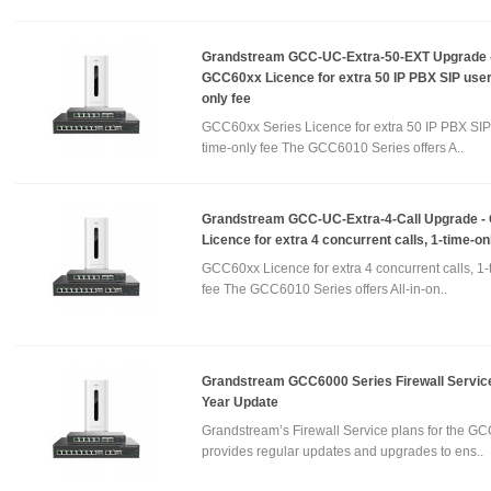
Grandstream GCC-UC-Extra-50-EXT Upgrade 
GCC60xx Licence for extra 50 IP PBX SIP user
only fee
GCC60xx Series Licence for extra 50 IP PBX SIP 
time-only fee The GCC6010 Series offers A..
Grandstream GCC-UC-Extra-4-Call Upgrade 
Licence for extra 4 concurrent calls, 1-time-on
GCC60xx Licence for extra 4 concurrent calls, 1-
fee The GCC6010 Series offers All-in-on..
Grandstream GCC6000 Series Firewall Service
Year Update
Grandstream’s Firewall Service plans for the GC
provides regular updates and upgrades to ens..