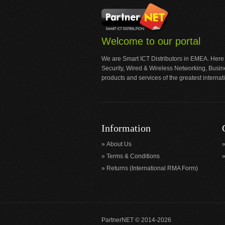
Welcome to our portal
We are Smart ICT Distributors in EMEA. Here
Security, Wired & Wireless Networking, Busi
products and services of the greatest internat
Information
About Us
Terms & Conditions
Returns (International RMA Form)
PartnerNET © 2014-2026