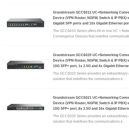
Grandstream GCC6011 UC+Networking Conv
Device (VPN Router, NGFW, Switch & IP PBX) w
Gigabit SFP ports and 10x Gigabit Ethernet por
The GCC6010 Series offers All-in-one UC + Net
Convergence Devices that redefine communicati
Grandstream GCC6020 UC+Networking Conv
Device (VPN Router, NGFW, Switch & IP PBX) w
10G SFP+ port, 1x 2.5G and 4x Gigabit Etherne
The GCC6020 Series provides an extraordinary a
solution that redefines the communications e..
Grandstream GCC6021 UC+Networking Conv
Device (VPN Router, NGFW, Switch & IP PBX) w
10G SFP+ port, 8x 2.5G and 16x Gigabit Ethern
The GCC6020 Series provides an extraordinary a
solution that redefines the communications e..