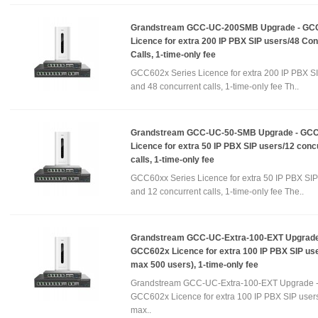
Grandstream GCC-UC-200SMB Upgrade - GC
Licence for extra 200 IP PBX SIP users/48 Co
Calls, 1-time-only fee
GCC602x Series Licence for extra 200 IP PBX S
and 48 concurrent calls, 1-time-only fee Th..
Grandstream GCC-UC-50-SMB Upgrade - GC
Licence for extra 50 IP PBX SIP users/12 conc
calls, 1-time-only fee
GCC60xx Series Licence for extra 50 IP PBX SIP
and 12 concurrent calls, 1-time-only fee The..
Grandstream GCC-UC-Extra-100-EXT Upgrade
GCC602x Licence for extra 100 IP PBX SIP use
max 500 users), 1-time-only fee
Grandstream GCC-UC-Extra-100-EXT Upgrade 
GCC602x Licence for extra 100 IP PBX SIP users
max..