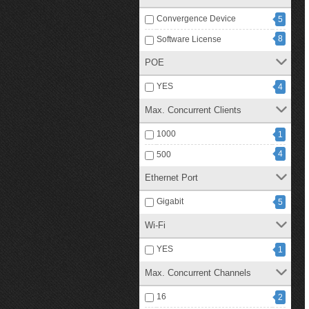
Convergence Device
5
8
Software License
POE
YES
4
Max. Concurrent Clients
1000
1
4
500
Ethernet Port
Gigabit
5
Wi-Fi
YES
1
Max. Concurrent Channels
16
2