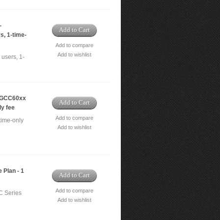
-
Add to Cart
s, 1-time-
Add to compare
Add to wishlist
users, 1-
- GCC60xx
Add to Cart
ly fee
Add to compare
time-only
Add to wishlist
 Plan - 1
Add to Cart
Add to compare
C Series
Add to wishlist