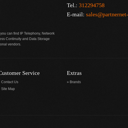
Tel.:
312294758
E-mail:
sales@partnernet
 you can find IP Telephony, Network
ness Continuity and Data Storage
ional vendors.
Customer Service
Extras
Contact Us
Brands
Site Map