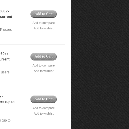
C602x
Add to Cart
ncurrent
Add to compare
Add to wishlist
IP users
C60xx
Add to Cart
urrent
Add to compare
Add to wishlist
 users
 -
Add to Cart
rs (up to
Add to compare
Add to wishlist
-
 (up to