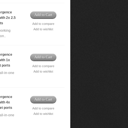
ergence
Add to Cart
ith 2x 2.5
ts
Add to compare
Add to wishlist
working
on..
ergence
Add to Cart
ith 1x
t ports
Add to compare
Add to wishlist
ll-in-one
ergence
Add to Cart
ith 4x
et ports
Add to compare
Add to wishlist
ll-in-one