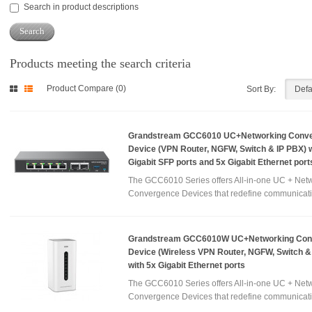
Search in product descriptions
Products meeting the search criteria
Product Compare (0)
Sort By:
Grandstream GCC6010 UC+Networking Conv
Device (VPN Router, NGFW, Switch & IP PBX) w
Gigabit SFP ports and 5x Gigabit Ethernet port
The GCC6010 Series offers All-in-one UC + Net
Convergence Devices that redefine communicati
Grandstream GCC6010W UC+Networking Con
Device (Wireless VPN Router, NGFW, Switch &
with 5x Gigabit Ethernet ports
The GCC6010 Series offers All-in-one UC + Net
Convergence Devices that redefine communicati