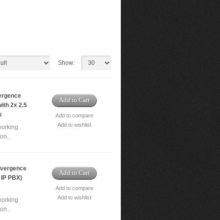
Show:
ergence
Add to Cart
ith 2x 2.5
s
Add to compare
Add to wishlist
working
on..
vergence
Add to Cart
 IP PBX)
Add to compare
Add to wishlist
working
on..