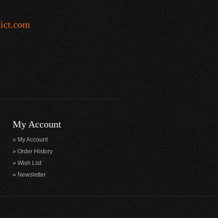
-ict.com
My Account
My Account
Order History
Wish List
Newsletter