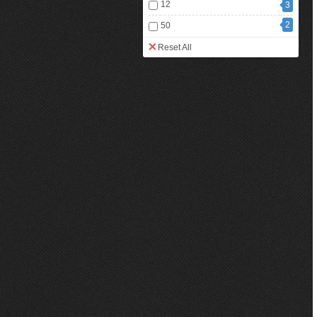
12
3
2
50
Reset All