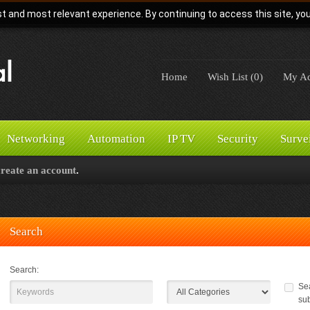
t and most relevant experience. By continuing to access this site, yo
Home
Wish List (0)
My Ac
Networking
Automation
IP TV
Security
Surve
create an account
.
Search
Search:
Sea
su