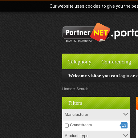
Our website uses cookies to give you the bes
Telephony
Conferencing
Welcome visitor you can
login
or
Home
Search
Filters
Manufacturer
Grandstream
13
Product Type