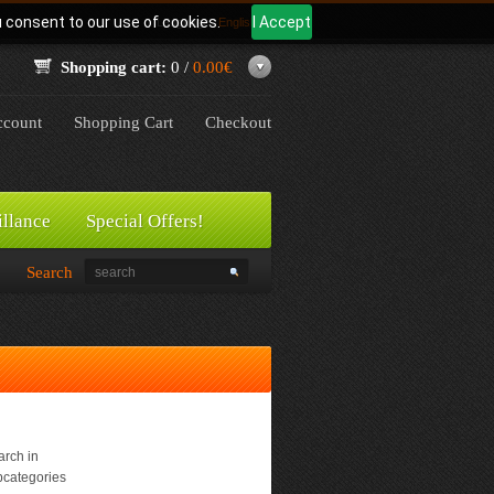
u consent to our use of cookies.
I Accept
Language:
English
Shopping cart:
0 /
0.00€
count
Shopping Cart
Checkout
illance
Special Offers!
Search
rch in
bcategories