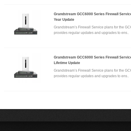
Grandstream GCC6000 Series Firewall Service
Year Update
Grandstream’s Firewall Service plans for the GC
provides regular updates and upgrades to ens..
Grandstream GCC6000 Series Firewall Service
Lifetime Update
Grandstream’s Firewall Service plans for the GC
provides regular updates and upgrades to ens..