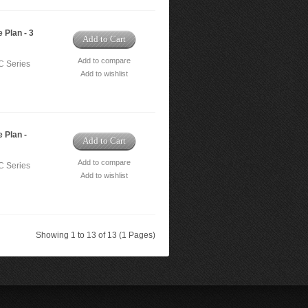
 Plan - 3
Add to Cart
Add to compare
C Series
Add to wishlist
 Plan -
Add to Cart
Add to compare
C Series
Add to wishlist
Showing 1 to 13 of 13 (1 Pages)